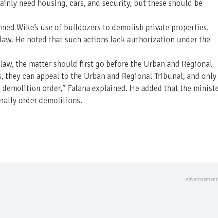
ainly need housing, cars, and security, but these should be
ned Wike’s use of bulldozers to demolish private properties,
he law. He noted that such actions lack authorization under the
he law, the matter should first go before the Urban and Regional
s, they can appeal to the Urban and Regional Tribunal, and only
a demolition order,” Falana explained. He added that the minist
rally order demolitions.