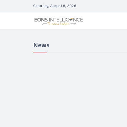
Saturday, August 8, 2026
News