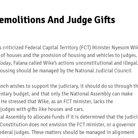
emolitions And Judge Gifts
criticized Federal Capital Territory (FCT) Minister Nyesom Wi
 of houses and the provision of housing and vehicles to judges.
 Today
, Falana called Wike’s actions unconstitutional and illegal
 housing should be managed by the National Judicial Council
anch wishes to support the judiciary, it should do so through t
entary budget, and that only the National Assembly can make
He stressed that Wike, as an FCT minister, lacks the
 judges with gifts like houses and cars.
 Assembly to allocate funds if it is determined that the judici
Constitution does not envision the FCT minister, or a governor
 federal judges. These matters should be managed in alignment