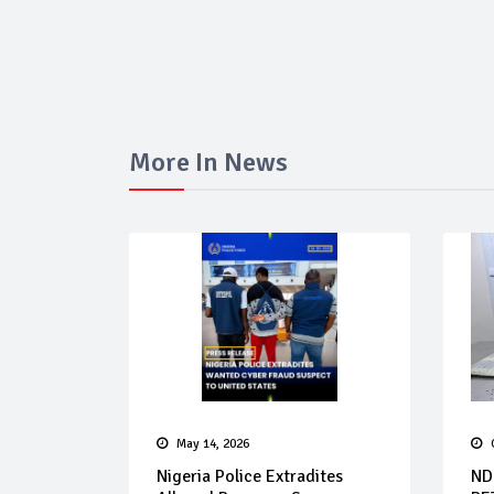
More In News
May 14, 2026
Nigeria Police Extradites
ND