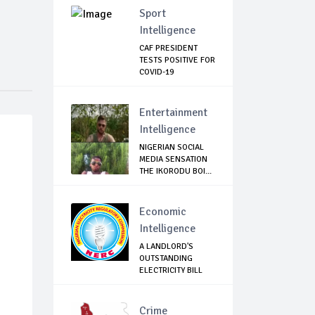
Sport
Intelligence
CAF PRESIDENT
TESTS POSITIVE FOR
COVID-19
Entertainment
Intelligence
NIGERIAN SOCIAL
MEDIA SENSATION
THE IKORODU BOI...
Economic
Intelligence
A LANDLORD'S
OUTSTANDING
ELECTRICITY BILL
CAN N...
Crime