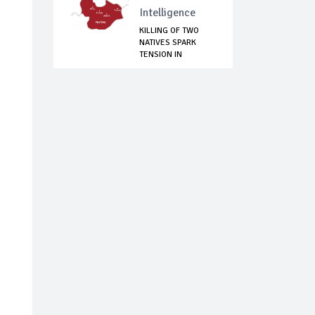
Intelligence
KILLING OF TWO
NATIVES SPARK
TENSION IN
BUKURU,...