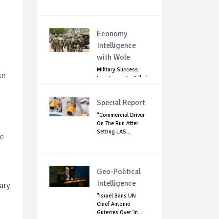
Economy
Intelligence
with Wole
Military Success:
ke
Five Terrorists Killed,
Kidna...
.
Special Report
"Commercial Driver
On The Run After
Setting LAS...
he
Geo-Political
Intelligence
ary
"Israel Bans UN
Chief Antonio
Guterres Over 'In...