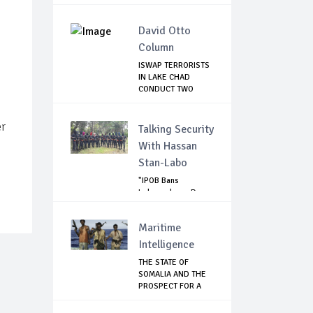
David Otto
Column
ISWAP TERRORISTS
IN LAKE CHAD
CONDUCT TWO
FAILE...
er
Talking Security
With Hassan
Stan-Labo
"IPOB Bans
Independence Day
Celebrations
Across...
Maritime
Intelligence
THE STATE OF
SOMALIA AND THE
PROSPECT FOR A
RET...