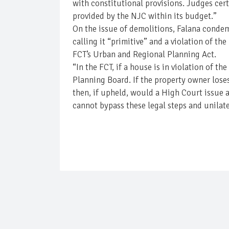
with constitutional provisions. Judges cert
provided by the NJC within its budget.”
On the issue of demolitions, Falana condem
calling it “primitive” and a violation of t
FCT’s Urban and Regional Planning Act.
“In the FCT, if a house is in violation of t
Planning Board. If the property owner lose
then, if upheld, would a High Court issue 
cannot bypass these legal steps and unilate