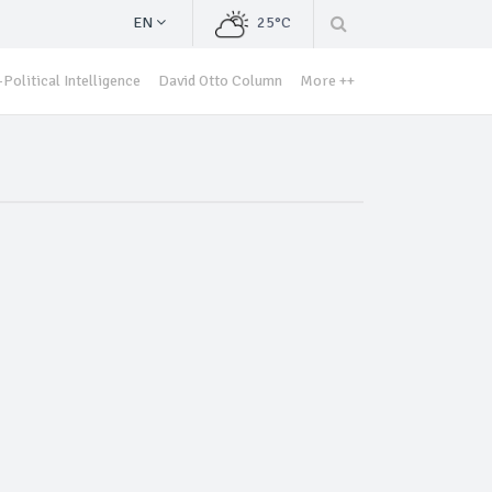
EN
25°C
Political Intelligence
David Otto Column
More ++