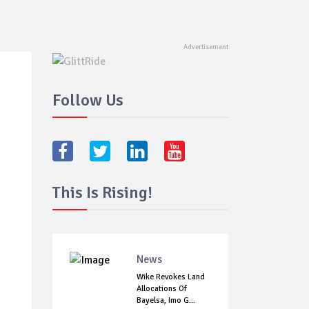
Follow Us
This Is Rising!
News
Wike Revokes Land
Allocations Of
Bayelsa, Imo G...