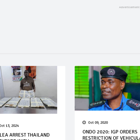
Oct 09, 2020
Oct 13, 2024
ONDO 2020: IGP ORDERS
LEA ARREST THAILAND
RESTRICTION OF VEHICUL