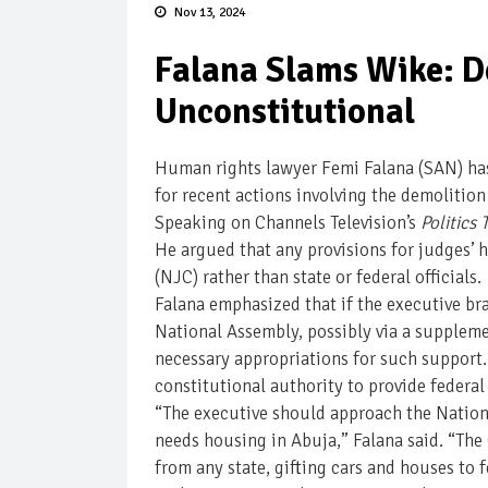
Nov 13, 2024
Falana Slams Wike: D
Unconstitutional
Human rights lawyer Femi Falana (SAN) has 
for recent actions involving the demolition
Speaking on Channels Television’s
Politics
He argued that any provisions for judges’
(NJC) rather than state or federal officials.
Falana emphasized that if the executive br
National Assembly, possibly via a supplem
necessary appropriations for such support. 
constitutional authority to provide federal
“The executive should approach the National
needs housing in Abuja,” Falana said. “The 
from any state, gifting cars and houses to