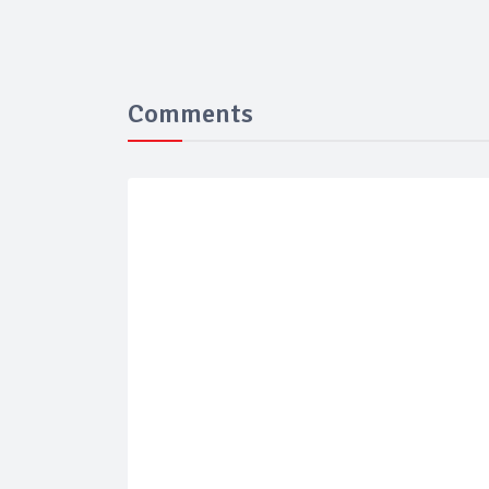
Comments