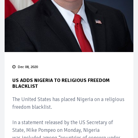
Dec 08, 2020
US ADDS NIGERIA TO RELIGIOUS FREEDOM
BLACKLIST
The United States has placed Nigeria on a religious
freedom blacklist.
In a statement released by the US Secretary of
State, Mike Pompeo on Monday, Nigeria
was included among “countries of concern under