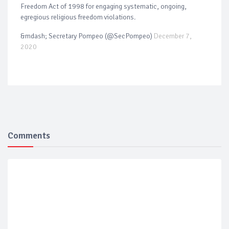
Freedom Act of 1998 for engaging systematic, ongoing,
egregious religious freedom violations.
&mdash; Secretary Pompeo (@SecPompeo)
December 7,
2020
Comments