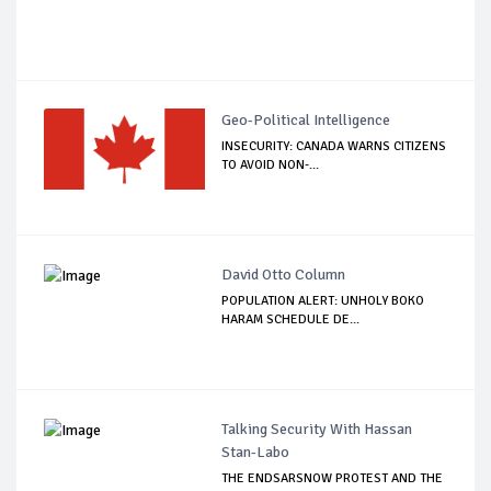
Geo-Political Intelligence
INSECURITY: CANADA WARNS CITIZENS
TO AVOID NON-...
David Otto Column
POPULATION ALERT: UNHOLY BOKO
HARAM SCHEDULE DE...
Talking Security With Hassan
Stan-Labo
THE ENDSARSNOW PROTEST AND THE