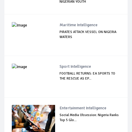
NIGERIAN YOUTH
Maritime Intelligence
PIRATES ATTACK VESSEL ON NIGERIA
WATERS
Sport Intelligence
FOOTBALL RETURNS: EA SPORTS TO
THE RESCUE AS EP...
Entertainment Intelligence
Social Media Obsession: Nigeria Ranks
Top 5 Glo...