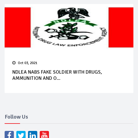
Oct 03, 2021
NDLEA NABS FAKE SOLDIER WITH DRUGS,
AMMUNITION AND O...
Follow Us