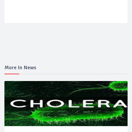
More In News