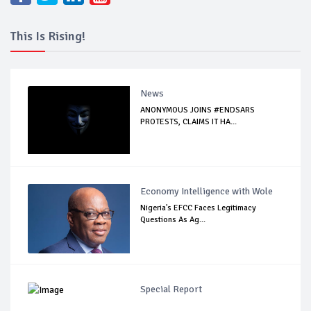
This Is Rising!
News
ANONYMOUS JOINS #ENDSARS
PROTESTS, CLAIMS IT HA...
Economy Intelligence with Wole
Nigeria's EFCC Faces Legitimacy
Questions As Ag...
Special Report