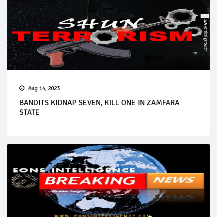
Aug 14, 2023
BANDITS KIDNAP SEVEN, KILL ONE IN ZAMFARA
STATE