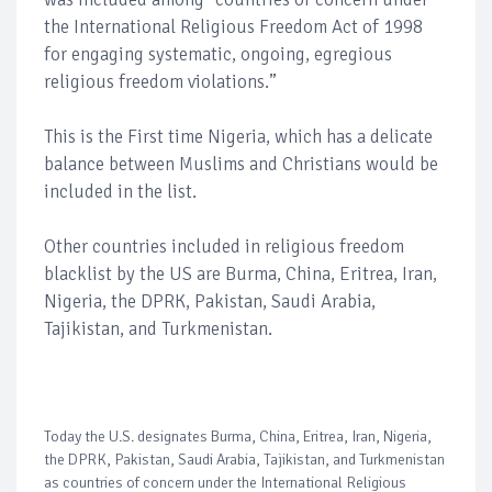
the International Religious Freedom Act of 1998
for engaging systematic, ongoing, egregious
religious freedom violations.”
This is the First time Nigeria, which has a delicate
balance between Muslims and Christians would be
included in the list.
Other countries included in religious freedom
blacklist by the US are Burma, China, Eritrea, Iran,
Nigeria, the DPRK, Pakistan, Saudi Arabia,
Tajikistan, and Turkmenistan.
Today the U.S. designates Burma, China, Eritrea, Iran, Nigeria,
the DPRK, Pakistan, Saudi Arabia, Tajikistan, and Turkmenistan
as countries of concern under the International Religious