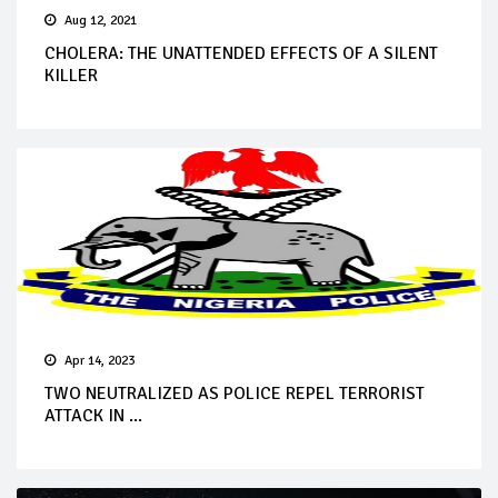
Aug 12, 2021
CHOLERA: THE UNATTENDED EFFECTS OF A SILENT
KILLER
Apr 14, 2023
TWO NEUTRALIZED AS POLICE REPEL TERRORIST
ATTACK IN ...