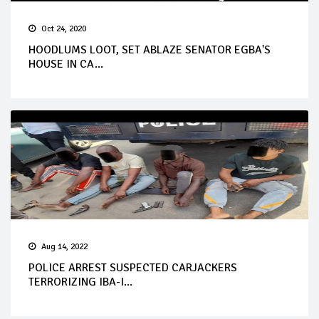
Oct 24, 2020
HOODLUMS LOOT, SET ABLAZE SENATOR EGBA'S
HOUSE IN CA...
Aug 14, 2022
POLICE ARREST SUSPECTED CARJACKERS
TERRORIZING IBA-I...