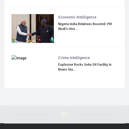
Economic Intelligence
Nigeria-India Relations Boosted: PM
Modi's Hist...
Crime Intelligence
Explosion Rocks Soku Oil Facility In
Rivers Sta...