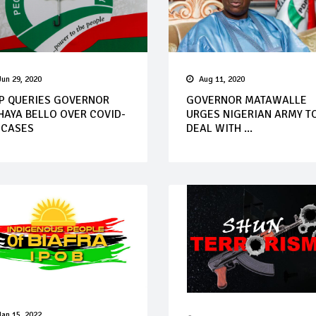
Jun 29, 2020
Aug 11, 2020
P QUERIES GOVERNOR
GOVERNOR MATAWALLE
HAYA BELLO OVER COVID-
URGES NIGERIAN ARMY T
 CASES
DEAL WITH ...
Jan 15, 2022