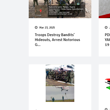
Mar 23, 2025
Troops Destroy Bandits’
PD
Hideouts, Arrest Notorious
YA
G...
19