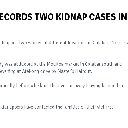
RECORDS TWO KIDNAP CASES IN
napped two women at different locations in Calabar, Cross Ri
ady was abducted at the Mbukpa market in Calabar south and
evening at Atekong drive by Master's Haircut.
dically before whisking their victim away leaving behind her
 kidnappers have contacted the families of their victims.