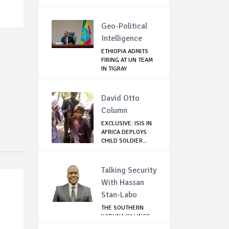
Geo-Political
Intelligence
ETHIOPIA ADMITS
FIRING AT UN TEAM
IN TIGRAY
David Otto
Column
EXCLUSIVE: ISIS IN
AFRICA DEPLOYS
CHILD SOLDIER...
Talking Security
With Hassan
Stan-Labo
THE SOUTHERN
KADUNA KILLINGS:
STATE