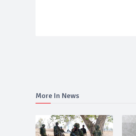
More In News