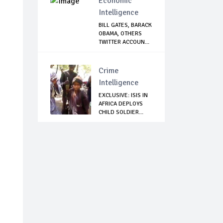
Economic
Intelligence
BILL GATES, BARACK
OBAMA, OTHERS
TWITTER ACCOUN...
Crime
Intelligence
EXCLUSIVE: ISIS IN
AFRICA DEPLOYS
CHILD SOLDIER...