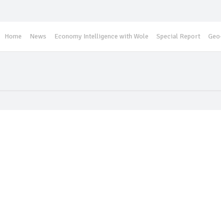
Home
News
Economy Intelligence with Wole
Special Report
Geo-