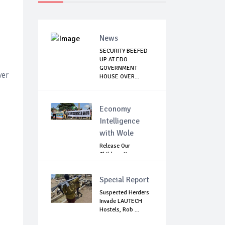
News
SECURITY BEEFED
UP AT EDO
GOVERNMENT
ver
HOUSE OVER...
Economy
Intelligence
with Wole
Release Our
Children: Kano
Parents Rally
Agains...
Special Report
Suspected Herders
Invade LAUTECH
Hostels, Rob ...