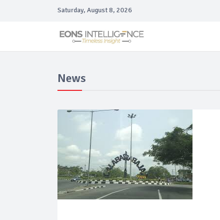
Saturday, August 8, 2026
News