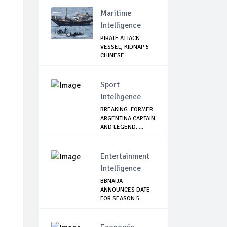
GOVERNMENT'...
Maritime
Intelligence
PIRATE ATTACK
VESSEL, KIDNAP 5
CHINESE
Sport
Intelligence
BREAKING: FORMER
ARGENTINA CAPTAIN
AND LEGEND, ...
Entertainment
Intelligence
BBNAIJA
ANNOUNCES DATE
FOR SEASON 5
AUDITION, L...