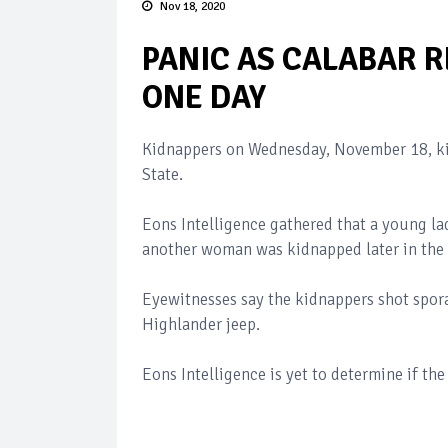
Nov 18, 2020
PANIC AS CALABAR 
ONE DAY
Kidnappers on Wednesday, November 18, kid
State.
Eons Intelligence gathered that a young l
another woman was kidnapped later in the 
Eyewitnesses say the kidnappers shot spora
Highlander jeep.
Eons Intelligence is yet to determine if the