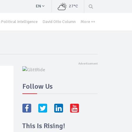
EN
27°C
Political Intelligence
David Otto Column
More ++
Follow Us
This Is Rising!