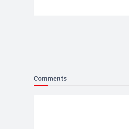
Comments