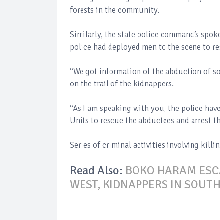
forests in the community.
Similarly, the state police command’s spok
police had deployed men to the scene to r
“We got information of the abduction of s
on the trail of the kidnappers.
“As I am speaking with you, the police ha
Units to rescue the abductees and arrest th
Series of criminal activities involving kill
Read Also:
BOKO HARAM ESCA
WEST, KIDNAPPERS IN SOUT