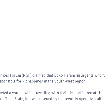
vernors Forum (NGF) claimed that Boko Haram Insurgents who f
esponsible for kidnappings in the South-West region.
d a couple while travelling with their three children at Uso
 Ondo State, but was rescued by the security operatives after