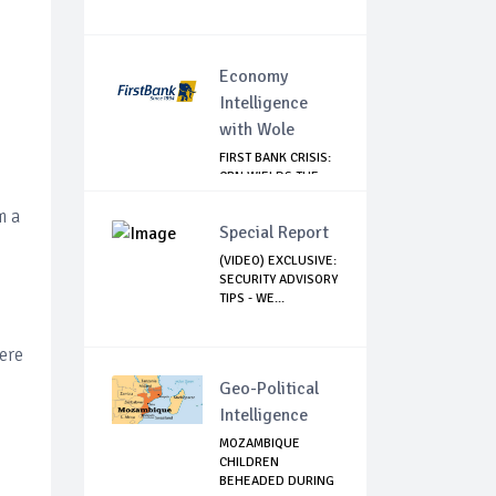
Economy
Intelligence
with Wole
FIRST BANK CRISIS:
CBN WIELDS THE
BIG STICK
m a
Special Report
(VIDEO) EXCLUSIVE:
SECURITY ADVISORY
TIPS - WE...
ere
Geo-Political
Intelligence
MOZAMBIQUE
CHILDREN
BEHEADED DURING