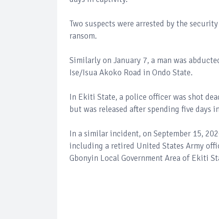
Two suspects were arrested by the securit
ransom.
Similarly on January 7, a man was abducted
Ise/Isua Akoko Road in Ondo State.
In Ekiti State, a police officer was shot 
but was released after spending five days in
In a similar incident, on September 15, 20
including a retired United States Army offic
Gbonyin Local Government Area of Ekiti St