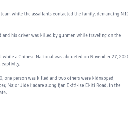
y team while the assailants contacted the family, demanding N
 and his driver was killed by gunmen while traveling on the
dead while a Chinese National was abducted on November 27, 202
 captivity.
20, one person was killed and two others were kidnapped,
er, Major Jide Ijadare along Ijan Ekiti-Ise Ekiti Road, in the
ate.