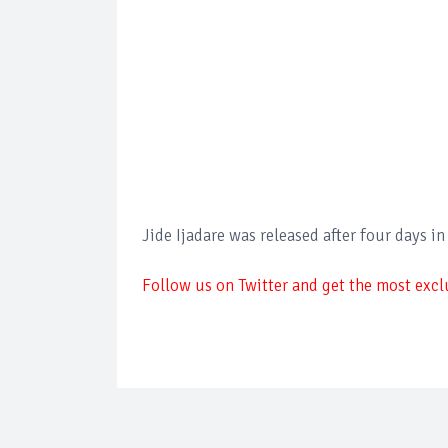
Jide Ijadare was released after four days in
Follow us on Twitter and get the most exclu