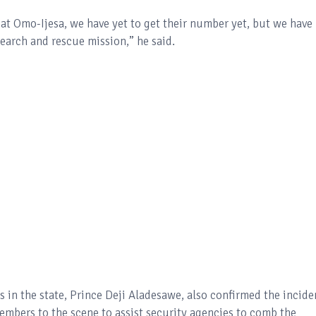
 at Omo-Ijesa, we have yet to get their number yet, but we have
search and rescue mission,” he said.
in the state, Prince Deji Aladesawe, also confirmed the incide
mbers to the scene to assist security agencies to comb the