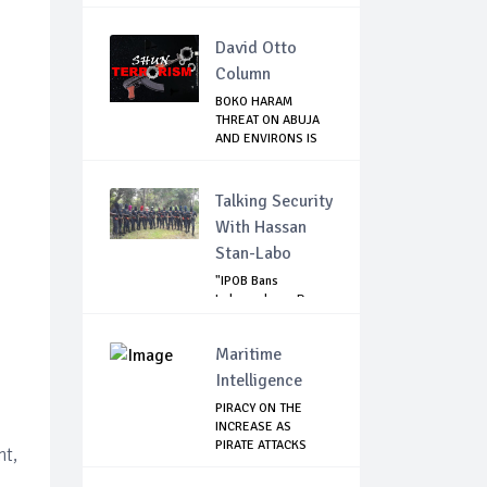
JIHADIST IN...
David Otto
Column
BOKO HARAM
THREAT ON ABUJA
AND ENVIRONS IS
REAL...
Talking Security
With Hassan
Stan-Labo
"IPOB Bans
Independence Day
Celebrations
Across...
Maritime
Intelligence
PIRACY ON THE
INCREASE AS
PIRATE ATTACKS
nt,
VESSEL...