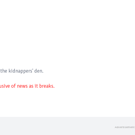
 the kidnappers' den.
sive of news as it breaks.