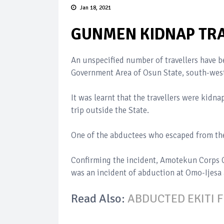
Jan 18, 2021
GUNMEN KIDNAP TRA
An unspecified number of travellers have 
Government Area of Osun State, south-west
It was learnt that the travellers were kid
trip outside the State.
One of the abductees who escaped from the 
Confirming the incident, Amotekun Corps C
was an incident of abduction at Omo-Ijesa
Read Also:
ABDUCTED EKITI 