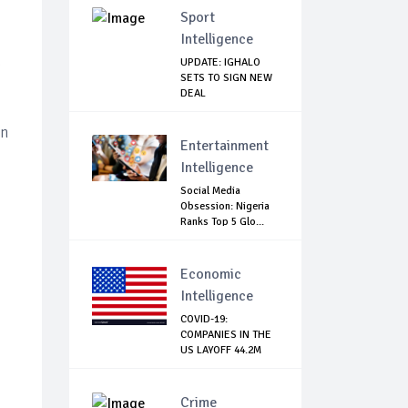
Sport
Intelligence
e
UPDATE: IGHALO
SETS TO SIGN NEW
DEAL
en
Entertainment
Intelligence
Social Media
Obsession: Nigeria
Ranks Top 5 Glo...
Economic
Intelligence
COVID-19:
COMPANIES IN THE
US LAYOFF 44.2M
WORK...
Crime