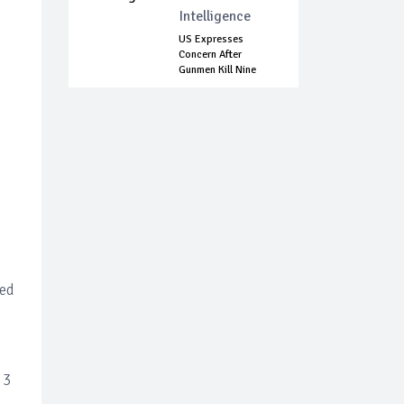
Intelligence
US Expresses
Concern After
Gunmen Kill Nine
Mem...
led
 3