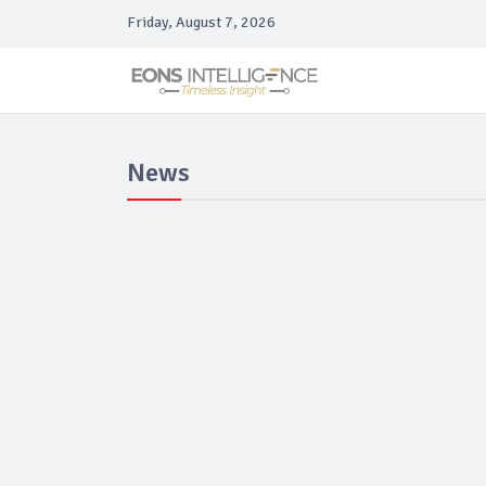
Friday, August 7, 2026
News