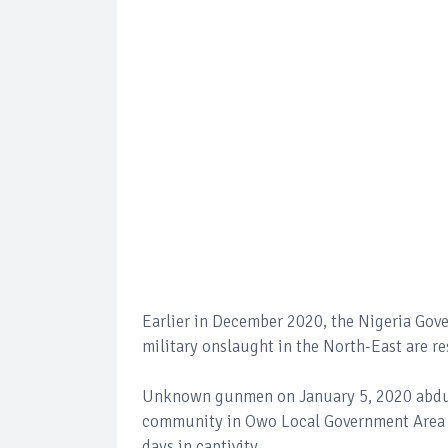
Earlier in December 2020, the Nigeria Go
military onslaught in the North-East are r
Unknown gunmen on January 5, 2020 abducte
community in Owo Local Government Area of
days in captivity.