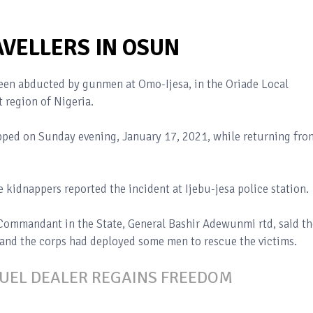
VELLERS IN OSUN
been abducted by gunmen at Omo-Ijesa, in the Oriade Local
 region of Nigeria.
napped on Sunday evening, January 17, 2021, while returning fro
kidnappers reported the incident at Ijebu-jesa police station.
ommandant in the State, General Bashir Adewunmi rtd, said th
 and the corps had deployed some men to rescue the victims.
FUEL DEALER REGAINS FREEDOM