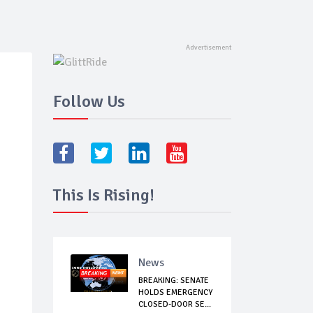
Follow Us
This Is Rising!
News
BREAKING: SENATE
HOLDS EMERGENCY
CLOSED-DOOR SE...