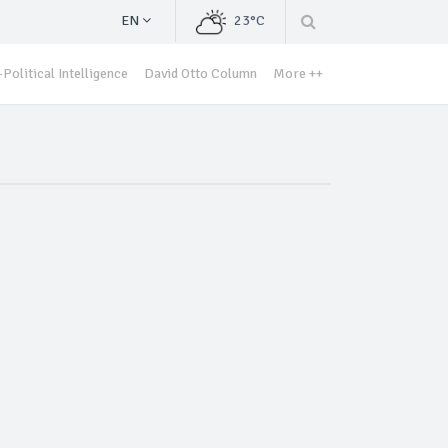
EN
23°C
Political Intelligence
David Otto Column
More ++