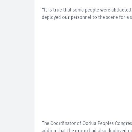
“It is true that some people were abducted
deployed our personnel to the scene for a 
The Coordinator of Oodua Peoples Congress 
adding that the group had also deployed me