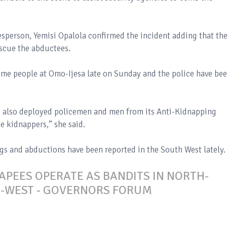
esperson, Yemisi Opalola confirmed the incident adding that th
escue the abductees.
ome people at Omo-Ijesa late on Sunday and the police have be
ve also deployed policemen and men from its Anti-Kidnapping
e kidnappers,” she said.
ings and abductions have been reported in the South West lately.
PEES OPERATE AS BANDITS IN NORTH-
H-WEST - GOVERNORS FORUM