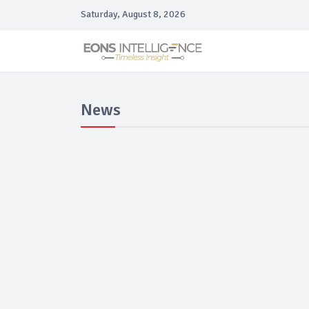
Saturday, August 8, 2026
News