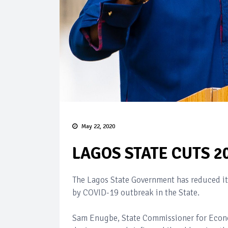
May 22, 2020
LAGOS STATE CUTS 2
The Lagos State Government has reduced it
by COVID-19 outbreak in the State.
Sam Enugbe, State Commissioner for Econ