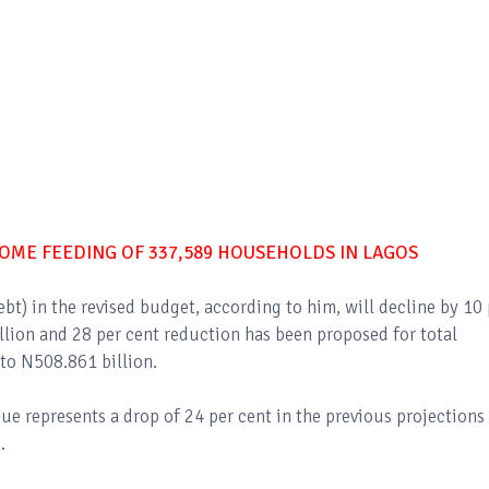
HOME FEEDING OF 337,589 HOUSEHOLDS IN LAGOS
t) in the revised budget, according to him, will decline by 10 
lion and 28 per cent reduction has been proposed for total
to N508.861 billion.
ue represents a drop of 24 per cent in the previous projections
.