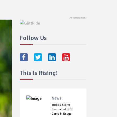
Follow Us
This Is Rising!
News
Troops Storm
Suspected IPOB
Camp In Enugu