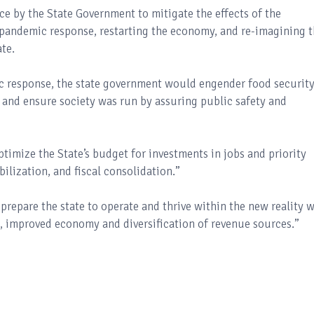
ace by the State Government to mitigate the effects of the
pandemic response, restarting the economy, and re-imagining 
te.
c response, the state government would engender food securit
 and ensure society was run by assuring public safety and
timize the State’s budget for investments in jobs and priority
ilization, and fiscal consolidation.”
prepare the state to operate and thrive within the new reality w
, improved economy and diversification of revenue sources.”