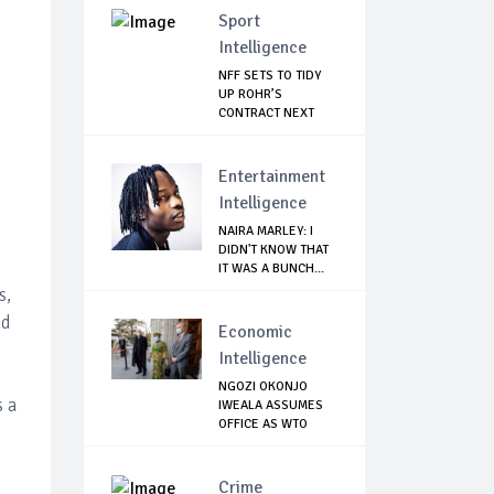
Sport
Intelligence
NFF SETS TO TIDY
UP ROHR’S
CONTRACT NEXT
WEEK
Entertainment
Intelligence
NAIRA MARLEY: I
DIDN'T KNOW THAT
IT WAS A BUNCH...
s,
nd
Economic
Intelligence
NGOZI OKONJO
s a
IWEALA ASSUMES
OFFICE AS WTO
DIREC...
Crime