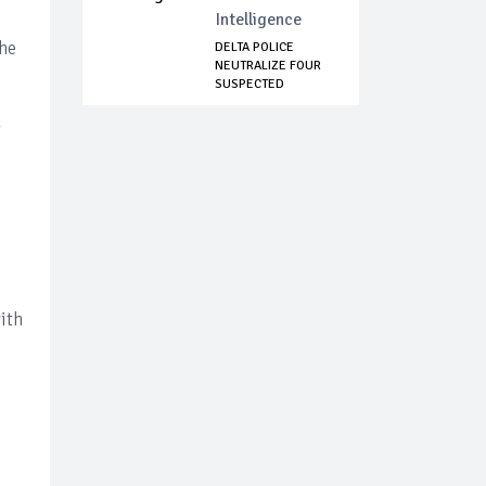
Intelligence
the
DELTA POLICE
NEUTRALIZE FOUR
SUSPECTED
KIDNAPPE...
y
ith