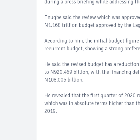
during a press briefing while addressing th
Enugbe said the review which was approved
N1.168 trillion budget approved by the La
According to him, the initial budget figur
recurrent budget, showing a strong preferen
He said the revised budget has a reduction 
to N920.469 billion, with the financing def
N108.005 billion.
He revealed that the first quarter of 2020 
which was in absolute terms higher than th
2019.