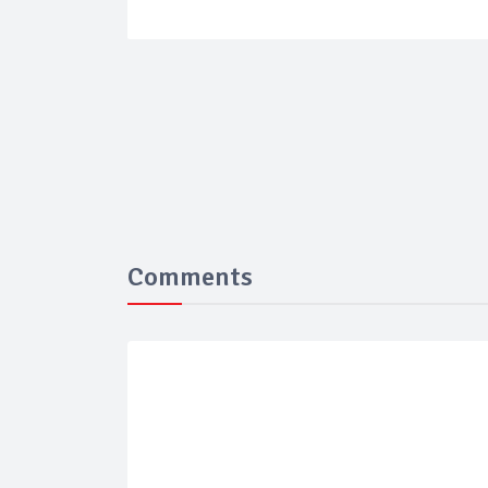
Comments