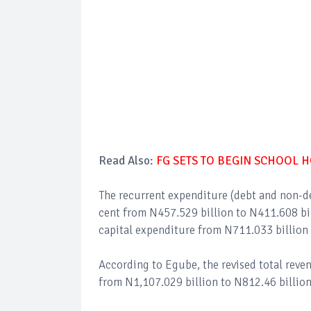
Read Also:
FG SETS TO BEGIN SCHOOL 
The recurrent expenditure (debt and non-deb
cent from N457.529 billion to N411.608 bil
capital expenditure from N711.033 billion 
According to Egube, the revised total reven
from N1,107.029 billion to N812.46 billion