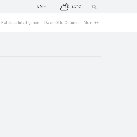
EN
25°C
Political Intelligence
David Otto Column
More ++