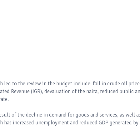
ed to the review in the budget include: fall in crude oil price
ted Revenue (IGR), devaluation of the naira, reduced public a
rate.
sult of the decline in demand for goods and services, as well a
ich has increased unemployment and reduced GDP generated by