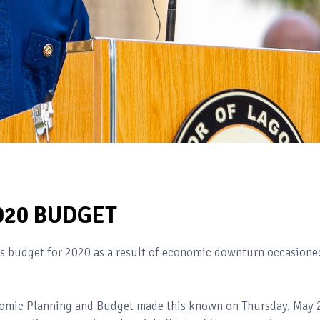
020 BUDGET
s budget for 2020 as a result of economic downturn occasione
omic Planning and Budget made this known on Thursday, May 