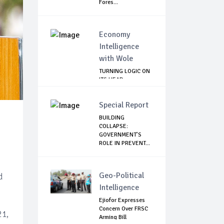
Fores...
Economy
Intelligence
with Wole
TURNING LOGIC ON
ITS HEAD
Special Report
BUILDING
COLLAPSE:
GOVERNMENT’S
ROLE IN PREVENT...
Geo-Political
d
Intelligence
Ejiofor Expresses
Concern Over FRSC
21,
Arming Bill