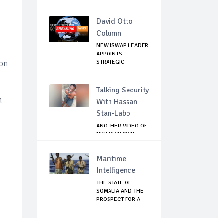
David Otto
Column
NEW ISWAP LEADER
APPOINTS
STRATEGIC
ion
COMMANDERS...
Talking Security
n
With Hassan
Stan-Labo
ANOTHER VIDEO OF
NIGERIAN MAN
TORTURED IN PAKI...
Maritime
Intelligence
THE STATE OF
SOMALIA AND THE
PROSPECT FOR A
RET...