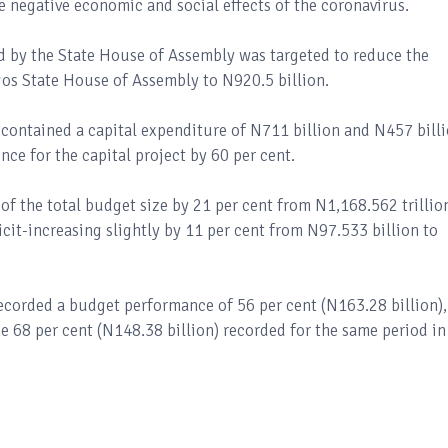
e negative economic and social effects of the coronavirus.
 by the State House of Assembly was targeted to reduce the
gos State House of Assembly to N920.5 billion.
e contained a capital expenditure of N711 billion and N457 bill
ce for the capital project by 60 per cent.
of the total budget size by 21 per cent from N1,168.562 trillio
icit-increasing slightly by 11 per cent from N97.533 billion to
recorded a budget performance of 56 per cent (N163.28 billion),
e 68 per cent (N148.38 billion) recorded for the same period in