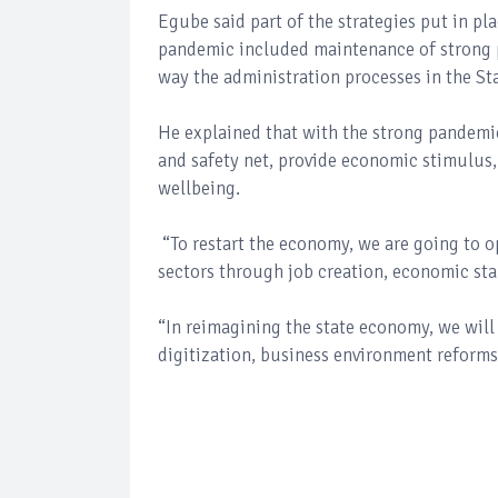
Egube said part of the strategies put in pl
pandemic included maintenance of strong 
way the administration processes in the Sta
He explained that with the strong pandemi
and safety net, provide economic stimulus,
wellbeing.
“To restart the economy, we are going to op
sectors through job creation, economic stab
“In reimagining the state economy, we will 
digitization, business environment reforms