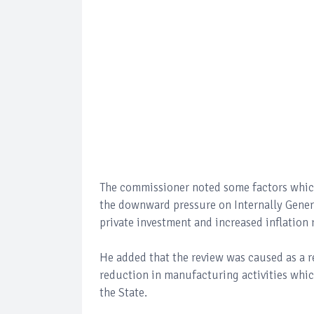
The commissioner noted some factors which l
the downward pressure on Internally Genera
private investment and increased inflation 
He added that the review was caused as a re
reduction in manufacturing activities wh
the State.