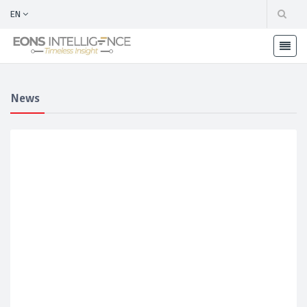
EN
News