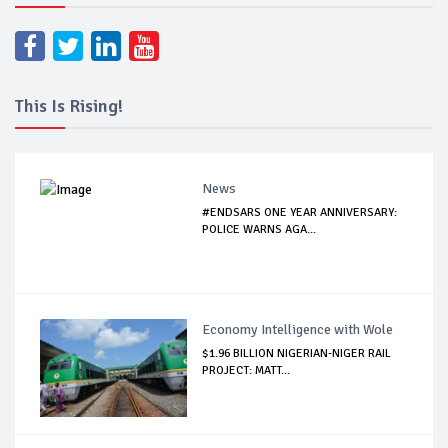
This Is Rising!
News
#ENDSARS ONE YEAR ANNIVERSARY:
POLICE WARNS AGA...
Economy Intelligence with Wole
$1.96 BILLION NIGERIAN-NIGER RAIL
PROJECT: MATT...