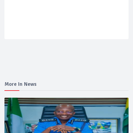
More In News