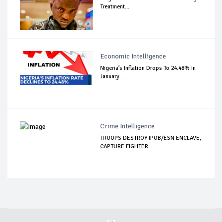
Treatment...
Economic Intelligence
Nigeria’s Inflation Drops To 24.48% In
January ...
Crime Intelligence
TROOPS DESTROY IPOB/ESN ENCLAVE,
CAPTURE FIGHTER