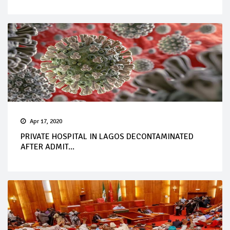
Apr 17, 2020
PRIVATE HOSPITAL IN LAGOS DECONTAMINATED
AFTER ADMIT...