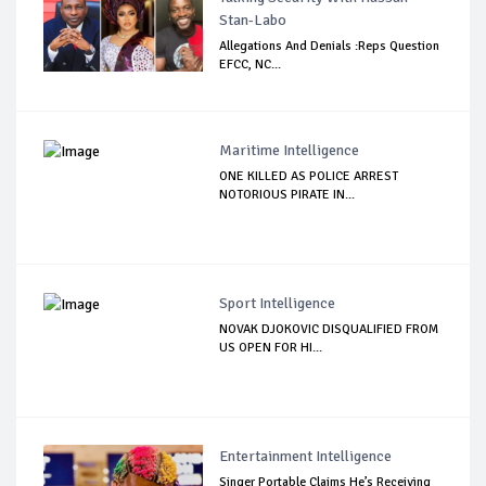
Stan-Labo
Allegations And Denials :Reps Question
EFCC, NC...
Maritime Intelligence
ONE KILLED AS POLICE ARREST
NOTORIOUS PIRATE IN...
Sport Intelligence
NOVAK DJOKOVIC DISQUALIFIED FROM
US OPEN FOR HI...
Entertainment Intelligence
Singer Portable Claims He’s Receiving