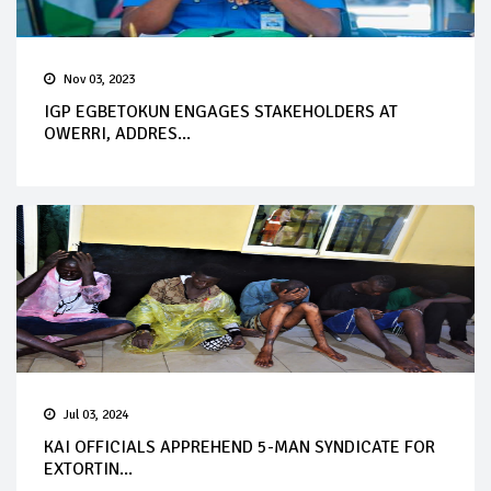
Nov 03, 2023
IGP EGBETOKUN ENGAGES STAKEHOLDERS AT
OWERRI, ADDRES...
Jul 03, 2024
KAI OFFICIALS APPREHEND 5-MAN SYNDICATE FOR
EXTORTIN...