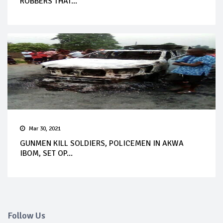
ROBBERS THAT...
Mar 30, 2021
GUNMEN KILL SOLDIERS, POLICEMEN IN AKWA
IBOM, SET OP...
Follow Us