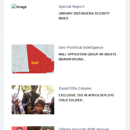
Special Report
JANUARY 2023 NIGERIA SECURITY
INDEX
Geo-Political Intelligence
MALI: OPPOSITION GROUP M5 INSISTS
IBRAHIM BOUBA...
David Otto Column
EXCLUSIVE: ISIS IN AFRICA DEPLOYS
CHILD SOLDIER...
Talking Security With Hassan