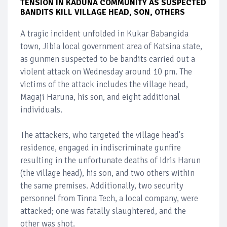
TENSION IN KADUNA COMMUNITY AS SUSPECTED
BANDITS KILL VILLAGE HEAD, SON, OTHERS
A tragic incident unfolded in Kukar Babangida
town, Jibia local government area of Katsina state,
as gunmen suspected to be bandits carried out a
violent attack on Wednesday around 10 pm. The
victims of the attack includes the village head,
Magaji Haruna, his son, and eight additional
individuals.
The attackers, who targeted the village head's
residence, engaged in indiscriminate gunfire
resulting in the unfortunate deaths of Idris Harun
(the village head), his son, and two others within
the same premises. Additionally, two security
personnel from Tinna Tech, a local company, were
attacked; one was fatally slaughtered, and the
other was shot.