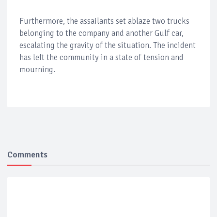
Furthermore, the assailants set ablaze two trucks
belonging to the company and another Gulf car,
escalating the gravity of the situation. The incident
has left the community in a state of tension and
mourning.
Comments