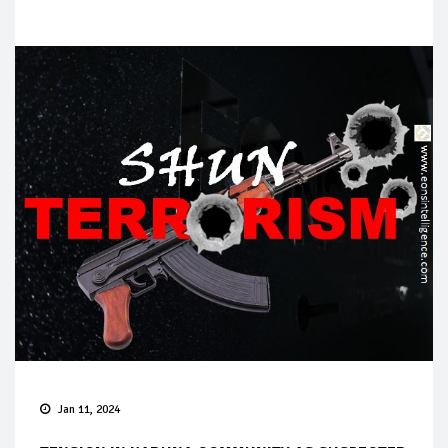
Jan 11, 2024