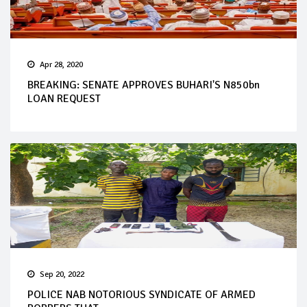
Apr 28, 2020
BREAKING: SENATE APPROVES BUHARI'S N850bn
LOAN REQUEST
Sep 20, 2022
POLICE NAB NOTORIOUS SYNDICATE OF ARMED