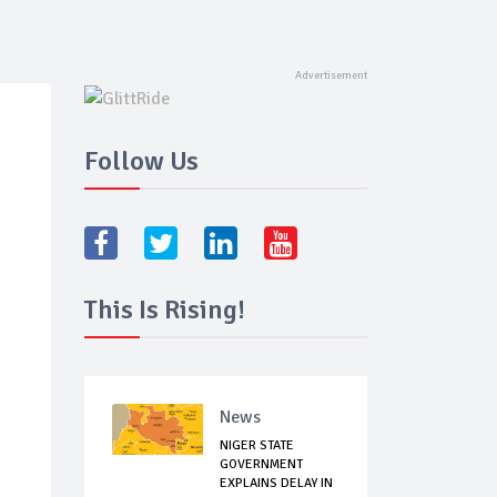
Follow Us
This Is Rising!
News
NIGER STATE
GOVERNMENT
EXPLAINS DELAY IN