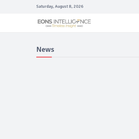
Saturday, August 8, 2026
News