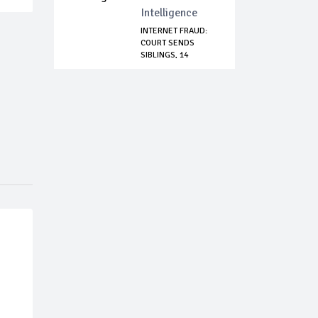
Intelligence
INTERNET FRAUD:
COURT SENDS
SIBLINGS, 14
OTHERS...