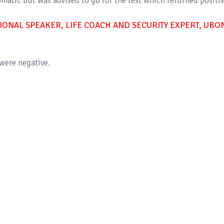
matic but was advised to go for the test which returned positiv
IONAL SPEAKER, LIFE COACH AND SECURITY EXPERT, UBO
were negative.