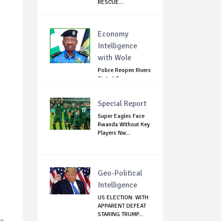
RESCUE...
Economy
Intelligence
with Wole
Police Reopen Rivers
State LG
Secretariats Amid...
Special Report
Super Eagles Face
Rwanda Without Key
Players Nw...
Geo-Political
Intelligence
US ELECTION: WITH
APPARENT DEFEAT
STARING TRUMP...