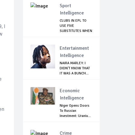
Sport
Intelligence
CLUBS IN EPL TO
, I
USE FIVE
SUBSTITUTES WHEN
ew
SEASO...
Entertainment
Intelligence
NAIRA MARLEY: I
DIDN'T KNOW THAT
IT WAS A BUNCH...
e
Economic
Intelligence
Niger Opens Doors
ven
To Russian
Investment: Uraniu...
Crime