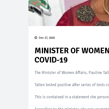
Dec 27, 2020
MINISTER OF WOMEN 
COVID-19
The Minister of Women Affairs, Pauline Tall
Tallen tested positive after series of test
This is contained in a statement she perso