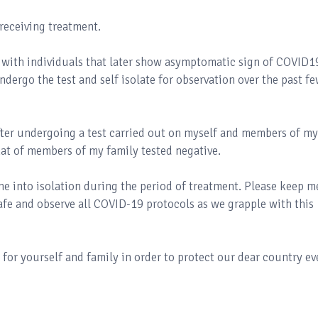
 receiving treatment.
 with individuals that later show asymptomatic sign of COVID19
dergo the test and self isolate for observation over the past f
after undergoing a test carried out on myself and members of my
hat of members of my family tested negative.
e into isolation during the period of treatment. Please keep m
safe and observe all COVID-19 protocols as we grapple with this
y for yourself and family in order to protect our dear country e