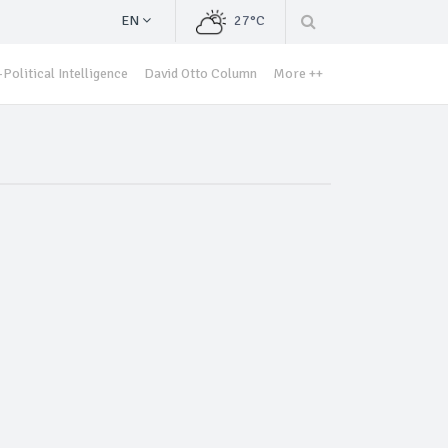
EN
27°C
Political Intelligence
David Otto Column
More ++