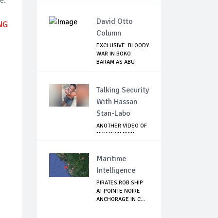
e.
David Otto
NG
Column
EXCLUSIVE: BLOODY
WAR IN BOKO
BARAM AS ABU
MUSA...
Talking Security
With Hassan
Stan-Labo
ANOTHER VIDEO OF
NIGERIAN MAN
TORTURED IN PAKI...
Maritime
Intelligence
PIRATES ROB SHIP
AT POINTE NOIRE
ANCHORAGE IN C...