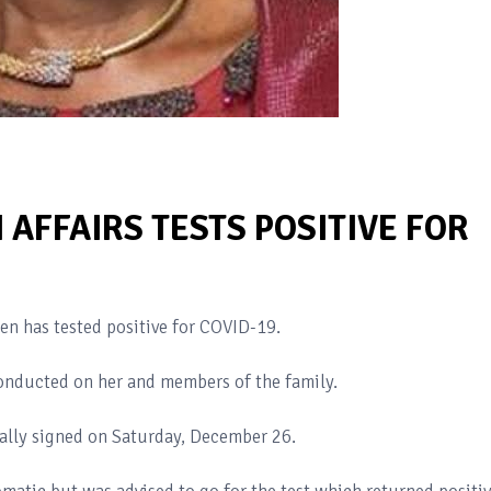
AFFAIRS TESTS POSITIVE FOR
en has tested positive for COVID-19.
s conducted on her and members of the family.
nally signed on Saturday, December 26.