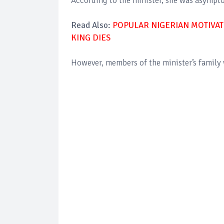
According to the minister, she was asympto
Read Also:
POPULAR NIGERIAN MOTIVAT
KING DIES
However, members of the minister’s family 