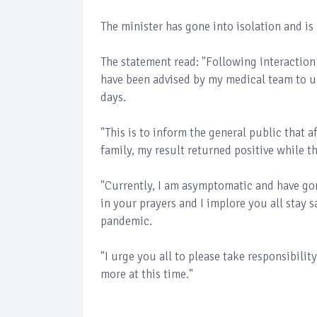
The minister has gone into isolation and is
The statement read: "Following interaction
have been advised by my medical team to un
days.
"This is to inform the general public that 
family, my result returned positive while t
"Currently, I am asymptomatic and have gon
in your prayers and I implore you all stay 
pandemic.
"I urge you all to please take responsibilit
more at this time."