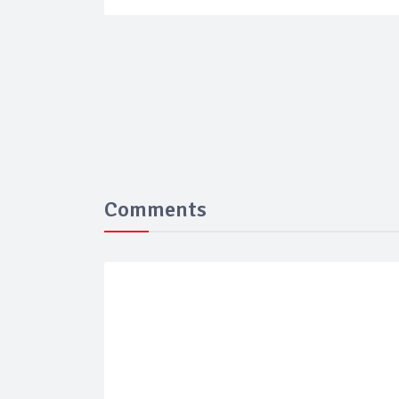
Comments