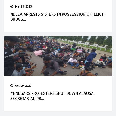
Mar 29, 2023
NDLEA ARRESTS SISTERS IN POSSESSION OF ILLICIT
DRUGS...
Oct 19, 2020
#ENDSARS PROTESTERS SHUT DOWN ALAUSA
SECRETARIAT, PR...