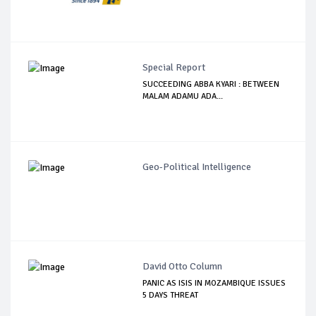
Special Report
SUCCEEDING ABBA KYARI : BETWEEN
MALAM ADAMU ADA...
Geo-Political Intelligence
David Otto Column
PANIC AS ISIS IN MOZAMBIQUE ISSUES
5 DAYS THREAT