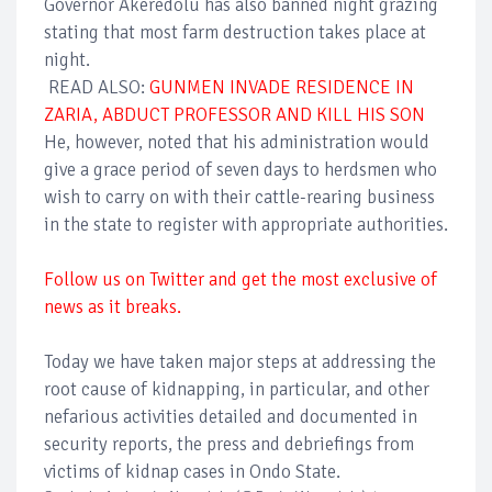
Governor Akeredolu has also banned night grazing
stating that most farm destruction takes place at
night.
READ ALSO:
GUNMEN INVADE RESIDENCE IN
ZARIA, ABDUCT PROFESSOR AND KILL HIS SON
He, however, noted that his administration would
give a grace period of seven days to herdsmen who
wish to carry on with their cattle-rearing business
in the state to register with appropriate authorities.
Follow us on Twitter and get the most exclusive of
news as it breaks.
Today we have taken major steps at addressing the
root cause of kidnapping, in particular, and other
nefarious activities detailed and documented in
security reports, the press and debriefings from
victims of kidnap cases in Ondo State.