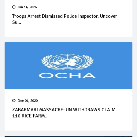
Jun 14, 2026
Troops Arrest Dismissed Police Inspector, Uncover
Su...
Dec 01, 2020
ZABARMARI MASSACRE: UN WITHDRAWS CLAIM
110 RICE FARM...