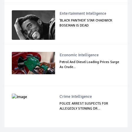
Entertainment Intelligence
'BLACK PANTHER' STAR CHADWICK
BOSEMAN IS DEAD
Economic Intelligence
Petrol And Diesel Loading Prices Surge
As Crude...
Crime Intelligence
POLICE ARREST SUSPECTS FOR
ALLEGEDLY STONING DR...