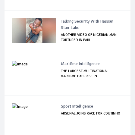
Talking Security With Hassan
Stan-Labo
ANOTHER VIDEO OF NIGERIAN MAN
TORTURED IN PAKI...
Maritime Intelligence
THE LARGEST MULTINATIONAL
MARITIME EXERCISE IN ...
Sport Intelligence
ARSENAL JOINS RACE FOR COUTINHO