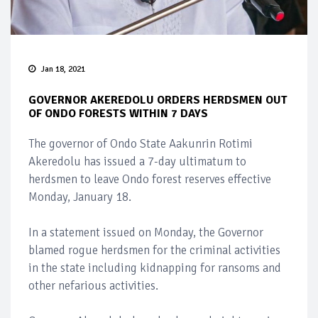
Jan 18, 2021
GOVERNOR AKEREDOLU ORDERS HERDSMEN OUT
OF ONDO FORESTS WITHIN 7 DAYS
The governor of Ondo State Aakunrin Rotimi
Akeredolu has issued a 7-day ultimatum to
herdsmen to leave Ondo forest reserves effective
Monday, January 18.
In a statement issued on Monday, the Governor
blamed rogue herdsmen for the criminal activities
in the state including kidnapping for ransoms and
other nefarious activities.