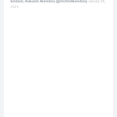
&mdash; Arakunrin Akeredolu (@RotimiAkeredolu)
January 18,
2021