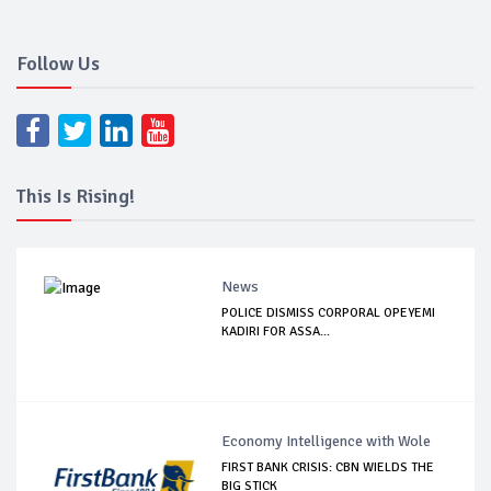
Follow Us
This Is Rising!
News
POLICE DISMISS CORPORAL OPEYEMI
KADIRI FOR ASSA...
Economy Intelligence with Wole
FIRST BANK CRISIS: CBN WIELDS THE
BIG STICK