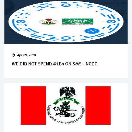
Apr 09, 2020
WE DID NOT SPEND #1Bn ON SMS - NCDC