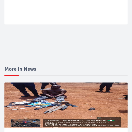
More In News