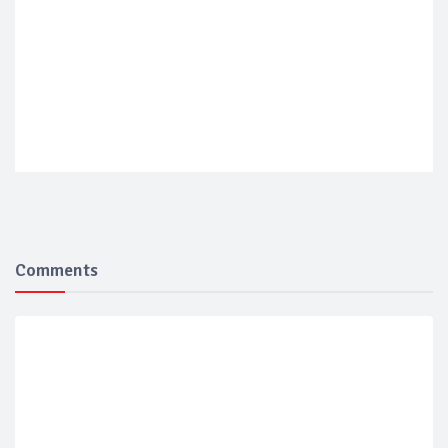
Comments