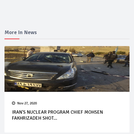
More In News
Nov 27, 2020
IRAN'S NUCLEAR PROGRAM CHIEF MOHSEN
FAKHRIZADEH SHOT...