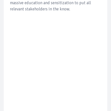
massive education and sensitization to put all
relevant stakeholders in the know.