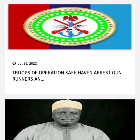
Jul 26, 2022
TROOPS OF OPERATION SAFE HAVEN ARREST GUN
RUNNERS AN...