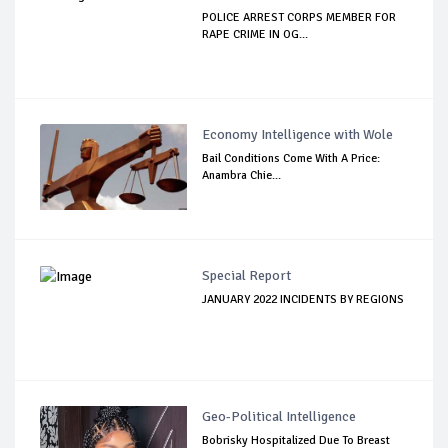
POLICE ARREST CORPS MEMBER FOR
RAPE CRIME IN OG...
Economy Intelligence with Wole
Bail Conditions Come With A Price:
Anambra Chie...
Special Report
JANUARY 2022 INCIDENTS BY REGIONS
Geo-Political Intelligence
Bobrisky Hospitalized Due To Breast