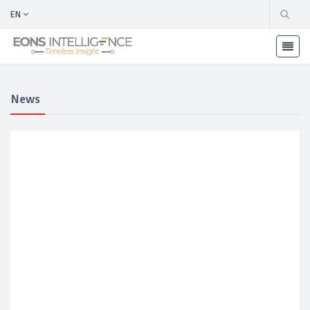
EN
News