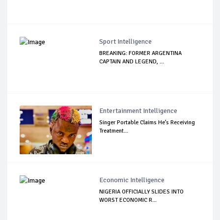
Sport Intelligence
BREAKING: FORMER ARGENTINA
CAPTAIN AND LEGEND, ...
Entertainment Intelligence
Singer Portable Claims He’s Receiving
Treatment...
Economic Intelligence
NIGERIA OFFICIALLY SLIDES INTO
WORST ECONOMIC R...