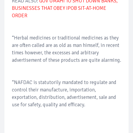
READ ALSO:
GOV UMAHI TO SHUT DOWN BANKS,
BUSINESSES THAT OBEY IPOB SIT-AT-HOME
ORDER
“Herbal medicines or traditional medicines as they
are often called are as old as man himself, in recent
times however, the excesses and arbitrary
advertisement of these products are quite alarming.
“NAFDAC is statutorily mandated to regulate and
control their manufacture, importation,
exportation, distribution, advertisement, sale and
use for safety, quality and efficacy.