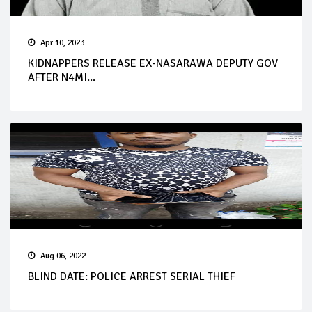
Apr 10, 2023
KIDNAPPERS RELEASE EX-NASARAWA DEPUTY GOV
AFTER N4MI...
Aug 06, 2022
BLIND DATE: POLICE ARREST SERIAL THIEF