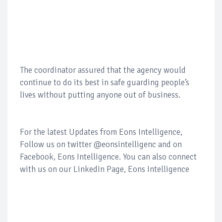
The coordinator assured that the agency would
continue to do its best in safe guarding people’s
lives without putting anyone out of business.
For the latest Updates from Eons Intelligence,
Follow us on twitter @eonsintelligenc and on
Facebook, Eons Intelligence. You can also connect
with us on our LinkedIn Page, Eons Intelligence