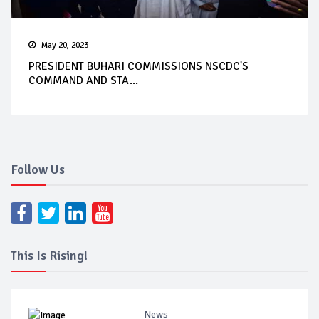
May 20, 2023
PRESIDENT BUHARI COMMISSIONS NSCDC'S
COMMAND AND STA...
Follow Us
This Is Rising!
News