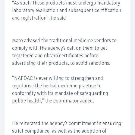
“As such, these products must undergo mandatory
laboratory evaluation and subsequent certification
and registration”, he said
Mato advised the traditional medicine vendors to
comply with the agency’s call on them to get
registered and obtain certificates before
advertising their products, to avoid sanctions.
“NAFDAC is ever willing to strengthen and
regularise the herbal medicine practice in
conformity with its mandate of safeguarding
public health,” the coordinator added.
He reiterated the agency’s commitment in ensuring
strict compliance, as well as the adoption of