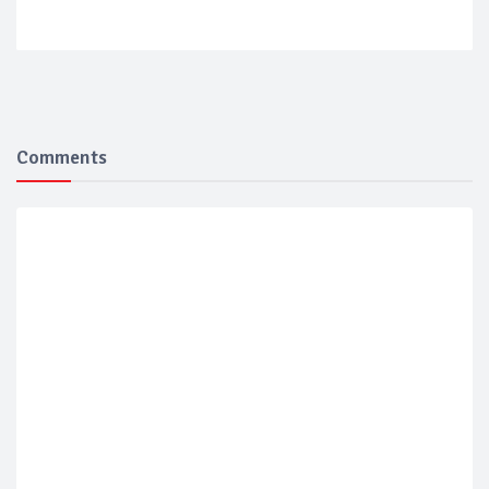
Comments