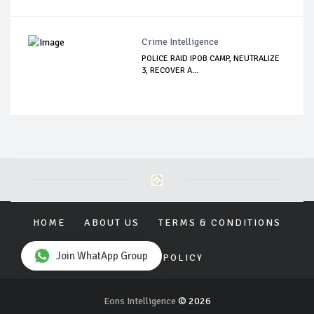
Crime Intelligence
POLICE RAID IPOB CAMP, NEUTRALIZE
3, RECOVER A...
HOME
ABOUT US
TERMS & CONDITIONS
Join WhatApp Group
PRIVACY POLICY
Eons Intelligence
© 2026