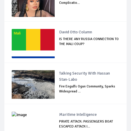
Complicatio...
David Otto Column
IS THERE ANY RUSSIA CONNECTION TO
THE MALI COUP?
Talking Security With Hassan
Stan-Labo
Fire Engulfs Ogun Community, Sparks
Widespread ...
Maritime Intelligence
PIRATE ATTACK: PASSENGERS BOAT
ESCAPED ATTACK I...