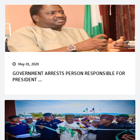
May 01, 2020
GOVERNMENT ARRESTS PERSON RESPONSIBLE FOR
PRESIDENT ...