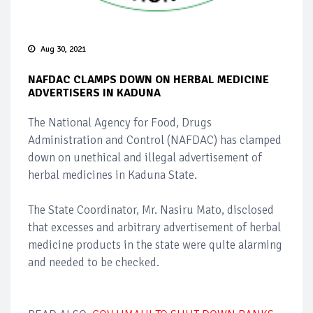
Aug 30, 2021
NAFDAC CLAMPS DOWN ON HERBAL MEDICINE
ADVERTISERS IN KADUNA
The National Agency for Food, Drugs
Administration and Control (NAFDAC) has clamped
down on unethical and illegal advertisement of
herbal medicines in Kaduna State.
The State Coordinator, Mr. Nasiru Mato, disclosed
that excesses and arbitrary advertisement of herbal
medicine products in the state were quite alarming
and needed to be checked.