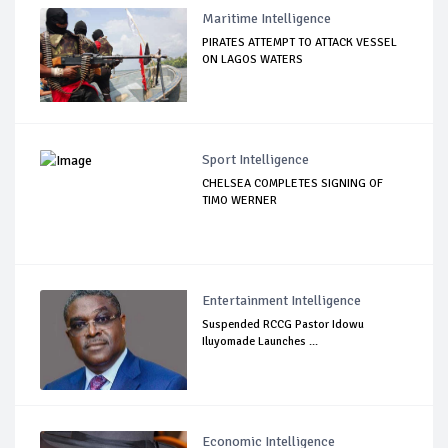
Maritime Intelligence
PIRATES ATTEMPT TO ATTACK VESSEL
ON LAGOS WATERS
Sport Intelligence
CHELSEA COMPLETES SIGNING OF
TIMO WERNER
Entertainment Intelligence
Suspended RCCG Pastor Idowu
Iluyomade Launches ...
Economic Intelligence