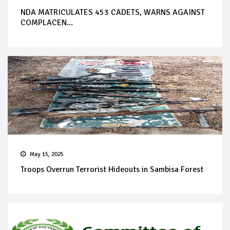
NDA MATRICULATES 453 CADETS, WARNS AGAINST
COMPLACEN...
May 15, 2025
Troops Overrun Terrorist Hideouts in Sambisa Forest