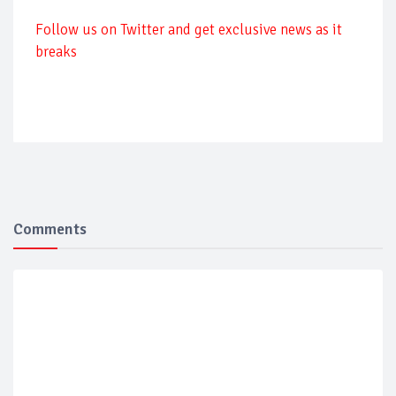
Follow us on Twitter and get exclusive news as it
breaks
Comments