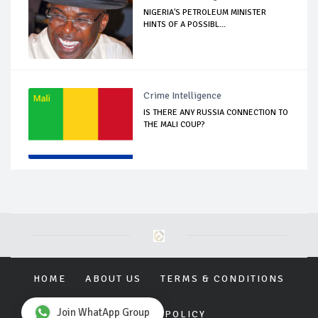
NIGERIA'S PETROLEUM MINISTER
HINTS OF A POSSIBL...
Crime Intelligence
IS THERE ANY RUSSIA CONNECTION TO
THE MALI COUP?
HOME
ABOUT US
TERMS & CONDITIONS
Join WhatApp Group
PRIVACY POLICY