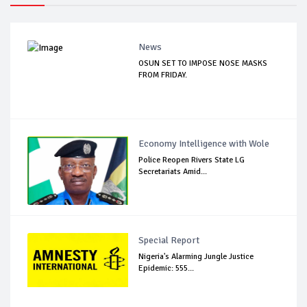
News
OSUN SET TO IMPOSE NOSE MASKS
FROM FRIDAY.
Economy Intelligence with Wole
Police Reopen Rivers State LG
Secretariats Amid...
Special Report
Nigeria's Alarming Jungle Justice
Epidemic: 555...