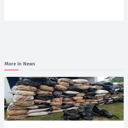
More In News