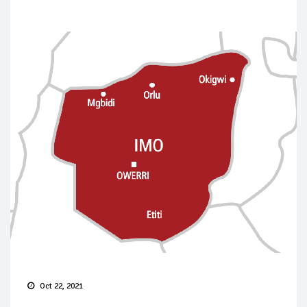
Oct 22, 2021