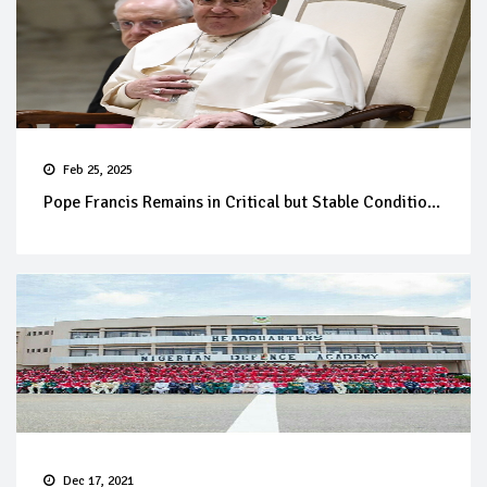
Feb 25, 2025
Pope Francis Remains in Critical but Stable Conditio...
Dec 17, 2021