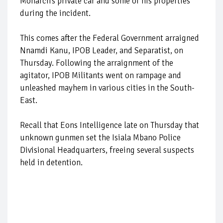
Monarch’s private car and some of his properties
during the incident.
This comes after the Federal Government arraigned
Nnamdi Kanu, IPOB Leader, and Separatist, on
Thursday. Following the arraignment of the
agitator, IPOB Militants went on rampage and
unleashed mayhem in various cities in the South-
East.
Recall that Eons Intelligence late on Thursday that
unknown gunmen set the Isiala Mbano Police
Divisional Headquarters, freeing several suspects
held in detention.