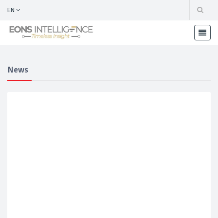
EN
News