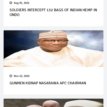
Aug 05, 2021
SOLDIERS INTERCEPT 132 BAGS OF INDIAN HEMP IN
ONDO
Nov 22, 2020
GUNMEN KIDNAP NASARAWA APC CHAIRMAN