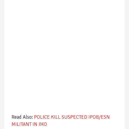
Read Also:
POLICE KILL SUSPECTED IPOB/ESN
MILITANT IN IMO