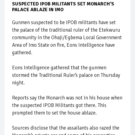
SUSPECTED IPOB MILITANTS SET MONARCH’S
PALACE ABLAZE IN IMO
Gunmen suspected to be IPOB militants have set
the palace of the traditional ruler of the Etekwuru
community in the Ohaji/Egbema Local Government
Area of Imo State on fire, Eons Intelligence have
gathered.
Eons Intelligence gathered that the gunmen
stormed the Traditional Ruler’s palace on Thursday
night.
Reports say the Monarch was not in his house when
the suspected IPOB Militants got there. This
prompted them to set the house ablaze.
Sources disclose that the assailants also razed the