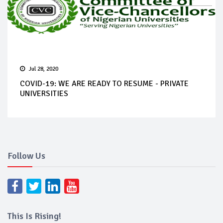
Jul 28, 2020
COVID-19: WE ARE READY TO RESUME - PRIVATE
UNIVERSITIES
Follow Us
This Is Rising!