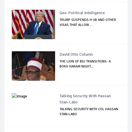
Geo-Political Intelligence
TRUMP SUSPENDS H-1B AND OTHER
VISAS THAT ALLOW ...
David Otto Column
THE LION OF BIU TRANSITIONS- A
BOKO HARAM NIGHT...
Talking Security With Hassan
Stan-Labo
TALKING SECURITY WITH COL HASSAN
STAN-LABO