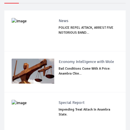
News
POLICE REPEL ATTACK, ARREST FIVE
NOTORIOUS BAND...
Economy Intelligence with Wole
Bail Conditions Come With A Price:
Anambra Chie...
Special Report
Impending Treat Attack In Anambra
State.