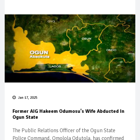
Jan 17, 2025
Former AIG Hakeem Odumosu's Wife Abducted In
Ogun State
The Public Relations Officer of the Ogun State
Police Command, Omolola Odutola, has confirmed