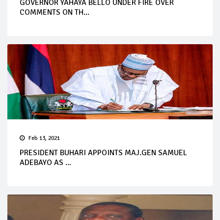
GOVERNOR YAHAYA BELLO UNDER FIRE OVER
COMMENTS ON TH...
Feb 13, 2021
PRESIDENT BUHARI APPOINTS MAJ.GEN SAMUEL
ADEBAYO AS ...