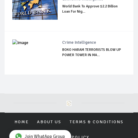
World Bank To Approve $2.2 Billion
Loan For Nig...
Crime Intelligence
BOKO HARAM TERRORISTS BLOW UP
POWER TOWER IN MA...
HOME
ABOUT US
TERMS & CONDITIONS
Join WhatApp Group
PRIVACY POLICY