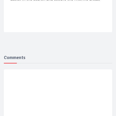
Comments