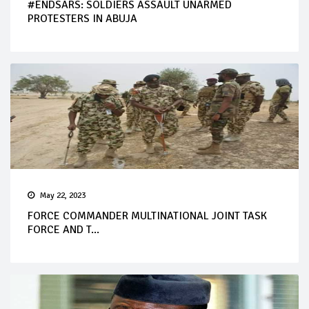
#ENDSARS: SOLDIERS ASSAULT UNARMED
PROTESTERS IN ABUJA
May 22, 2023
FORCE COMMANDER MULTINATIONAL JOINT TASK
FORCE AND T...