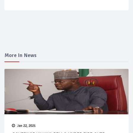
More In News
Jan 22, 2021