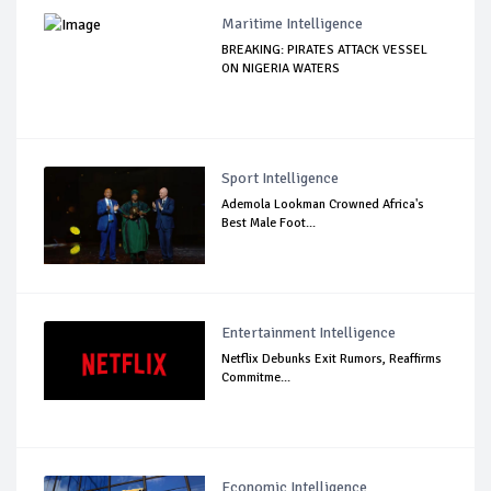
Maritime Intelligence
BREAKING: PIRATES ATTACK VESSEL
ON NIGERIA WATERS
Sport Intelligence
Ademola Lookman Crowned Africa's
Best Male Foot...
Entertainment Intelligence
Netflix Debunks Exit Rumors, Reaffirms
Commitme...
Economic Intelligence