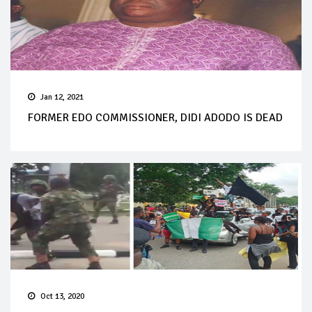
Jan 12, 2021
FORMER EDO COMMISSIONER, DIDI ADODO IS DEAD
Oct 13, 2020