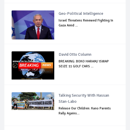
Geo-Political Intelligence
Israel Threatens Renewed Fighting In
Gaza Amid ...
David Otto Column
BREAKING: BOKO HARAM/ ISWAP
SEIZE 11 GOLF CARS ...
Talking Security With Hassan
Stan-Labo
Release Our Children: Kano Parents
Rally Agains...