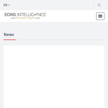
EN
News