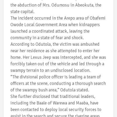
the abduction of Mrs. Odumosu in Abeokuta, the
state capital.
The incident occurred in the Arepo area of Obafemi
Owode Local Government Area when kidnappers
launched a coordinated attack, leaving the
community in a state of fear and shock.
According to Odutola, the victim was ambushed
near her residence as she attempted to enter her
home. Her Lexus Jeep was intercepted, and she was
forcibly taken out of the vehicle and led through a
swampy terrain to an undisclosed location.
“The divisional police officer is leading a team of
officers at the scene, conducting a thorough search
of the swampy bush area,” Odutola stated.
She further disclosed that traditional leaders,
including the Baale of Warewa and Maaba, have
been contacted to deploy local security forces to
assist in the search and secure the riverine areas.