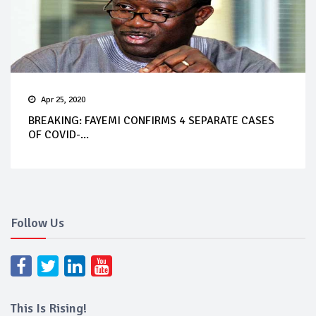
Apr 25, 2020
BREAKING: FAYEMI CONFIRMS 4 SEPARATE CASES
OF COVID-...
Follow Us
This Is Rising!