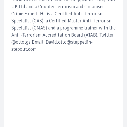
UK Ltd and a Counter Terrorism and Organised
Crime Expert. He is a Certified Anti -Terrorism
Specialist (CAS), a Certified Master Anti -Terrorism
Specialist (CMAS) and a programme trainer with the
Anti -Terrorism Accreditation Board (ATAB). Twitter
@ottotgs Email: David.otto@steppedin-
stepout.com