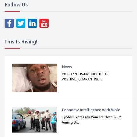
Follow Us
This Is Rising!
News
COVID-19: USAIN BOLT TESTS
POSITIVE, QUARANTINE...
Economy Intelligence with Wole
Ejiofor Expresses Concern Over FRSC
Arming Bill