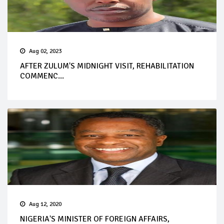
Aug 02, 2023
AFTER ZULUM'S MIDNIGHT VISIT, REHABILITATION
COMMENC...
Aug 12, 2020
NIGERIA'S MINISTER OF FOREIGN AFFAIRS,