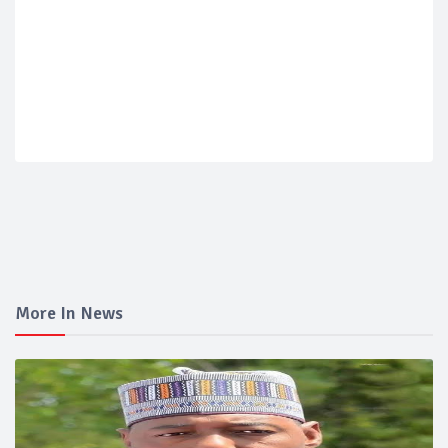
More In News