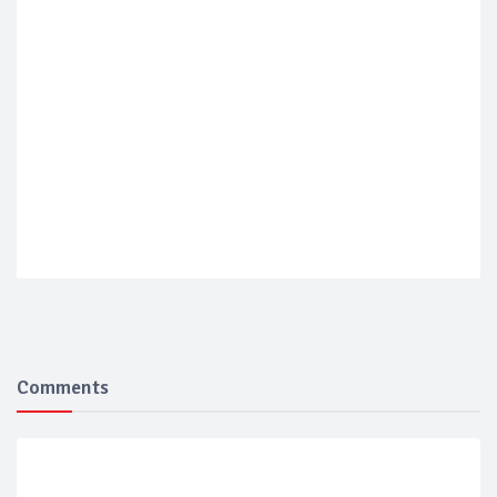
Comments