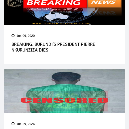
Jun 09, 2020
BREAKING: BURUNDI'S PRESIDENT PIERRE
NKURUNZIZA DIES
Jun 29, 2026