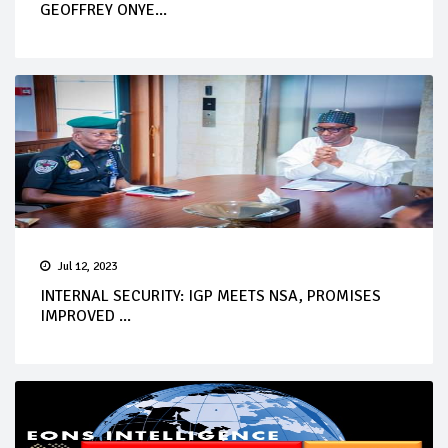
GEOFFREY ONYE...
Jul 12, 2023
INTERNAL SECURITY: IGP MEETS NSA, PROMISES
IMPROVED ...