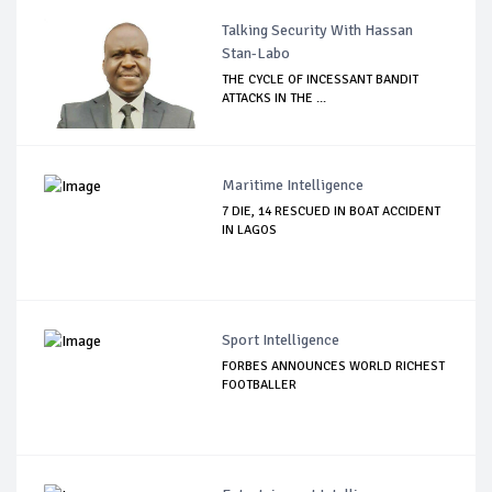
Talking Security With Hassan
Stan-Labo
THE CYCLE OF INCESSANT BANDIT
ATTACKS IN THE ...
Maritime Intelligence
7 DIE, 14 RESCUED IN BOAT ACCIDENT
IN LAGOS
Sport Intelligence
FORBES ANNOUNCES WORLD RICHEST
FOOTBALLER