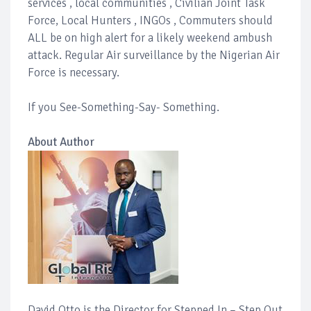
services , local communities , Civilian Joint Task
Force, Local Hunters , INGOs , Commuters should
ALL be on high alert for a likely weekend ambush
attack. Regular Air surveillance by the Nigerian Air
Force is necessary.
If you See-Something-Say- Something.
About Author
David Otto is the Director for Stepped In – Step Out