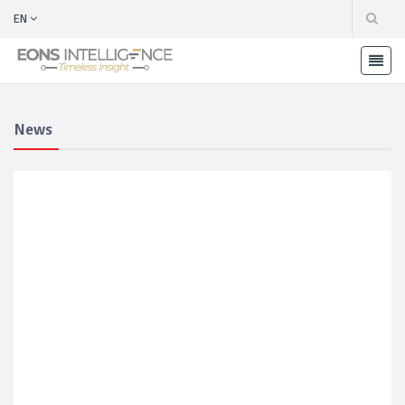
EN
News