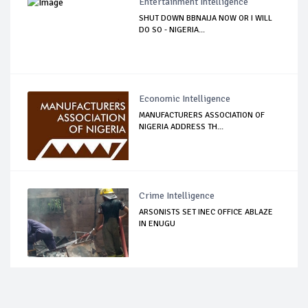
Entertainment Intelligence
SHUT DOWN BBNAIJA NOW OR I WILL
DO SO - NIGERIA...
Economic Intelligence
MANUFACTURERS ASSOCIATION OF
NIGERIA ADDRESS TH...
Crime Intelligence
ARSONISTS SET INEC OFFICE ABLAZE
IN ENUGU