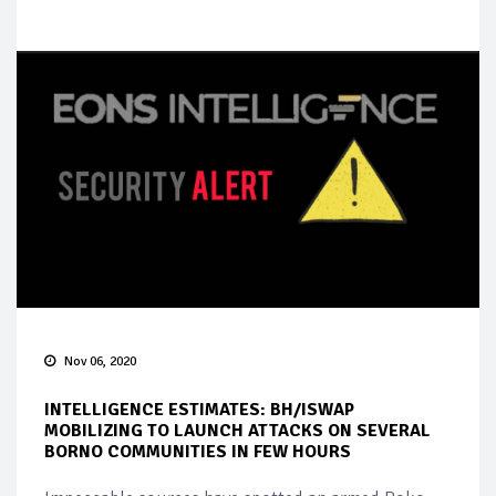
Nov 06, 2020
INTELLIGENCE ESTIMATES: BH/ISWAP
MOBILIZING TO LAUNCH ATTACKS ON SEVERAL
BORNO COMMUNITIES IN FEW HOURS