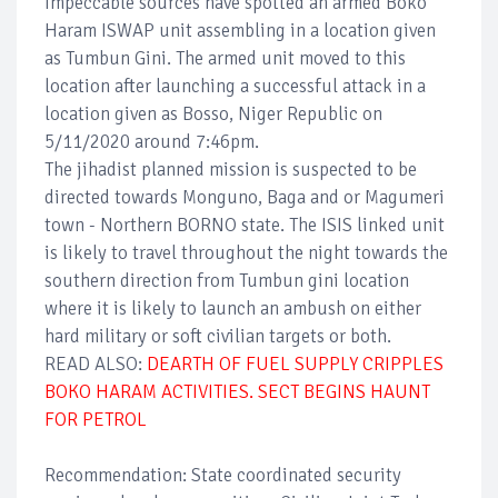
Impeccable sources have spotted an armed Boko
Haram ISWAP unit assembling in a location given
as Tumbun Gini. The armed unit moved to this
location after launching a successful attack in a
location given as Bosso, Niger Republic on
5/11/2020 around 7:46pm.
The jihadist planned mission is suspected to be
directed towards Monguno, Baga and or Magumeri
town - Northern BORNO state. The ISIS linked unit
is likely to travel throughout the night towards the
southern direction from Tumbun gini location
where it is likely to launch an ambush on either
hard military or soft civilian targets or both.
READ ALSO:
DEARTH OF FUEL SUPPLY CRIPPLES
BOKO HARAM ACTIVITIES. SECT BEGINS HAUNT
FOR PETROL
Recommendation: State coordinated security