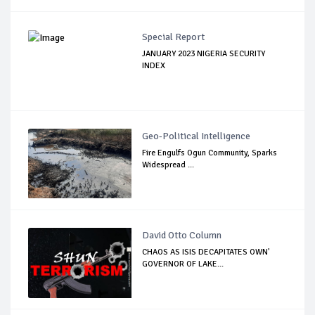
Special Report
JANUARY 2023 NIGERIA SECURITY
INDEX
Geo-Political Intelligence
Fire Engulfs Ogun Community, Sparks
Widespread ...
David Otto Column
CHAOS AS ISIS DECAPITATES OWN'
GOVERNOR OF LAKE...