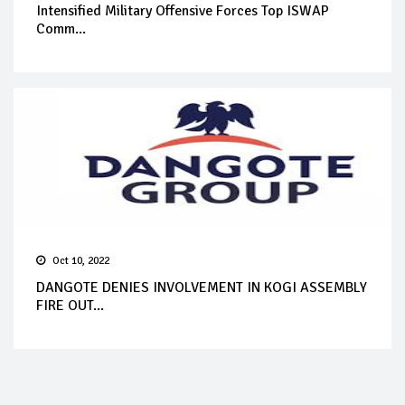
Intensified Military Offensive Forces Top ISWAP
Comm...
Oct 10, 2022
DANGOTE DENIES INVOLVEMENT IN KOGI ASSEMBLY
FIRE OUT...