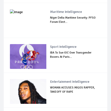
Maritime Intelligence
Niger Delta Maritime Security: PFSO
Forum Elect...
Sport Intelligence
IBA To Sue IOC Over Transgender
Boxers At Paris...
Entertainment Intelligence
WOMAN ACCUSES MIGOS RAPPER,
TAKEOFF OF RAPE