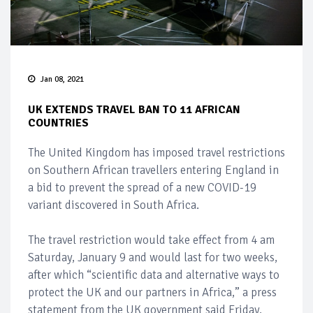
Jan 08, 2021
UK EXTENDS TRAVEL BAN TO 11 AFRICAN
COUNTRIES
The United Kingdom has imposed travel restrictions
on Southern African travellers entering England in
a bid to prevent the spread of a new COVID-19
variant discovered in South Africa.
The travel restriction would take effect from 4 am
Saturday, January 9 and would last for two weeks,
after which “scientific data and alternative ways to
protect the UK and our partners in Africa,” a press
statement from the UK government said Friday.