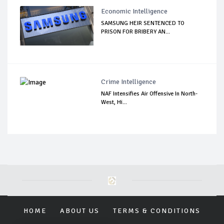
Economic Intelligence
SAMSUNG HEIR SENTENCED TO
PRISON FOR BRIBERY AN...
Crime Intelligence
NAF Intensifies Air Offensive In North-
West, Hi...
HOME
ABOUT US
TERMS & CONDITIONS