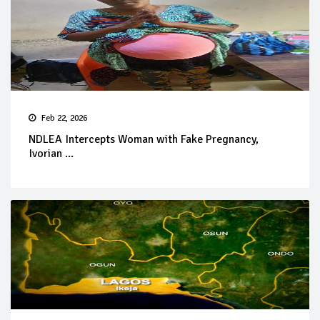
Feb 22, 2026
NDLEA Intercepts Woman with Fake Pregnancy,
Ivorian ...