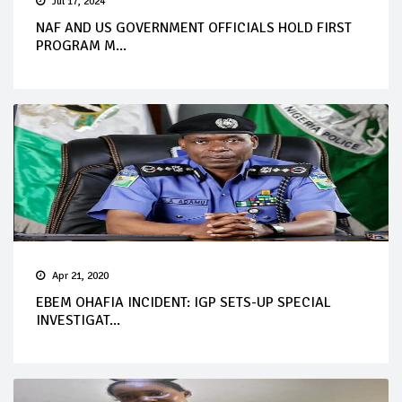
Jul 17, 2024
NAF AND US GOVERNMENT OFFICIALS HOLD FIRST
PROGRAM M...
Apr 21, 2020
EBEM OHAFIA INCIDENT: IGP SETS-UP SPECIAL
INVESTIGAT...