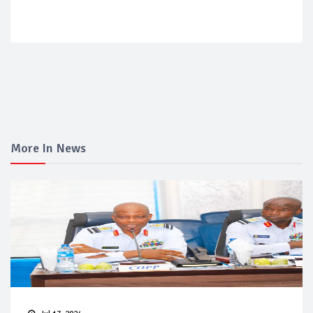
More In News