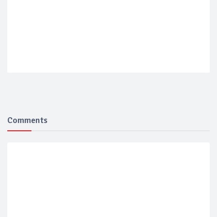
Comments