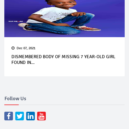
Dec 07, 2021
DISMEMBERED BODY OF MISSING 7 YEAR-OLD GIRL
FOUND IN...
Follow Us