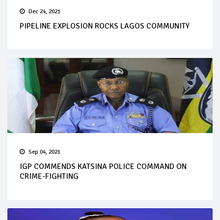
Dec 24, 2021
PIPELINE EXPLOSION ROCKS LAGOS COMMUNITY
Sep 04, 2021
IGP COMMENDS KATSINA POLICE COMMAND ON
CRIME-FIGHTING