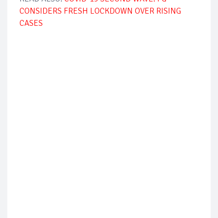
CONSIDERS FRESH LOCKDOWN OVER RISING
CASES