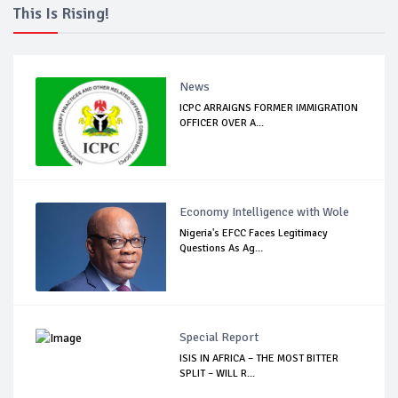
This Is Rising!
News
ICPC ARRAIGNS FORMER IMMIGRATION
OFFICER OVER A...
Economy Intelligence with Wole
Nigeria's EFCC Faces Legitimacy
Questions As Ag...
Special Report
ISIS IN AFRICA – THE MOST BITTER
SPLIT – WILL R...