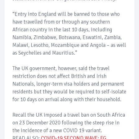
“Entry into England will be banned to those who
have travelled from or through any southern
African country in the last 10 days, including
Namibia, Zimbabwe, Botswana, Eswatini, Zambia,
Malawi, Lesotho, Mozambique and Angola – as well
as Seychelles and Mauritius.”
The UK government, however, said the travel
restriction does not affect British and Irish
Nationals, longer-term visa holders and permanent
residents but they would be required to self-isolate
for 10 days on arrival along with their household.
Recall the UK imposed a travel ban on South Africa
on 23 December 2020 following the steep rise in
the incidence of a new COVID 19 variant.
READ ALSO:
COVID-19 SECOND WAVE: FG