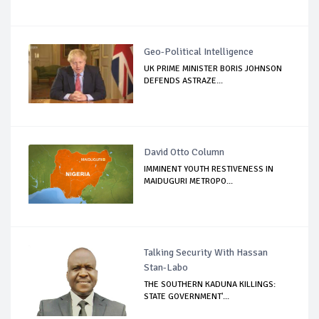
Geo-Political Intelligence
UK PRIME MINISTER BORIS JOHNSON
DEFENDS ASTRAZE...
David Otto Column
IMMINENT YOUTH RESTIVENESS IN
MAIDUGURI METROPO...
Talking Security With Hassan
Stan-Labo
THE SOUTHERN KADUNA KILLINGS:
STATE GOVERNMENT'...