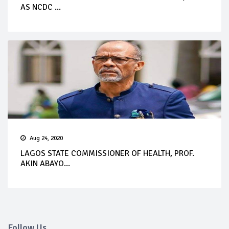
AS NCDC ...
Aug 24, 2020
LAGOS STATE COMMISSIONER OF HEALTH, PROF.
AKIN ABAYO...
Follow Us