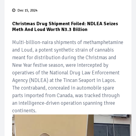
Dec 15, 2024
Christmas Drug Shipment Foiled: NDLEA Seizes
Meth And Loud Worth N3.3 Billion
Multi-billion-naira shipments of methamphetamine
and Loud, a potent synthetic strain of cannabis
meant for distribution during the Christmas and
New Year festive season, were intercepted by
operatives of the National Drug Law Enforcement
Agency (NDLEA) at the Tincan Seaport in Lagos.
The contraband, concealed in automobile spare
parts imported from Canada, was tracked through
an intelligence-driven operation spanning three
continents.