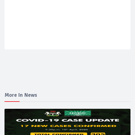
More In News