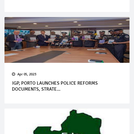
Apr 05, 2023
IGP, PORTO LAUNCHES POLICE REFORMS
DOCUMENTS, STRATE...