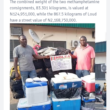
The combined weight of the two methamphetamine
consignments, 83.301 kilograms, is valued at
N124,951,000, while the 867.5 kilograms of Loud
have a street value of N2,168,750,000.