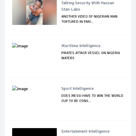
Talking Security With Hassan
Stan-Labo
ANOTHER VIDEO OF NIGERIAN MAN
TORTURED IN PAKI...
Maritime Intelligence
PIRATES ATTACK VESSEL ON NIGERIA
WATERS
Sport Intelligence
DOES MESSI HAVE TO WIN THE WORLD
CUP TO BE CONS...
Entertainment Intelligence