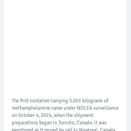
The first container carrying 5.001 kilograms of
methamphetamine came under NDLEA surveillance
on October 4, 2024, when the shipment
preparations began in Toronto, Canada. It was
monitored as it moved by rail to Montreal, Canada,