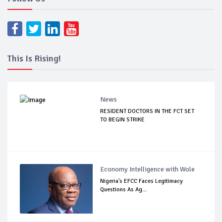
This Is Rising!
News
RESIDENT DOCTORS IN THE FCT SET
TO BEGIN STRIKE
Economy Intelligence with Wole
Nigeria's EFCC Faces Legitimacy
Questions As Ag...