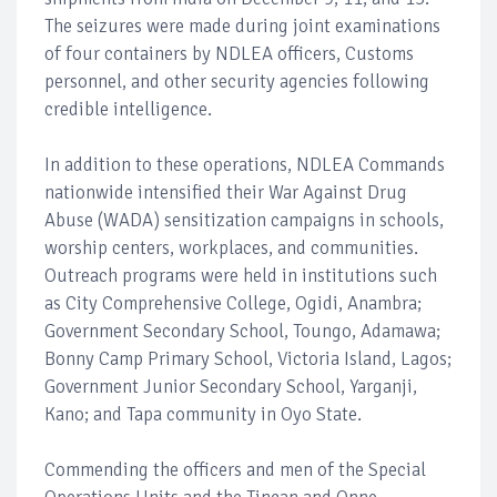
The seizures were made during joint examinations
of four containers by NDLEA officers, Customs
personnel, and other security agencies following
credible intelligence.
In addition to these operations, NDLEA Commands
nationwide intensified their War Against Drug
Abuse (WADA) sensitization campaigns in schools,
worship centers, workplaces, and communities.
Outreach programs were held in institutions such
as City Comprehensive College, Ogidi, Anambra;
Government Secondary School, Toungo, Adamawa;
Bonny Camp Primary School, Victoria Island, Lagos;
Government Junior Secondary School, Yarganji,
Kano; and Tapa community in Oyo State.
Commending the officers and men of the Special