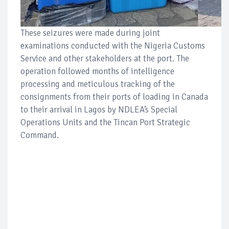
These seizures were made during joint
examinations conducted with the Nigeria Customs
Service and other stakeholders at the port. The
operation followed months of intelligence
processing and meticulous tracking of the
consignments from their ports of loading in Canada
to their arrival in Lagos by NDLEA’s Special
Operations Units and the Tincan Port Strategic
Command.