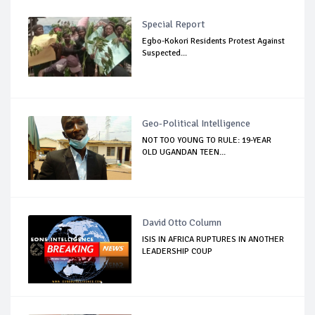
Special Report
Egbo-Kokori Residents Protest Against
Suspected...
Geo-Political Intelligence
NOT TOO YOUNG TO RULE: 19-YEAR
OLD UGANDAN TEEN...
David Otto Column
ISIS IN AFRICA RUPTURES IN ANOTHER
LEADERSHIP COUP