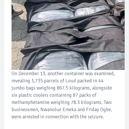
On December 13, another container was examined,
revealing 1,735 parcels of Loud packed in 44
jumbo bags weighing 867.5 kilograms, alongside
six plastic coolers containing 87 packs of
methamphetamine weighing 78.3 kilograms. Two
businessmen, Nwanolue Emeka and Friday Ogbe,
were arrested in connection with the seizure.