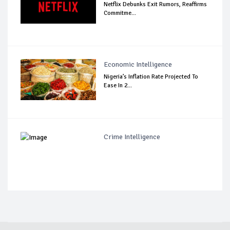
Netflix Debunks Exit Rumors, Reaffirms
Commitme...
Economic Intelligence
Nigeria’s Inflation Rate Projected To
Ease In 2...
Crime Intelligence