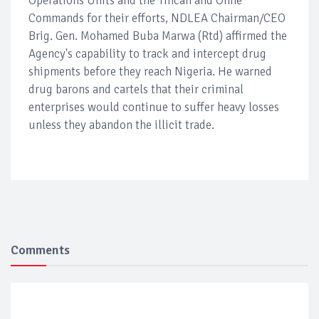
Operations Units and the Tincan and Onne
Commands for their efforts, NDLEA Chairman/CEO
Brig. Gen. Mohamed Buba Marwa (Rtd) affirmed the
Agency's capability to track and intercept drug
shipments before they reach Nigeria. He warned
drug barons and cartels that their criminal
enterprises would continue to suffer heavy losses
unless they abandon the illicit trade.
Comments