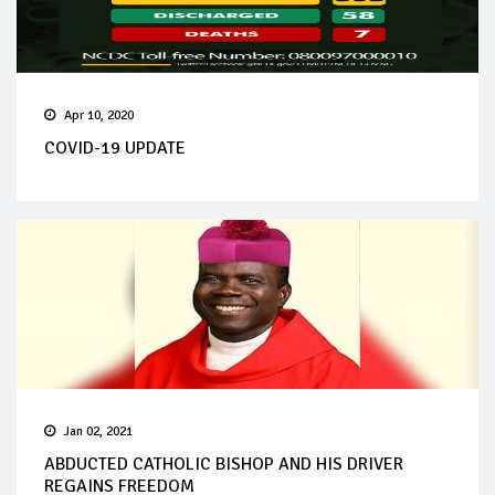
Apr 10, 2020
COVID-19 UPDATE
Jan 02, 2021
ABDUCTED CATHOLIC BISHOP AND HIS DRIVER
REGAINS FREEDOM