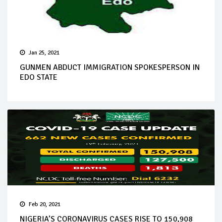
Jan 25, 2021
GUNMEN ABDUCT IMMIGRATION SPOKESPERSON IN
EDO STATE
Feb 20, 2021
NIGERIA’S CORONAVIRUS CASES RISE TO 150,908