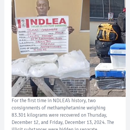
For the first time in NDLEA’s history, two
consignments of methamphetamine weighing
83.301 kilograms were recovered on Thursday,
December 12, and Friday, December 13, 2024. The
illicit substances were hidden in separate