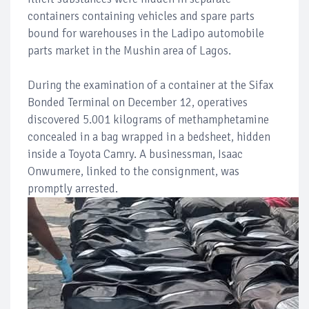
containers containing vehicles and spare parts
bound for warehouses in the Ladipo automobile
parts market in the Mushin area of Lagos.
During the examination of a container at the Sifax
Bonded Terminal on December 12, operatives
discovered 5.001 kilograms of methamphetamine
concealed in a bag wrapped in a bedsheet, hidden
inside a Toyota Camry. A businessman, Isaac
Onwumere, linked to the consignment, was
promptly arrested.