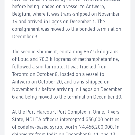
before being loaded on a vessel to Antwerp,
Belgium, where it was trans-shipped on November
14 and arrived in Lagos on December 1. The
consignment was moved to the bonded terminal on
December 3.
The second shipment, containing 867.5 kilograms
of Loud and 78.3 kilograms of methamphetamine,
followed a similar route. It was tracked from
Toronto on October 8, loaded on a vessel to
Antwerp on October 20, and trans-shipped on
November 17 before arriving in Lagos on December
6 and being moved to the terminal on December 10.
At the Port Harcourt Port Complex in Onne, Rivers
State, NDLEA officers intercepted 636,600 bottles
of codeine-based syrup, worth N4,456,200,000, in
shipments from India on December 9, 11, and 13.