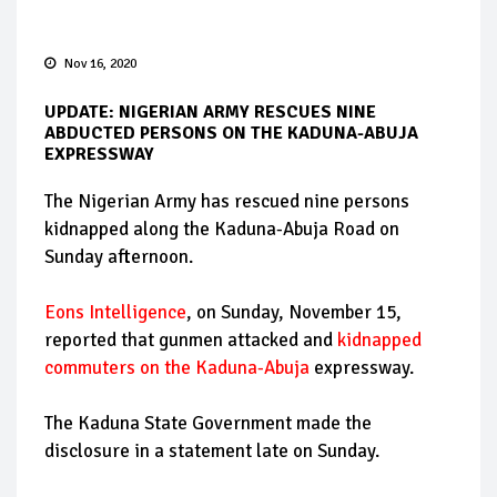
Nov 16, 2020
UPDATE: NIGERIAN ARMY RESCUES NINE
ABDUCTED PERSONS ON THE KADUNA-ABUJA
EXPRESSWAY
The Nigerian Army has rescued nine persons
kidnapped along the Kaduna-Abuja Road on
Sunday afternoon.
Eons Intelligence
, on Sunday, November 15,
reported that gunmen attacked and
kidnapped
commuters on the Kaduna-Abuja
expressway.
The Kaduna State Government made the
disclosure in a statement late on Sunday.