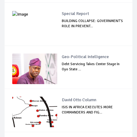
Special Report
BUILDING COLLAPSE: GOVERNMENT’S
ROLE IN PREVENT...
Geo-Political Intelligence
Debt Servicing Takes Center Stage In
Oyo State ...
David Otto Column
ISIS IN AFRICA EXECUTES MORE
COMMANDERS AND FIG...