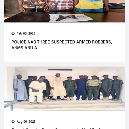
Feb 03, 2023
POLICE NAB THREE SUSPECTED ARMED ROBBERS,
ARMS AND A...
Aug 06, 2025