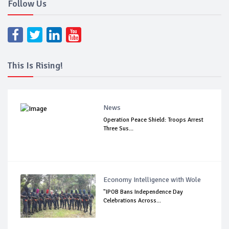
Follow Us
This Is Rising!
News
Operation Peace Shield: Troops Arrest
Three Sus...
Economy Intelligence with Wole
"IPOB Bans Independence Day
Celebrations Across...