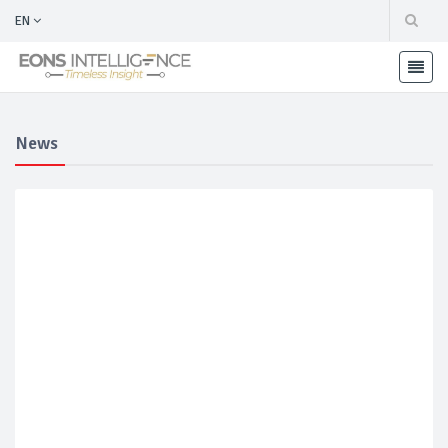
EN
News