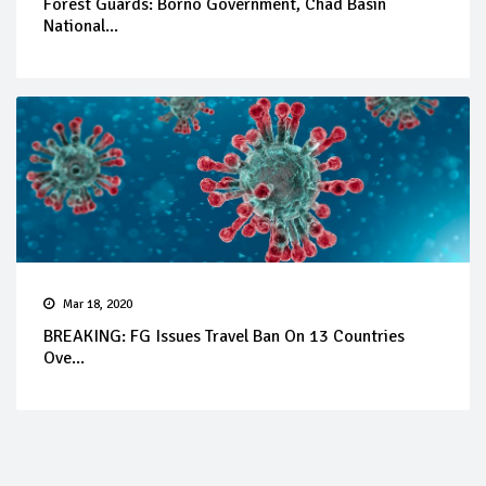
Forest Guards: Borno Government, Chad Basin
National...
Mar 18, 2020
BREAKING: FG Issues Travel Ban On 13 Countries
Ove...