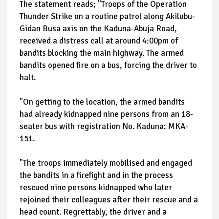
The statement reads; "Troops of the Operation
Thunder Strike on a routine patrol along Akilubu-
Gidan Busa axis on the Kaduna-Abuja Road,
received a distress call at around 4:00pm of
bandits blocking the main highway. The armed
bandits opened fire on a bus, forcing the driver to
halt.
"On getting to the location, the armed bandits
had already kidnapped nine persons from an 18-
seater bus with registration No. Kaduna: MKA-
151.
"The troops immediately mobilised and engaged
the bandits in a firefight and in the process
rescued nine persons kidnapped who later
rejoined their colleagues after their rescue and a
head count. Regrettably, the driver and a