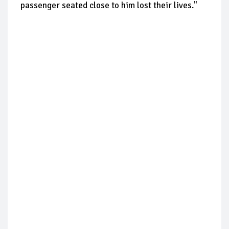
passenger seated close to him lost their lives."