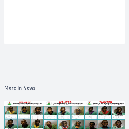
More In News