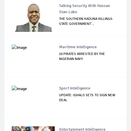
Talking Security With Hassan
Stan-Labo
THE SOUTHERN KADUNA KILLINGS:
STATE GOVERNMENT'...
Maritime Intelligence
10 PIRATES ARRESTED BY THE
NIGERIAN NAVY
Sport Intelligence
UPDATE: IGHALO SETS TO SIGN NEW
DEAL
Entertainment Intelligence