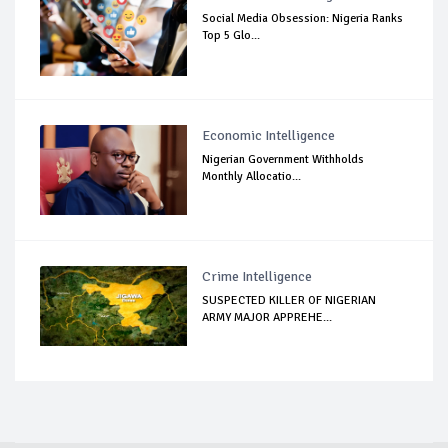
Social Media Obsession: Nigeria Ranks
Top 5 Glo...
Economic Intelligence
Nigerian Government Withholds
Monthly Allocatio...
Crime Intelligence
SUSPECTED KILLER OF NIGERIAN
ARMY MAJOR APPREHE...