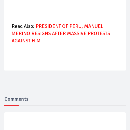
Read Also:
PRESIDENT OF PERU, MANUEL
MERINO RESIGNS AFTER MASSIVE PROTESTS
AGAINST HIM
Comments