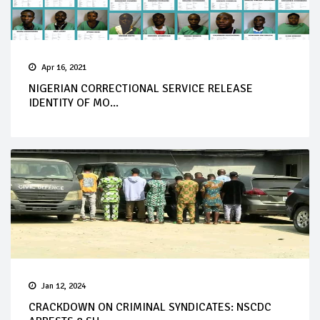
Apr 16, 2021
NIGERIAN CORRECTIONAL SERVICE RELEASE
IDENTITY OF MO...
Jan 12, 2024
CRACKDOWN ON CRIMINAL SYNDICATES: NSCDC