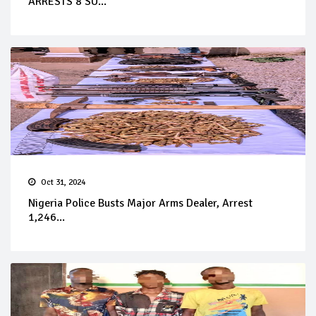
ARRESTS 8 SU...
Oct 31, 2024
Nigeria Police Busts Major Arms Dealer, Arrest
1,246...