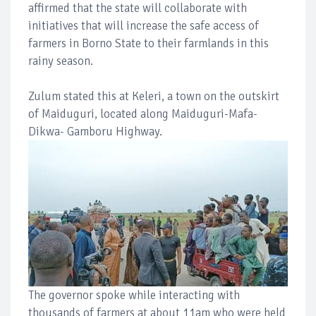
affirmed that the state will collaborate with
initiatives that will increase the safe access of
farmers in Borno State to their farmlands in this
rainy season.
Zulum stated this at Keleri, a town on the outskirt
of Maiduguri, located along Maiduguri-Mafa-
Dikwa- Gamboru Highway.
The governor spoke while interacting with
thousands of farmers at about 11am who were held