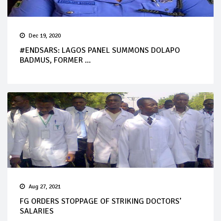
Dec 19, 2020
#ENDSARS: LAGOS PANEL SUMMONS DOLAPO
BADMUS, FORMER ...
Aug 27, 2021
FG ORDERS STOPPAGE OF STRIKING DOCTORS’
SALARIES