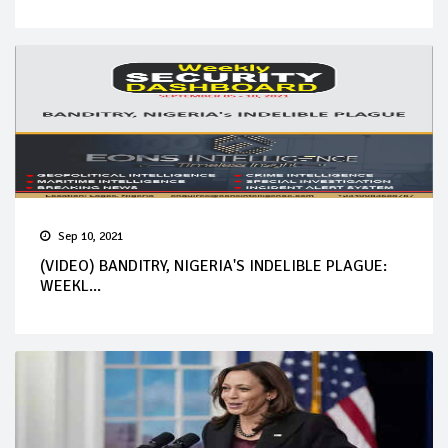
Sep 10, 2021
(VIDEO) BANDITRY, NIGERIA'S INDELIBLE PLAGUE:
WEEKL...