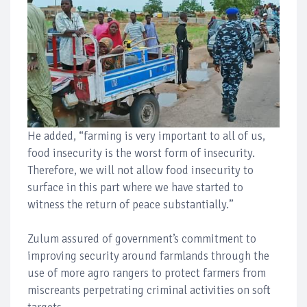
He added, “farming is very important to all of us,
food insecurity is the worst form of insecurity.
Therefore, we will not allow food insecurity to
surface in this part where we have started to
witness the return of peace substantially.”
Zulum assured of government’s commitment to
improving security around farmlands through the
use of more agro rangers to protect farmers from
miscreants perpetrating criminal activities on soft