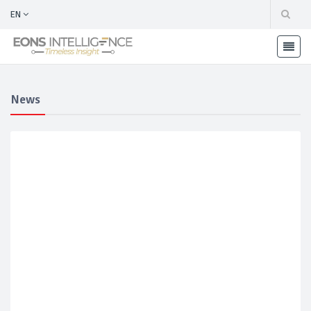
EN
News