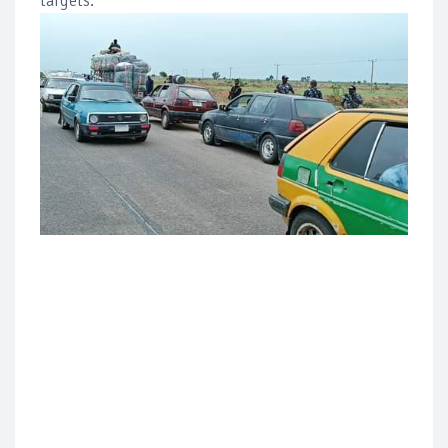
targets.