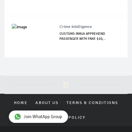
Crime Intelligence
CUSTOMS MM1A APPREHEND
PASSENGER WITH FAKE $10,...
HOME
ABOUT US
TERMS & CONDITIONS
Join WhatApp Group
PRIVACY POLICY