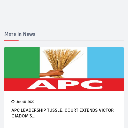
More In News
Jun 18, 2020
APC LEADERSHIP TUSSLE: COURT EXTENDS VICTOR
GIADOM'S...