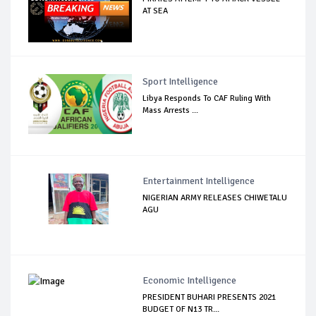
AT SEA
Sport Intelligence
Libya Responds To CAF Ruling With
Mass Arrests ...
Entertainment Intelligence
NIGERIAN ARMY RELEASES CHIWETALU
AGU
Economic Intelligence
PRESIDENT BUHARI PRESENTS 2021
BUDGET OF N13 TR...