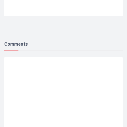
Comments