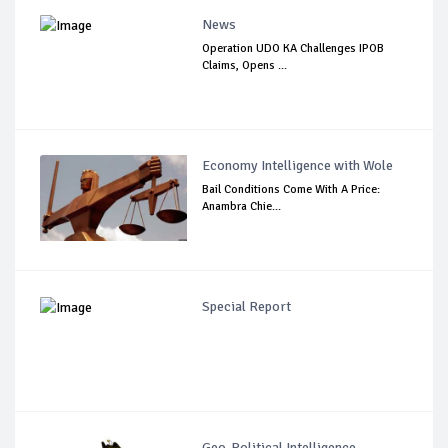
News
Operation UDO KA Challenges IPOB
Claims, Opens ...
Economy Intelligence with Wole
Bail Conditions Come With A Price:
Anambra Chie...
Special Report
Geo-Political Intelligence