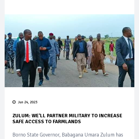
Jun 24, 2023
ZULUM: WE’LL PARTNER MILITARY TO INCREASE
SAFE ACCESS TO FARMLANDS
Borno State Governor, Babagana Umara Zulum has