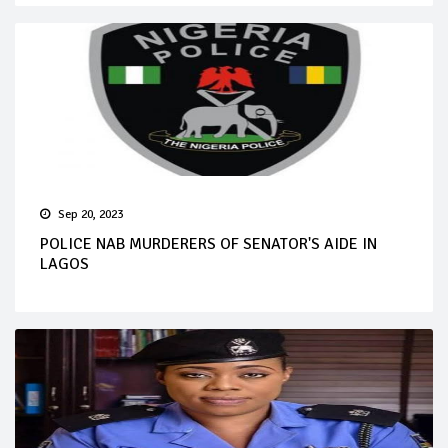
Sep 20, 2023
POLICE NAB MURDERERS OF SENATOR'S AIDE IN
LAGOS