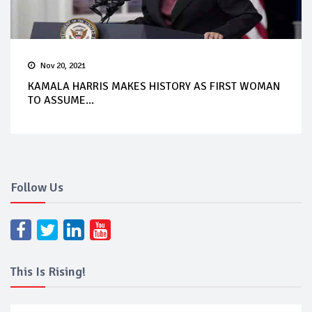
Nov 20, 2021
KAMALA HARRIS MAKES HISTORY AS FIRST WOMAN
TO ASSUME...
Follow Us
This Is Rising!