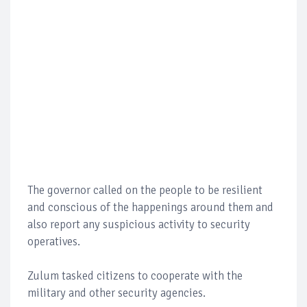
The governor called on the people to be resilient
and conscious of the happenings around them and
also report any suspicious activity to security
operatives.
Zulum tasked citizens to cooperate with the
military and other security agencies.