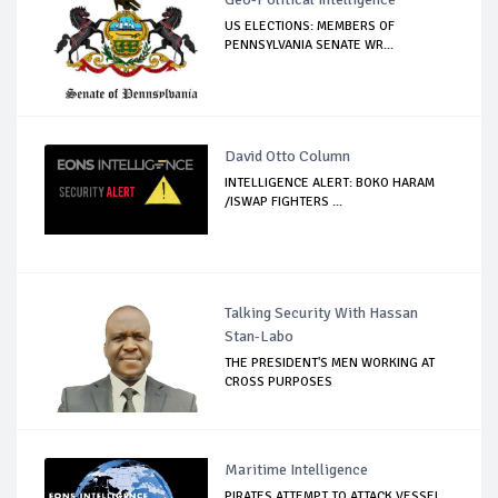
US ELECTIONS: MEMBERS OF
PENNSYLVANIA SENATE WR...
David Otto Column
INTELLIGENCE ALERT: BOKO HARAM
/ISWAP FIGHTERS ...
Talking Security With Hassan
Stan-Labo
THE PRESIDENT'S MEN WORKING AT
CROSS PURPOSES
Maritime Intelligence
PIRATES ATTEMPT TO ATTACK VESSEL