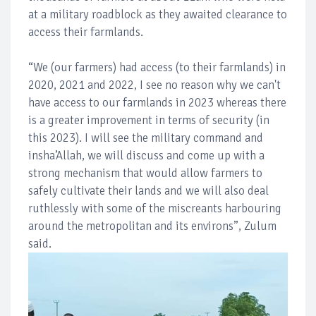
at a military roadblock as they awaited clearance to
access their farmlands.
“We (our farmers) had access (to their farmlands) in
2020, 2021 and 2022, I see no reason why we can't
have access to our farmlands in 2023 whereas there
is a greater improvement in terms of security (in
this 2023). I will see the military command and
insha’Allah, we will discuss and come up with a
strong mechanism that would allow farmers to
safely cultivate their lands and we will also deal
ruthlessly with some of the miscreants harbouring
around the metropolitan and its environs”, Zulum
said.