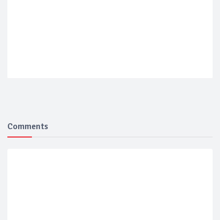
Comments