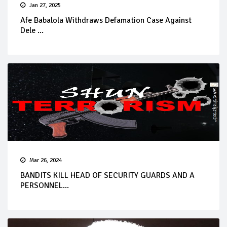
Jan 27, 2025
Afe Babalola Withdraws Defamation Case Against
Dele ...
Mar 26, 2024
BANDITS KILL HEAD OF SECURITY GUARDS AND A
PERSONNEL...