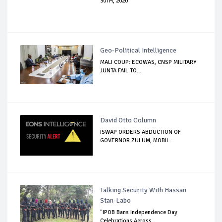
30TH, 2020
Geo-Political Intelligence
MALI COUP: ECOWAS, CNSP MILITARY
JUNTA FAIL TO...
David Otto Column
ISWAP ORDERS ABDUCTION OF
GOVERNOR ZULUM, MOBIL...
Talking Security With Hassan
Stan-Labo
"IPOB Bans Independence Day
Celebrations Across...