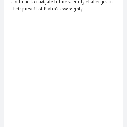
continue to navigate future security challenges in
their pursuit of Biafra’s sovereignty.