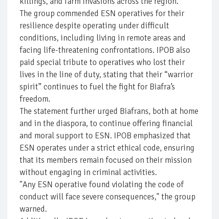
killings, and farm invasions across the region.
The group commended ESN operatives for their
resilience despite operating under difficult
conditions, including living in remote areas and
facing life-threatening confrontations. IPOB also
paid special tribute to operatives who lost their
lives in the line of duty, stating that their “warrior
spirit” continues to fuel the fight for Biafra’s
freedom.
The statement further urged Biafrans, both at home
and in the diaspora, to continue offering financial
and moral support to ESN. IPOB emphasized that
ESN operates under a strict ethical code, ensuring
that its members remain focused on their mission
without engaging in criminal activities.
"Any ESN operative found violating the code of
conduct will face severe consequences," the group
warned.