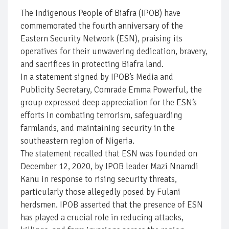
The Indigenous People of Biafra (IPOB) have
commemorated the fourth anniversary of the
Eastern Security Network (ESN), praising its
operatives for their unwavering dedication, bravery,
and sacrifices in protecting Biafra land.
In a statement signed by IPOB’s Media and
Publicity Secretary, Comrade Emma Powerful, the
group expressed deep appreciation for the ESN’s
efforts in combating terrorism, safeguarding
farmlands, and maintaining security in the
southeastern region of Nigeria.
The statement recalled that ESN was founded on
December 12, 2020, by IPOB leader Mazi Nnamdi
Kanu in response to rising security threats,
particularly those allegedly posed by Fulani
herdsmen. IPOB asserted that the presence of ESN
has played a crucial role in reducing attacks,