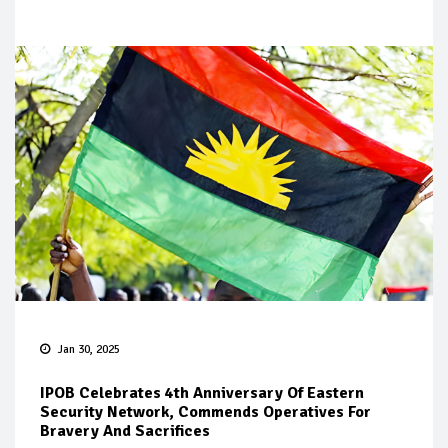
Jan 30, 2025
IPOB Celebrates 4th Anniversary Of Eastern
Security Network, Commends Operatives For
Bravery And Sacrifices