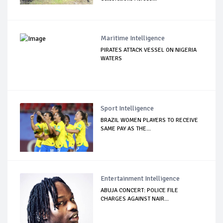
Maritime Intelligence
PIRATES ATTACK VESSEL ON NIGERIA
WATERS
Sport Intelligence
BRAZIL WOMEN PLAYERS TO RECEIVE
SAME PAY AS THE...
Entertainment Intelligence
ABUJA CONCERT: POLICE FILE
CHARGES AGAINST NAIR...