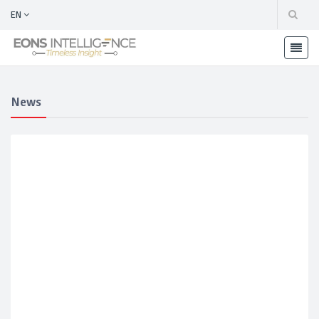
EN
News