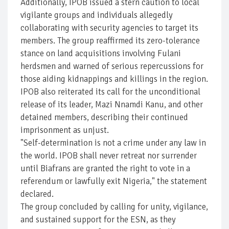
Additionally, IPOB issued a stern caution to local
vigilante groups and individuals allegedly
collaborating with security agencies to target its
members. The group reaffirmed its zero-tolerance
stance on land acquisitions involving Fulani
herdsmen and warned of serious repercussions for
those aiding kidnappings and killings in the region.
IPOB also reiterated its call for the unconditional
release of its leader, Mazi Nnamdi Kanu, and other
detained members, describing their continued
imprisonment as unjust.
"Self-determination is not a crime under any law in
the world. IPOB shall never retreat nor surrender
until Biafrans are granted the right to vote in a
referendum or lawfully exit Nigeria," the statement
declared.
The group concluded by calling for unity, vigilance,
and sustained support for the ESN, as they