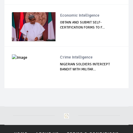
Economic Intelligence
OBTAIN AND SUBMIT SELF-
CERTIFICATION FORMS TO F...
Crime Intelligence
NIGERIAN SOLDIERS INTERCEPT
BANDIT WITH MILITAR...