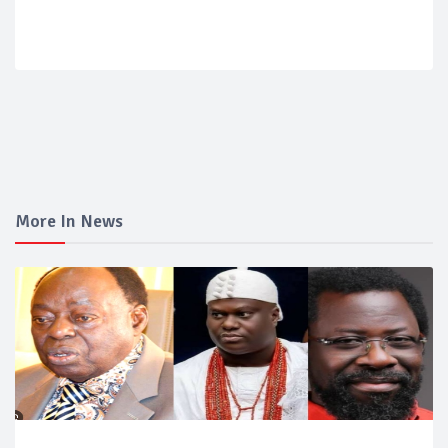
More In News