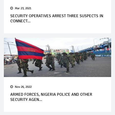
Mar 23, 2021
SECURITY OPERATIVES ARREST THREE SUSPECTS IN
CONNECT...
Nov 26, 2022
ARMED FORCES, NIGERIA POLICE AND OTHER
SECURITY AGEN...