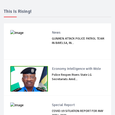
This Is Rising!
News
GUNMEN ATTACK POLICE PATROL TEAM
IN BAYELSA, IN...
Economy Intelligence with Wole
Police Reopen Rivers State LG
Secretariats Amid...
Special Report
COVID-19 SITUATION REPORT FOR MAY