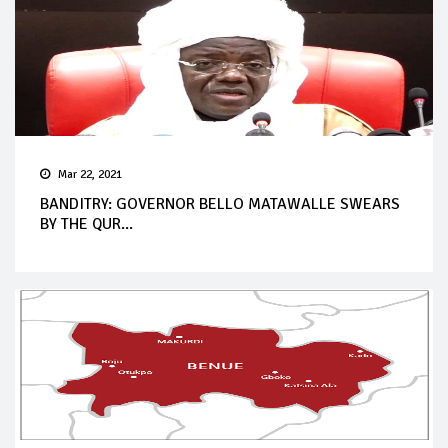
Mar 22, 2021
BANDITRY: GOVERNOR BELLO MATAWALLE SWEARS
BY THE QUR...