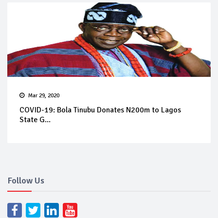
Mar 29, 2020
COVID-19: Bola Tinubu Donates N200m to Lagos
State G...
Follow Us