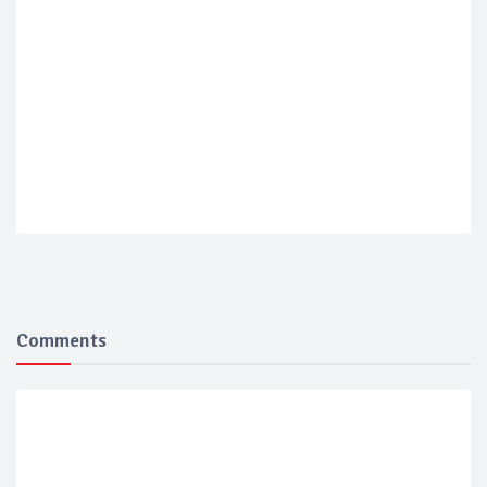
Comments