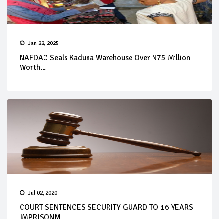
Jan 22, 2025
NAFDAC Seals Kaduna Warehouse Over N75 Million
Worth...
Jul 02, 2020
COURT SENTENCES SECURITY GUARD TO 16 YEARS
IMPRISONM...