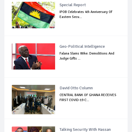
Special Report
IPOB Celebrates 4th Anniversary Of
Eastern Secu...
Geo-Political Intelligence
Falana Slams Wike: Demolitions And
Judge Gifts ...
David Otto Column
CENTRAL BANK OF GHANA RECEIVES
FIRST COVID-19 C...
Talking Security With Hassan