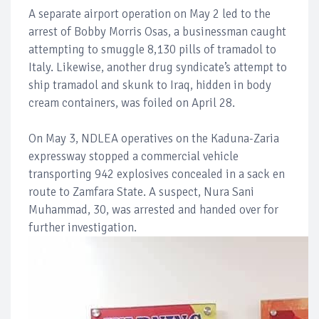
A separate airport operation on May 2 led to the
arrest of Bobby Morris Osas, a businessman caught
attempting to smuggle 8,130 pills of tramadol to
Italy. Likewise, another drug syndicate’s attempt to
ship tramadol and skunk to Iraq, hidden in body
cream containers, was foiled on April 28.
On May 3, NDLEA operatives on the Kaduna-Zaria
expressway stopped a commercial vehicle
transporting 942 explosives concealed in a sack en
route to Zamfara State. A suspect, Nura Sani
Muhammad, 30, was arrested and handed over for
further investigation.