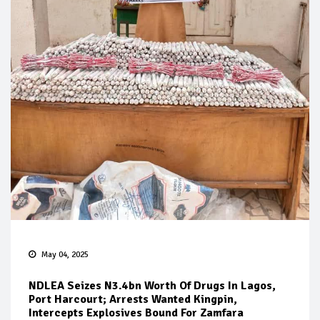
May 04, 2025
NDLEA Seizes N3.4bn Worth Of Drugs In Lagos,
Port Harcourt; Arrests Wanted Kingpin,
Intercepts Explosives Bound For Zamfara