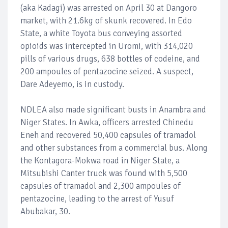
(aka Kadagi) was arrested on April 30 at Dangoro
market, with 21.6kg of skunk recovered. In Edo
State, a white Toyota bus conveying assorted
opioids was intercepted in Uromi, with 314,020
pills of various drugs, 638 bottles of codeine, and
200 ampoules of pentazocine seized. A suspect,
Dare Adeyemo, is in custody.
NDLEA also made significant busts in Anambra and
Niger States. In Awka, officers arrested Chinedu
Eneh and recovered 50,400 capsules of tramadol
and other substances from a commercial bus. Along
the Kontagora-Mokwa road in Niger State, a
Mitsubishi Canter truck was found with 5,500
capsules of tramadol and 2,300 ampoules of
pentazocine, leading to the arrest of Yusuf
Abubakar, 30.