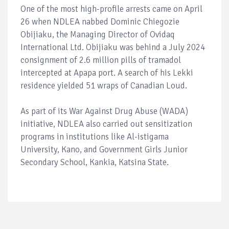
One of the most high-profile arrests came on April
26 when NDLEA nabbed Dominic Chiegozie
Obijiaku, the Managing Director of Ovidaq
International Ltd. Obijiaku was behind a July 2024
consignment of 2.6 million pills of tramadol
intercepted at Apapa port. A search of his Lekki
residence yielded 51 wraps of Canadian Loud.
As part of its War Against Drug Abuse (WADA)
initiative, NDLEA also carried out sensitization
programs in institutions like Al-istigama
University, Kano, and Government Girls Junior
Secondary School, Kankia, Katsina State.