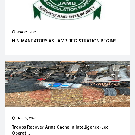
Mar 25, 2021
NIN MANDATORY AS JAMB REGISTRATION BEGINS
Jan 05, 2026
Troops Recover Arms Cache in Intelligence-Led
Operat...