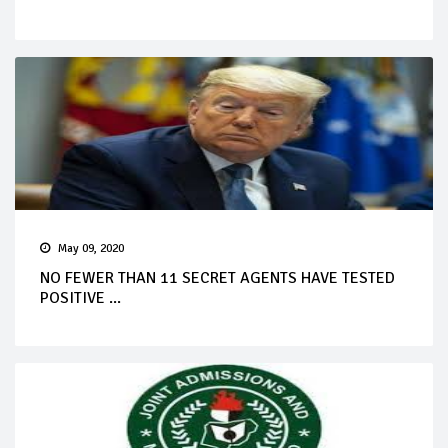
May 09, 2020
NO FEWER THAN 11 SECRET AGENTS HAVE TESTED
POSITIVE ...