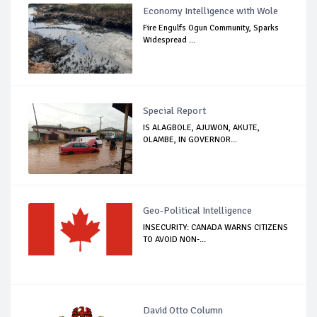
Economy Intelligence with Wole
Fire Engulfs Ogun Community, Sparks
Widespread ...
Special Report
IS ALAGBOLE, AJUWON, AKUTE,
OLAMBE, IN GOVERNOR...
Geo-Political Intelligence
INSECURITY: CANADA WARNS CITIZENS
TO AVOID NON-...
David Otto Column