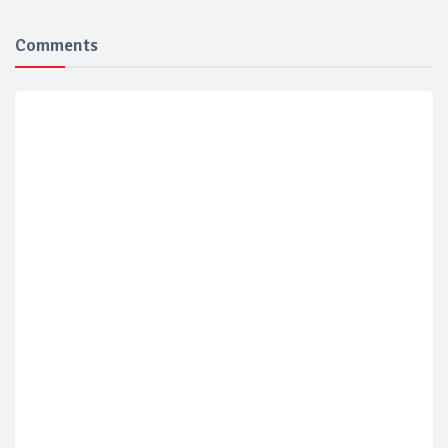
Comments