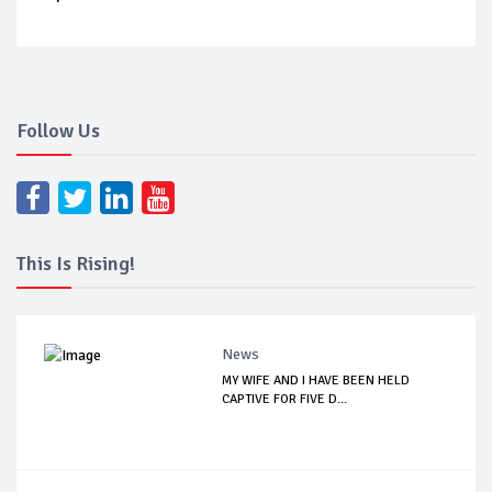
Follow Us
This Is Rising!
News
MY WIFE AND I HAVE BEEN HELD
CAPTIVE FOR FIVE D...