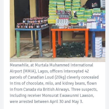
Meanwhile, at Murtala Muhammed International
Airport (MMIA), Lagos, officers intercepted 42
parcels of Canadian Loud (20kg) cleverly concealed
in tins of chocolate, milo, and kidney beans, flown
in from Canada via British Airways. Three suspects,
including receiver Monsurat Ewawunmi Lawson,
were arrested between April 30 and May 3.