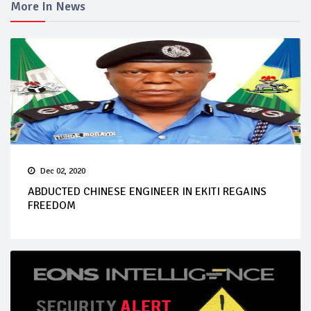
More In News
Dec 02, 2020
ABDUCTED CHINESE ENGINEER IN EKITI REGAINS
FREEDOM