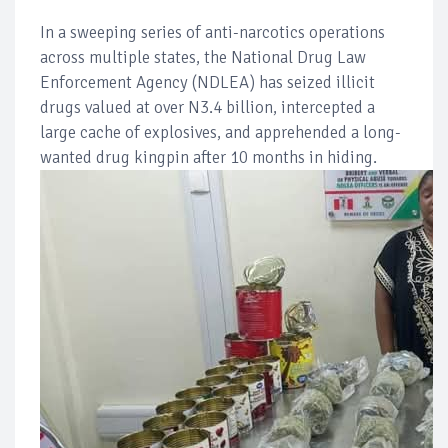
In a sweeping series of anti-narcotics operations
across multiple states, the National Drug Law
Enforcement Agency (NDLEA) has seized illicit
drugs valued at over N3.4 billion, intercepted a
large cache of explosives, and apprehended a long-
wanted drug kingpin after 10 months in hiding.