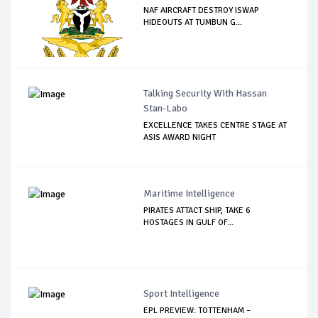
NAF AIRCRAFT DESTROY ISWAP
HIDEOUTS AT TUMBUN G...
Talking Security With Hassan
Stan-Labo
EXCELLENCE TAKES CENTRE STAGE AT
ASIS AWARD NIGHT
Maritime Intelligence
PIRATES ATTACT SHIP, TAKE 6
HOSTAGES IN GULF OF...
Sport Intelligence
EPL PREVIEW: TOTTENHAM –