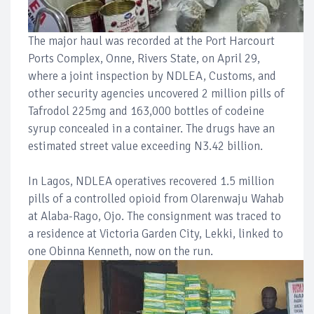
The major haul was recorded at the Port Harcourt
Ports Complex, Onne, Rivers State, on April 29,
where a joint inspection by NDLEA, Customs, and
other security agencies uncovered 2 million pills of
Tafrodol 225mg and 163,000 bottles of codeine
syrup concealed in a container. The drugs have an
estimated street value exceeding N3.42 billion.
In Lagos, NDLEA operatives recovered 1.5 million
pills of a controlled opioid from Olarenwaju Wahab
at Alaba-Rago, Ojo. The consignment was traced to
a residence at Victoria Garden City, Lekki, linked to
one Obinna Kenneth, now on the run.