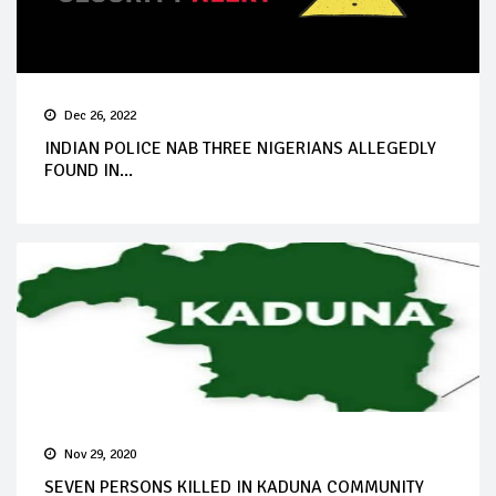
Dec 26, 2022
INDIAN POLICE NAB THREE NIGERIANS ALLEGEDLY
FOUND IN...
Nov 29, 2020
SEVEN PERSONS KILLED IN KADUNA COMMUNITY