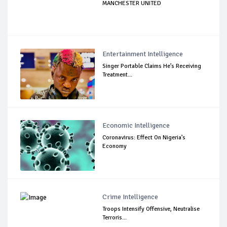
MANCHESTER UNITED
Entertainment Intelligence
Singer Portable Claims He’s Receiving
Treatment...
Economic Intelligence
Coronavirus: Effect On Nigeria’s
Economy
Crime Intelligence
Troops Intensify Offensive, Neutralise
Terroris...