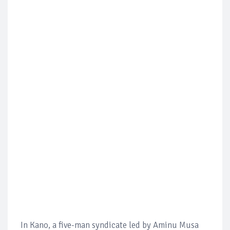
In Kano, a five-man syndicate led by Aminu Musa