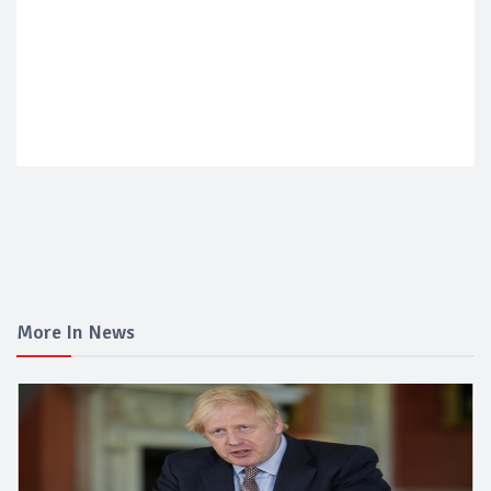
More In News