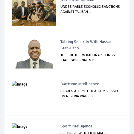
UNDESIRABLE ECONOMIC SANCTIONS
AGAINST TALIBAN ...
Talking Security With Hassan
Stan-Labo
THE SOUTHERN KADUNA KILLINGS:
STATE GOVERNMENT'...
Maritime Intelligence
PIRATES ATTEMPT TO ATTACK VESSEL
ON NIGERIA WATERS
Sport Intelligence
EPL PREVIEW: TOTTENHAM –