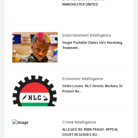
MANCHESTER UNITED
Entertainment Intelligence
Singer Portable Claims He’s Receiving
Treatment...
Economic Intelligence
Strike Looms: NLC Directs Workers To
Protest No...
Crime Intelligence
ALLEGED N1.35BN FRAUD: APPEAL
COURT RESERVES RU...