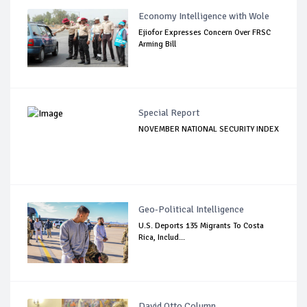
Economy Intelligence with Wole
Ejiofor Expresses Concern Over FRSC
Arming Bill
Special Report
NOVEMBER NATIONAL SECURITY INDEX
Geo-Political Intelligence
U.S. Deports 135 Migrants To Costa
Rica, Includ...
David Otto Column