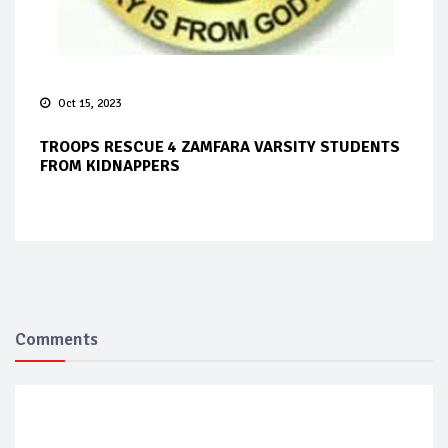
Oct 15, 2023
TROOPS RESCUE 4 ZAMFARA VARSITY STUDENTS
FROM KIDNAPPERS
Comments