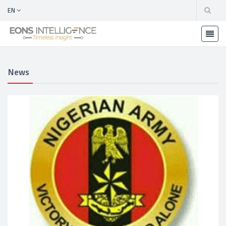
EN
News