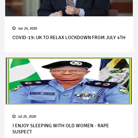
Jun 24, 2020
COVID-19: UK TO RELAX LOCKDOWN FROM JULY 4TH
Jul 25, 2020
I ENJOY SLEEPING WITH OLD WOMEN - RAPE
SUSPECT