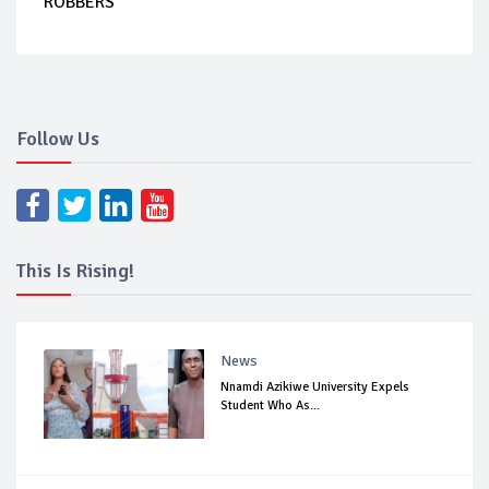
ROBBERS
Follow Us
This Is Rising!
News
Nnamdi Azikiwe University Expels
Student Who As...