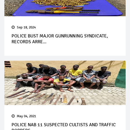
Sep 18, 2024
POLICE BUST MAJOR GUNRUNNING SYNDICATE,
RECORDS ARRE...
May 04, 2021
POLICE NAB 11 SUSPECTED CULTISTS AND TRAFFIC