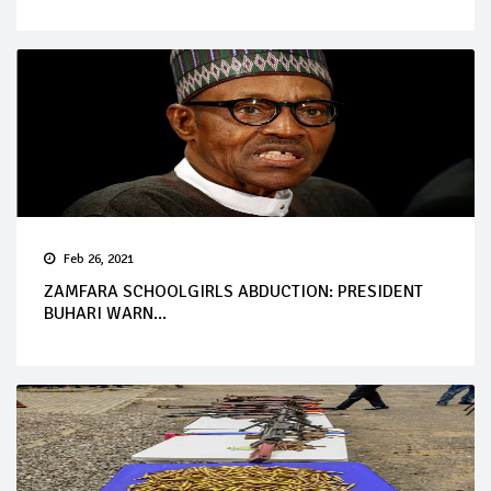
Feb 26, 2021
ZAMFARA SCHOOLGIRLS ABDUCTION: PRESIDENT
BUHARI WARN...