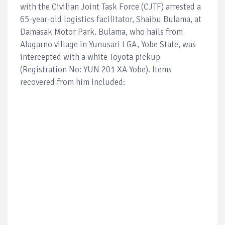
with the Civilian Joint Task Force (CJTF) arrested a
65-year-old logistics facilitator, Shaibu Bulama, at
Damasak Motor Park. Bulama, who hails from
Alagarno village in Yunusari LGA, Yobe State, was
intercepted with a white Toyota pickup
(Registration No: YUN 201 XA Yobe). Items
recovered from him included: