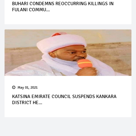
BUHARI CONDEMNS REOCCURRING KILLINGS IN
FULANI COMMU...
May 01, 2021
KATSINA EMIRATE COUNCIL SUSPENDS KANKARA
DISTRICT HE...