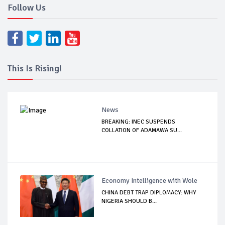
Follow Us
This Is Rising!
News
BREAKING: INEC SUSPENDS
COLLATION OF ADAMAWA SU...
Economy Intelligence with Wole
CHINA DEBT TRAP DIPLOMACY: WHY
NIGERIA SHOULD B...