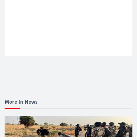
More In News