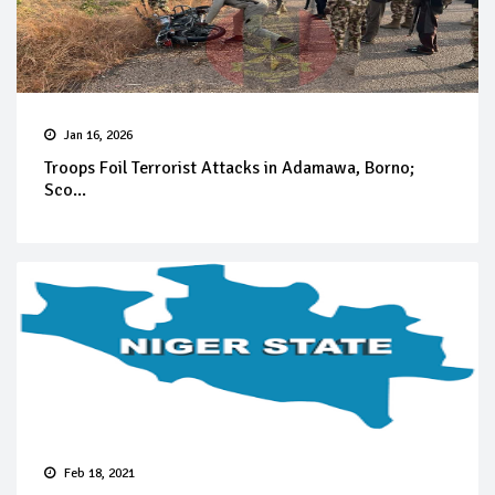
Jan 16, 2026
Troops Foil Terrorist Attacks in Adamawa, Borno;
Sco...
Feb 18, 2021