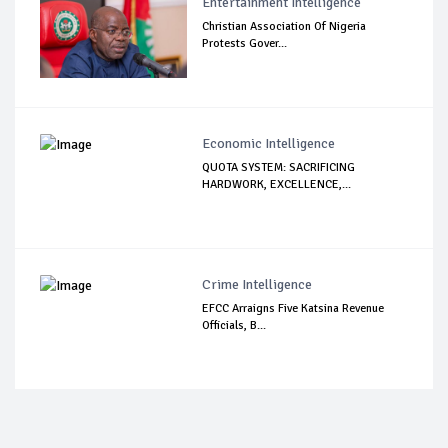
Entertainment Intelligence
Christian Association Of Nigeria
Protests Gover...
Economic Intelligence
QUOTA SYSTEM: SACRIFICING
HARDWORK, EXCELLENCE,...
Crime Intelligence
EFCC Arraigns Five Katsina Revenue
Officials, B...