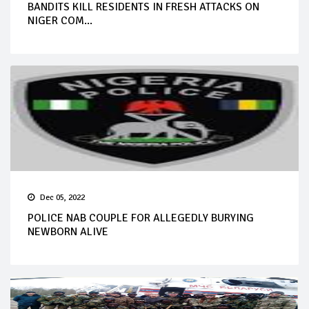
BANDITS KILL RESIDENTS IN FRESH ATTACKS ON
NIGER COM...
Dec 05, 2022
POLICE NAB COUPLE FOR ALLEGEDLY BURYING
NEWBORN ALIVE