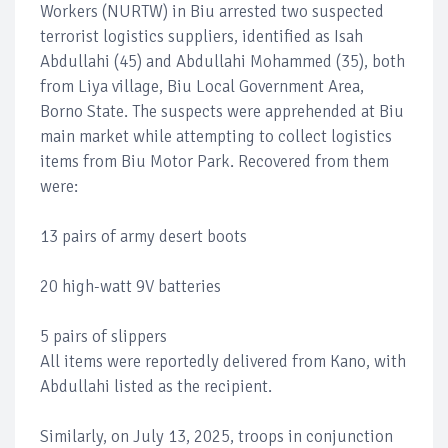
Workers (NURTW) in Biu arrested two suspected
terrorist logistics suppliers, identified as Isah
Abdullahi (45) and Abdullahi Mohammed (35), both
from Liya village, Biu Local Government Area,
Borno State. The suspects were apprehended at Biu
main market while attempting to collect logistics
items from Biu Motor Park. Recovered from them
were:
13 pairs of army desert boots
20 high-watt 9V batteries
5 pairs of slippers
All items were reportedly delivered from Kano, with
Abdullahi listed as the recipient.
Similarly, on July 13, 2025, troops in conjunction