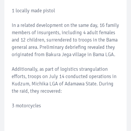
1 locally made pistol
In a related development on the same day, 16 family
members of insurgents, including 4 adult females
and 12 children, surrendered to troops in the Bama
general area. Preliminary debriefing revealed they
originated from Bakura Jega village in Bama LGA.
Additionally, as part of logistics strangulation
efforts, troops on July 14 conducted operations in
Kudzum, Michika LGA of Adamawa State. During
the raid, they recovered:
3 motorcycles