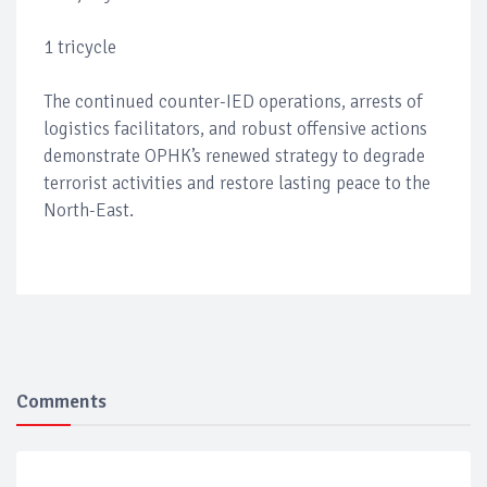
1 tricycle
The continued counter-IED operations, arrests of
logistics facilitators, and robust offensive actions
demonstrate OPHK’s renewed strategy to degrade
terrorist activities and restore lasting peace to the
North-East.
Comments