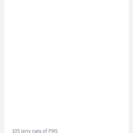
105 jerry cans of PMS