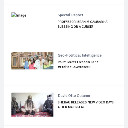
Special Report
PROFFESOR IBRAHIM GAMBARI; A
BLESSING OR A CURSE?
Geo-Political Intelligence
Court Grants Freedom To 119
#EndBadGovernance P...
David Otto Column
SHEKAU RELEASES NEW VIDEO DAYS
AFTER NIGERIA MI...