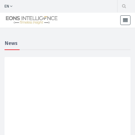
EN
News