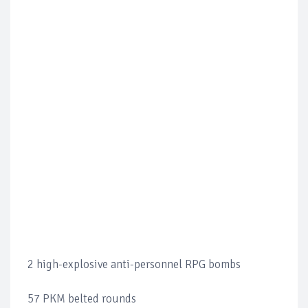
2 high-explosive anti-personnel RPG bombs
57 PKM belted rounds