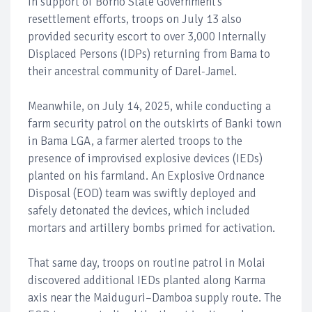
In support of Borno State Government’s
resettlement efforts, troops on July 13 also
provided security escort to over 3,000 Internally
Displaced Persons (IDPs) returning from Bama to
their ancestral community of Darel-Jamel.
Meanwhile, on July 14, 2025, while conducting a
farm security patrol on the outskirts of Banki town
in Bama LGA, a farmer alerted troops to the
presence of improvised explosive devices (IEDs)
planted on his farmland. An Explosive Ordnance
Disposal (EOD) team was swiftly deployed and
safely detonated the devices, which included
mortars and artillery bombs primed for activation.
That same day, troops on routine patrol in Molai
discovered additional IEDs planted along Karma
axis near the Maiduguri–Damboa supply route. The