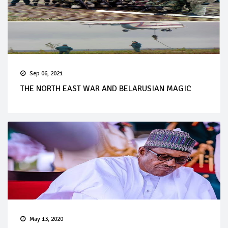
Sep 06, 2021
THE NORTH EAST WAR AND BELARUSIAN MAGIC
May 13, 2020