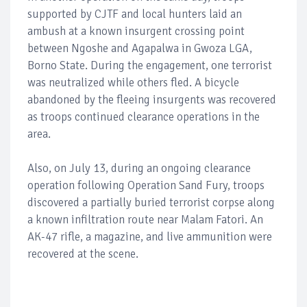
supported by CJTF and local hunters laid an
ambush at a known insurgent crossing point
between Ngoshe and Agapalwa in Gwoza LGA,
Borno State. During the engagement, one terrorist
was neutralized while others fled. A bicycle
abandoned by the fleeing insurgents was recovered
as troops continued clearance operations in the
area.
Also, on July 13, during an ongoing clearance
operation following Operation Sand Fury, troops
discovered a partially buried terrorist corpse along
a known infiltration route near Malam Fatori. An
AK-47 rifle, a magazine, and live ammunition were
recovered at the scene.