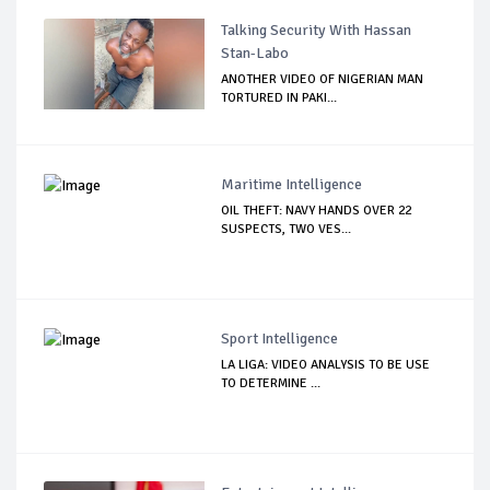
Talking Security With Hassan
Stan-Labo
ANOTHER VIDEO OF NIGERIAN MAN
TORTURED IN PAKI...
Maritime Intelligence
OIL THEFT: NAVY HANDS OVER 22
SUSPECTS, TWO VES...
Sport Intelligence
LA LIGA: VIDEO ANALYSIS TO BE USE
TO DETERMINE ...