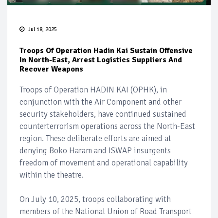
Jul 18, 2025
Troops Of Operation Hadin Kai Sustain Offensive
In North-East, Arrest Logistics Suppliers And
Recover Weapons
Troops of Operation HADIN KAI (OPHK), in
conjunction with the Air Component and other
security stakeholders, have continued sustained
counterterrorism operations across the North-East
region. These deliberate efforts are aimed at
denying Boko Haram and ISWAP insurgents
freedom of movement and operational capability
within the theatre.
On July 10, 2025, troops collaborating with
members of the National Union of Road Transport