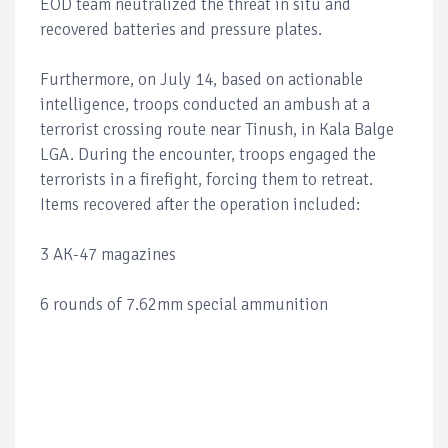
EOD team neutralized the threat in situ and
recovered batteries and pressure plates.
Furthermore, on July 14, based on actionable
intelligence, troops conducted an ambush at a
terrorist crossing route near Tinush, in Kala Balge
LGA. During the encounter, troops engaged the
terrorists in a firefight, forcing them to retreat.
Items recovered after the operation included:
3 AK-47 magazines
6 rounds of 7.62mm special ammunition