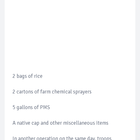
2 bags of rice
2 cartons of farm chemical sprayers
5 gallons of PMS
A native cap and other miscellaneous items
In another operation on the same day, troops