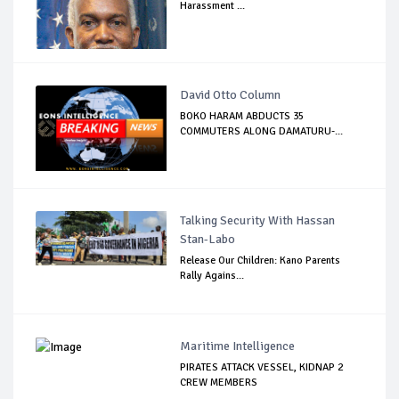
Harassment ...
David Otto Column
BOKO HARAM ABDUCTS 35
COMMUTERS ALONG DAMATURU-...
Talking Security With Hassan
Stan-Labo
Release Our Children: Kano Parents
Rally Agains...
Maritime Intelligence
PIRATES ATTACK VESSEL, KIDNAP 2
CREW MEMBERS