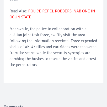
Read Also:
POLICE REPEL ROBBERS, NAB ONE IN
OGUN STATE
Meanwhile, the police in collaboration with a
civilian joint task force, swiftly visit the area
following the information received. Three expended
shells of AK-47 rifles and cartridges were recovered
from the scene, while the security synergies are
combing the bushes to rescue the victim and arrest
the perpetrators.
Comments