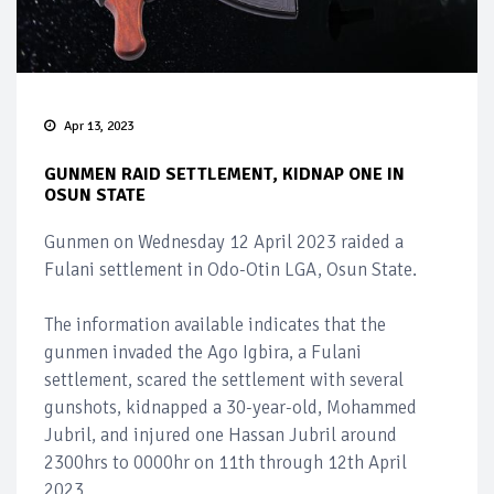
Apr 13, 2023
GUNMEN RAID SETTLEMENT, KIDNAP ONE IN
OSUN STATE
Gunmen on Wednesday 12 April 2023 raided a
Fulani settlement in Odo-Otin LGA, Osun State.
The information available indicates that the
gunmen invaded the Ago Igbira, a Fulani
settlement, scared the settlement with several
gunshots, kidnapped a 30-year-old, Mohammed
Jubril, and injured one Hassan Jubril around
2300hrs to 0000hr on 11th through 12th April
2023