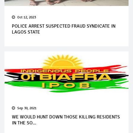
Oct 12, 2023
POLICE ARREST SUSPECTED FRAUD SYNDICATE IN
LAGOS STATE
Sep 30, 2021
WE WOULD HUNT DOWN THOSE KILLING RESIDENTS
IN THE SO...