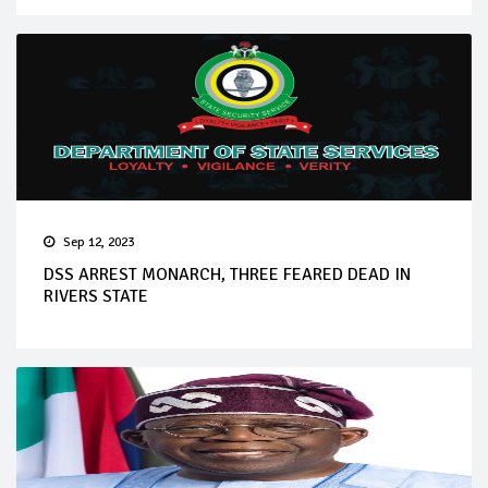
Sep 12, 2023
DSS ARREST MONARCH, THREE FEARED DEAD IN
RIVERS STATE