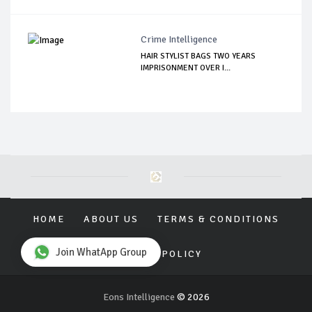
Crime Intelligence
HAIR STYLIST BAGS TWO YEARS
IMPRISONMENT OVER I...
HOME
ABOUT US
TERMS & CONDITIONS
Join WhatApp Group
PRIVACY POLICY
Eons Intelligence
© 2026