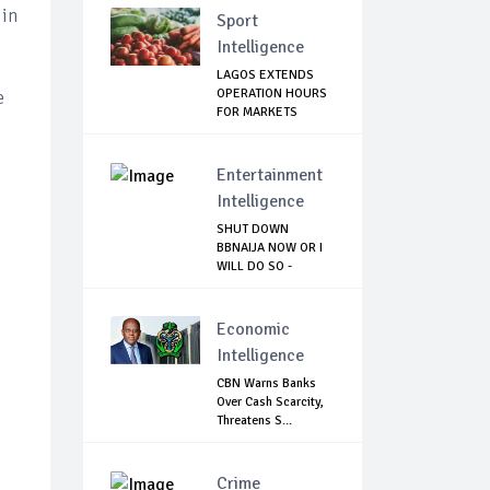
 in
Sport
Intelligence
LAGOS EXTENDS
OPERATION HOURS
e
FOR MARKETS
Entertainment
Intelligence
SHUT DOWN
BBNAIJA NOW OR I
WILL DO SO -
NIGERIA...
Economic
Intelligence
CBN Warns Banks
Over Cash Scarcity,
Threatens S...
Crime