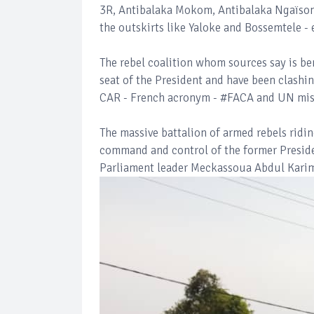
3R, Antibalaka Mokom, Antibalaka Ngaïson
the outskirts like Yaloke and Bossemtele -
The rebel coalition whom sources say is be
seat of the President and have been clashi
CAR - French acronym - #FACA and UN mis
The massive battalion of armed rebels ridi
command and control of the former Presid
Parliament leader Meckassoua Abdul Karim 