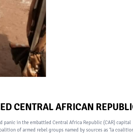
LED CENTRAL AFRICAN REPUBLI
 panic in the embattled Central Africa Republic (CAR) capital
alition of armed rebel groups named by sources as ‘la coalitio