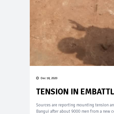
Dec 18, 2020
TENSION IN EMBATT
Sources are reporting mounting tension and
Bangui after about 9000 men from a new co