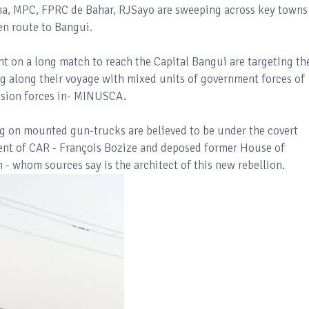
a, MPC, FPRC de Bahar, RJSayo are sweeping across key towns
 en route to Bangui.
nt on a long match to reach the Capital Bangui are targeting th
ng along their voyage with mixed units of government forces of
sion forces in- MINUSCA.
ng on mounted gun-trucks are believed to be under the covert
ent of CAR - François Bozize and deposed former House of
- whom sources say is the architect of this new rebellion.