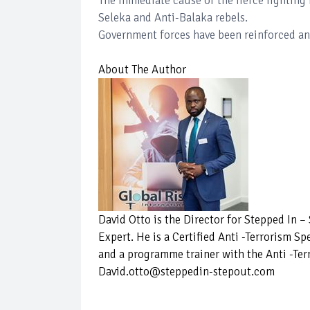
The immediate cause of the fierce fighting 
Seleka and Anti-Balaka rebels.
Government forces have been reinforced an
About The Author
David Otto is the Director for Stepped In 
Expert. He is a Certified Anti -Terrorism Sp
and a programme trainer with the Anti -Ter
David.otto@steppedin-stepout.com