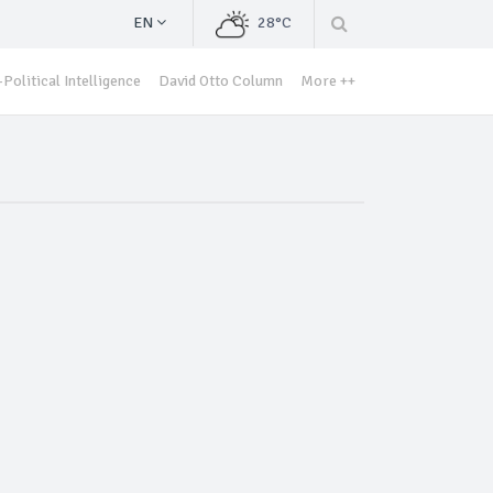
EN
28°C
Political Intelligence
David Otto Column
More ++