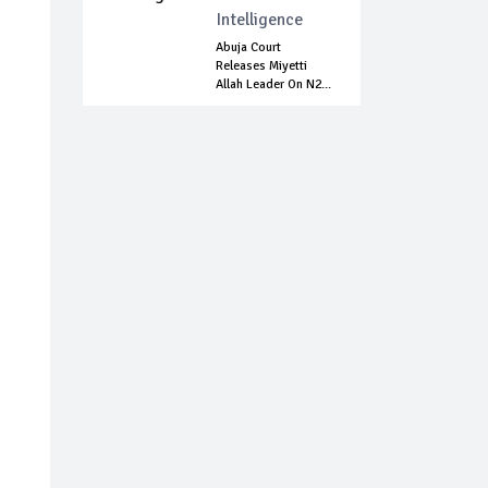
Intelligence
Abuja Court
Releases Miyetti
Allah Leader On N2...