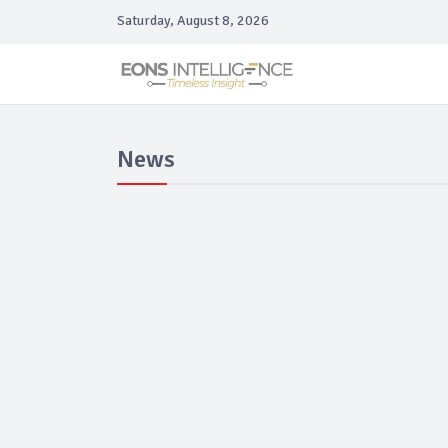
Saturday, August 8, 2026
News