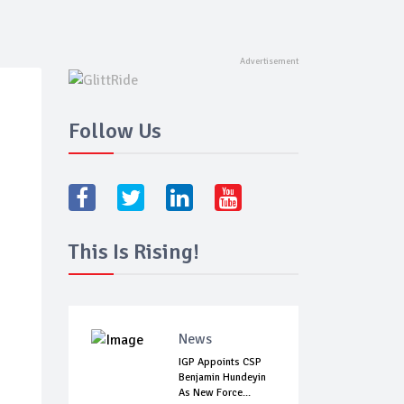
Follow Us
This Is Rising!
News
IGP Appoints CSP
Benjamin Hundeyin
As New Force...