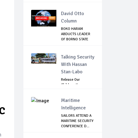
David Otto
Column
BOKO HARAM
ABDUCTS LEADER
OF BORNO STATE
HUNTER...
Talking Security
With Hassan
Stan-Labo
Release Our
Children: Kano
Parents Rally
Agains...
Maritime
Intelligence
C
SAILORS ATTEND A
MARITIME SECURITY
CONFERENCE D...
n