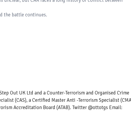
is unclear, but CAR faces a long history of conflict between
d the battle continues.
– Step Out UK Ltd and a Counter-Terrorism and Organised Crime
ecialist (CAS), a Certified Master Anti -Terrorism Specialist (CM
rorism Accreditation Board (ATAB). Twitter @ottotgs Email: