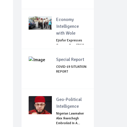
Economy
Intelligence
with Wole
Ejiofor Expresses
Concern Over FRSC
Arming Bill
Special Report
COVID-19 SITUATION
REPORT
Geo-Political
Intelligence
Nigerian Lawmaker
Alex Ikwechegh
Embroiled In A...