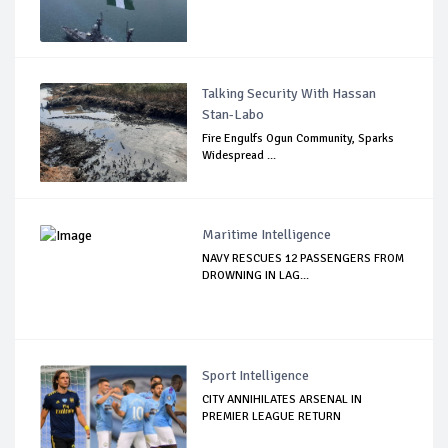
Talking Security With Hassan
Stan-Labo
Fire Engulfs Ogun Community, Sparks
Widespread ...
Maritime Intelligence
NAVY RESCUES 12 PASSENGERS FROM
DROWNING IN LAG...
Sport Intelligence
CITY ANNIHILATES ARSENAL IN
PREMIER LEAGUE RETURN