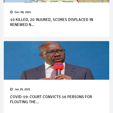
Dec 08, 2021
10 KILLED, 20 INJURED, SCORES DISPLACED IN
RENEWED N...
Jan 29, 2021
COVID-19: COURT CONVICTS 16 PERSONS FOR
FLOUTING THE...