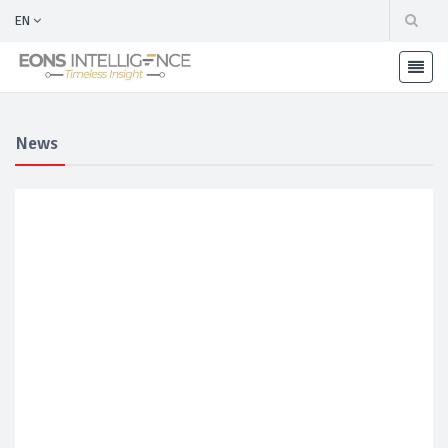
EN
News