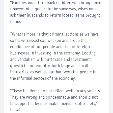
“Families must turn back children who bring home
unaccounted goods, in the same way, wives must
ask their husbands to return looted items brought
home.
“What is more, is that criminal actions as we have
so far witnessed can weaken and erode the
confidence of our people and that of foreign
businesses in investing in the economy. Looting
and vandalism will hurt trade and investment
growth in our country, both large and small
industries, as well as our hardworking people in
the informal sectors of the economy.
“These incidents do not reflect well on any society.
They are wrong and condemnable and should not
be supported by reasonable members of society,”
he said.