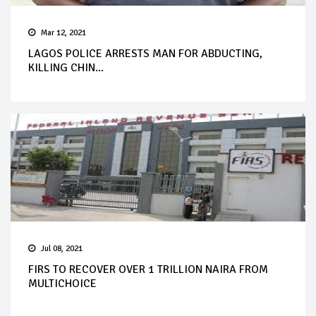
Mar 12, 2021
LAGOS POLICE ARRESTS MAN FOR ABDUCTING,
KILLING CHIN...
Jul 08, 2021
FIRS TO RECOVER OVER 1 TRILLION NAIRA FROM
MULTICHOICE