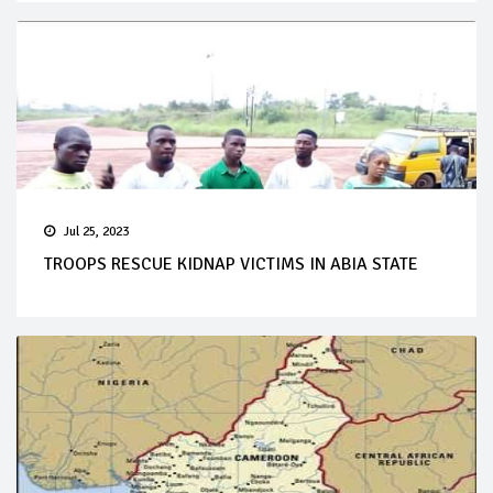
Jul 25, 2023
TROOPS RESCUE KIDNAP VICTIMS IN ABIA STATE