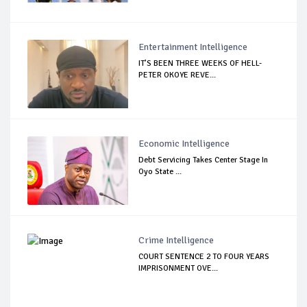
Entertainment Intelligence
IT’S BEEN THREE WEEKS OF HELL-
PETER OKOYE REVE...
Economic Intelligence
Debt Servicing Takes Center Stage In
Oyo State ...
Crime Intelligence
COURT SENTENCE 2 TO FOUR YEARS
IMPRISONMENT OVE...