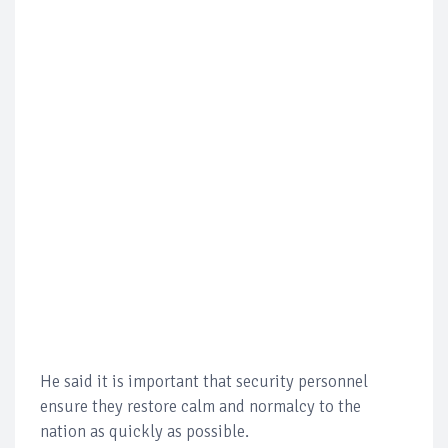
He said it is important that security personnel
ensure they restore calm and normalcy to the
nation as quickly as possible.