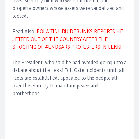
lives, security men who were murdered, and
property owners whose assets were vandalized and
looted.
Read Also:
BOLA TINUBU DEBUNKS REPORTS HE
JETTED OUT OF THE COUNTRY AFTER THE
SHOOTING OF #ENDSARS PROTESTERS IN LEKKI
The President, who said he had avoided going into a
debate about the Lekki Toll Gate incidents until all
facts are established, appealed to the people all
over the country to maintain peace and
brotherhood.