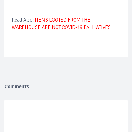
Read Also:
ITEMS LOOTED FROM THE
WAREHOUSE ARE NOT COVID-19 PALLIATIVES
Comments