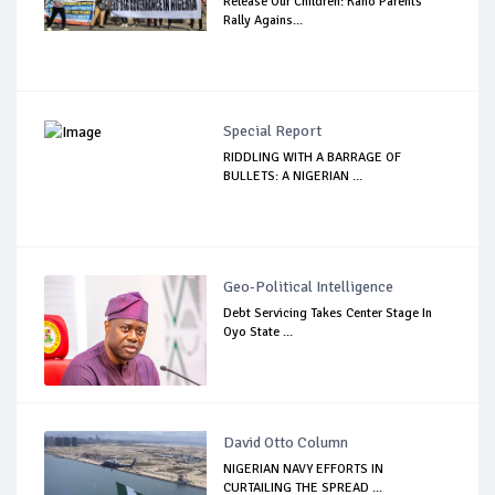
Release Our Children: Kano Parents
Rally Agains...
Special Report
RIDDLING WITH A BARRAGE OF
BULLETS: A NIGERIAN ...
Geo-Political Intelligence
Debt Servicing Takes Center Stage In
Oyo State ...
David Otto Column
NIGERIAN NAVY EFFORTS IN
CURTAILING THE SPREAD ...