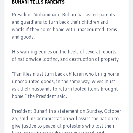
BUHARI TELLS PARENTS
President Muhammadu Buhari has asked parents
and guardians to turn back their children and
wards if they come home with unaccounted items
and goods.
His warning comes on the heels of several reports
of nationwide looting, and destruction of property.
“Families must turn back children who bring home
unaccounted goods, in the same way, wives must
ask their husbands to return looted items brought
home,” the President said.
President Buhari in a statement on Sunday, October
25, said his administration will assist the nation to
give justice to peaceful protesters who lost their