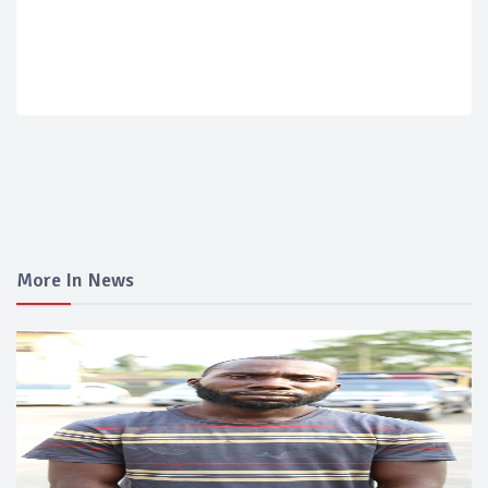
More In News