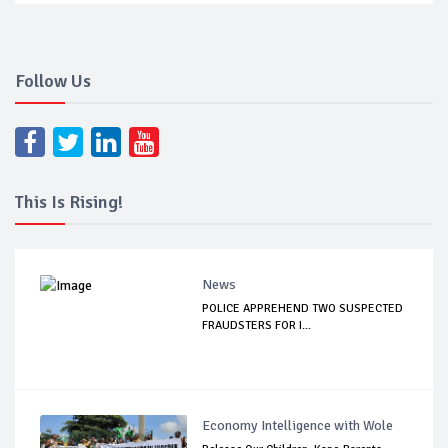
Follow Us
This Is Rising!
News
POLICE APPREHEND TWO SUSPECTED
FRAUDSTERS FOR I...
Economy Intelligence with Wole