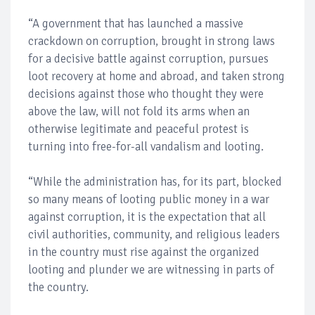
“A government that has launched a massive
crackdown on corruption, brought in strong laws
for a decisive battle against corruption, pursues
loot recovery at home and abroad, and taken strong
decisions against those who thought they were
above the law, will not fold its arms when an
otherwise legitimate and peaceful protest is
turning into free-for-all vandalism and looting.
“While the administration has, for its part, blocked
so many means of looting public money in a war
against corruption, it is the expectation that all
civil authorities, community, and religious leaders
in the country must rise against the organized
looting and plunder we are witnessing in parts of
the country.