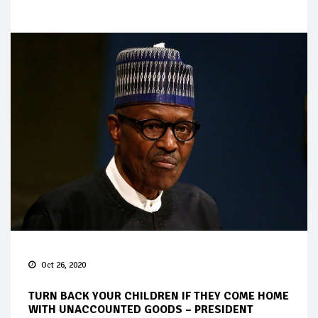
Oct 26, 2020
TURN BACK YOUR CHILDREN IF THEY COME HOME
WITH UNACCOUNTED GOODS – PRESIDENT