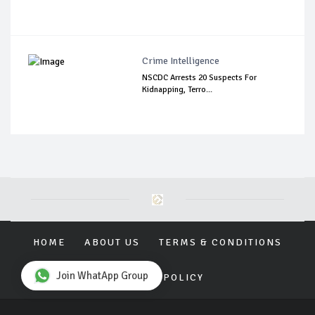
Crime Intelligence
NSCDC Arrests 20 Suspects For
Kidnapping, Terro...
HOME
ABOUT US
TERMS & CONDITIONS
Join WhatApp Group
PRIVACY POLICY