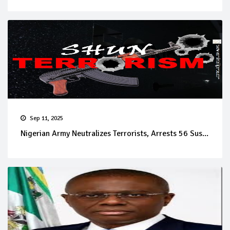
Sep 11, 2025
Nigerian Army Neutralizes Terrorists, Arrests 56 Sus...