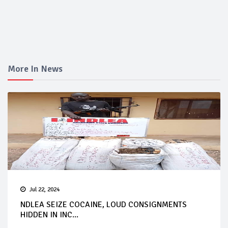
More In News
Jul 22, 2024
NDLEA SEIZE COCAINE, LOUD CONSIGNMENTS
HIDDEN IN INC...