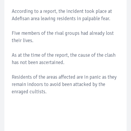
According to a report, the incident took place at
Adefisan area leaving residents in palpable fear.
Five members of the rival groups had already lost
their lives.
As at the time of the report, the cause of the clash
has not been ascertained.
Residents of the areas affected are in panic as they
remain indoors to avoid been attacked by the
enraged cultists.