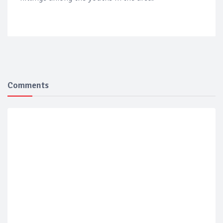
Comments