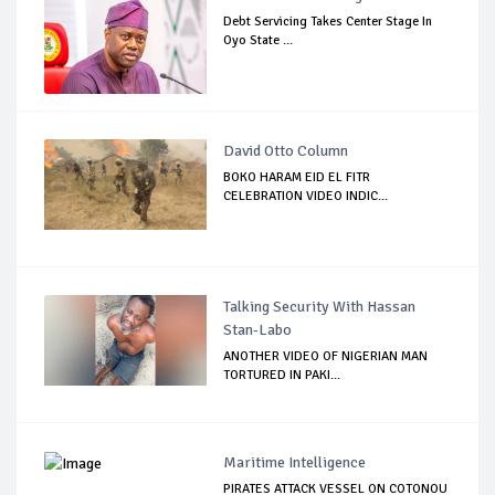
Debt Servicing Takes Center Stage In
Oyo State ...
David Otto Column
BOKO HARAM EID EL FITR
CELEBRATION VIDEO INDIC...
Talking Security With Hassan
Stan-Labo
ANOTHER VIDEO OF NIGERIAN MAN
TORTURED IN PAKI...
Maritime Intelligence
PIRATES ATTACK VESSEL ON COTONOU