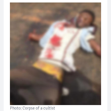
Photo: Corpse of a cultist