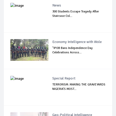
News
300 Students Escape Tragedy After
Staircase Col...
Economy Intelligence with Wole
"IPOB Bans Independence Day
Celebrations Across...
Special Report
TERRORISM: MAKING THE GRAVEYARDS
NIGERIA’S MOST...
Geo-Political Intelligence