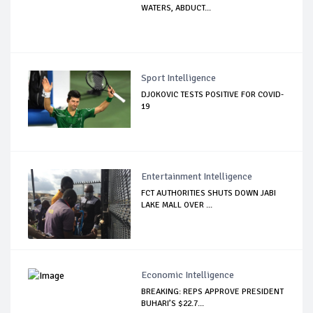
WATERS, ABDUCT...
Sport Intelligence
DJOKOVIC TESTS POSITIVE FOR COVID-
19
Entertainment Intelligence
FCT AUTHORITIES SHUTS DOWN JABI
LAKE MALL OVER ...
Economic Intelligence
BREAKING: REPS APPROVE PRESIDENT
BUHARI’S $22.7...