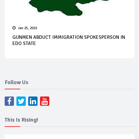
Jan 25, 2021
GUNMEN ABDUCT IMMIGRATION SPOKESPERSON IN
EDO STATE
Follow Us
This Is Rising!