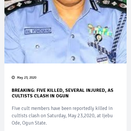
May 23, 2020
BREAKING: FIVE KILLED, SEVERAL INJURED, AS
CULTISTS CLASH IN OGUN
Five cult members have been reportedly killed in
cultists clash on Saturday, May 23,2020, at Ijebu
Ode, Ogun State.