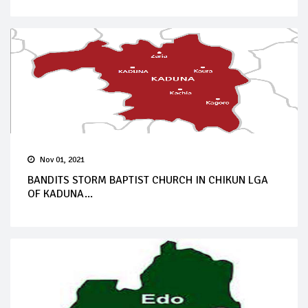
Nov 01, 2021
BANDITS STORM BAPTIST CHURCH IN CHIKUN LGA
OF KADUNA...