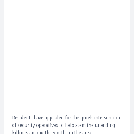
Residents have appealed for the quick intervention
of security operatives to help stem the unending
killings among the youths in the area.