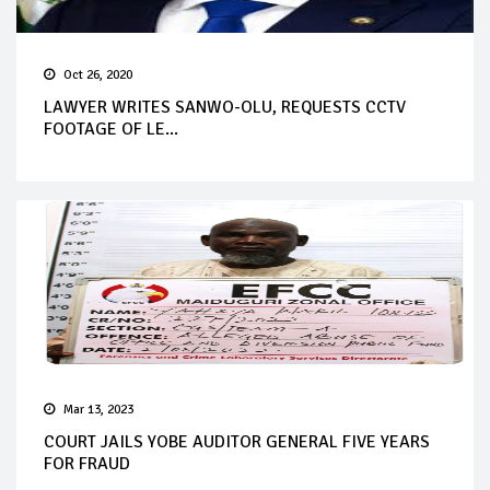
Oct 26, 2020
LAWYER WRITES SANWO-OLU, REQUESTS CCTV
FOOTAGE OF LE...
Mar 13, 2023
COURT JAILS YOBE AUDITOR GENERAL FIVE YEARS
FOR FRAUD