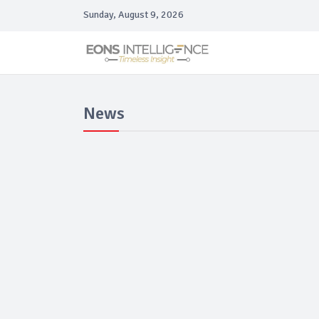
Sunday, August 9, 2026
News