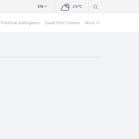
EN
24°C
Political Intelligence
David Otto Column
More ++