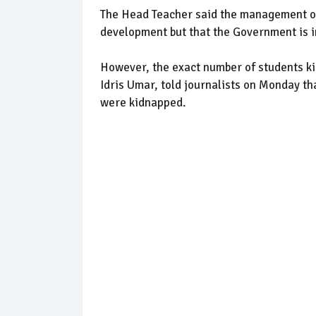
The Head Teacher said the management of
development but that the Government is in
However, the exact number of students ki
Idris Umar, told journalists on Monday t
were kidnapped.