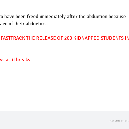
 to have been freed immediately after the abduction because
ace of their abductors.
 FASTTRACK THE RELEASE OF 200 KIDNAPPED STUDENTS I
ws as it breaks