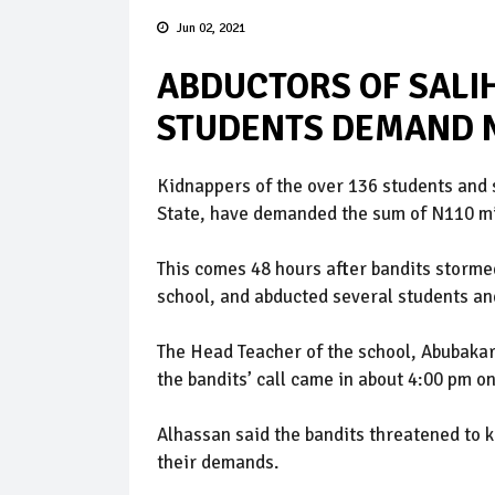
Jun 02, 2021
ABDUCTORS OF SALI
STUDENTS DEMAND 
Kidnappers of the over 136 students and s
State, have demanded the sum of N110 mill
This comes 48 hours after bandits stormed
school, and abducted several students and
The Head Teacher of the school, Abubakar
the bandits’ call came in about 4:00 pm o
Alhassan said the bandits threatened to ki
their demands.