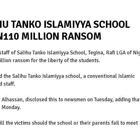
HU TANKO ISLAMIYYA SCHOOL
N110 MILLION RANSOM
taff of Salihu Tanko Islamiyya School, Tegina, Rafi LGA of Ni
ion ransom for the liberty of the students.
 the Salihu Tanko Islamiyya school, a conventional Islamic
 staff.
 Alhassan, disclosed this to newsmen on Tuesday, adding tha
n Monday.
ll the victims should the school or their parents fail to meet