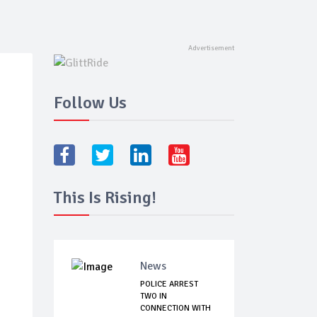
Follow Us
This Is Rising!
News
POLICE ARREST
TWO IN
CONNECTION WITH