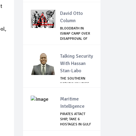
THE SP...
t
David Otto
Column
ol,
BLOODBATH IN
ISWAP CAMP OVER
DISAPPROVAL OF
THE...
Talking Security
With Hassan
Stan-Labo
THE SOUTHERN
KADUNA KILLINGS:
STATE
GOVERNMENT'...
Maritime
Intelligence
PIRATES ATTACT
SHIP, TAKE 6
HOSTAGES IN GULF
OF...