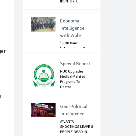
IDENTITY T...
Economy
Intelligence
with Wole
"IPOB Bans
Independence Day
ger
Celebrations
Across...
Special Report
NUC Upgrades
Medical-Related
Programs To
Doctor...
t
Geo-Political
Intelligence
ATLANTA
SHOOTINGS LEAVE 8
PEOPLE DEAD IN