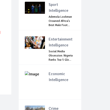
Sport
Intelligence
Ademola Lookman
Crowned Africa's
Best Male Foot...
N
Entertainment
Intelligence
Social Media
Obsession: Nigeria
Ranks Top 5 Glo...
Economic
Intelligence
Crime