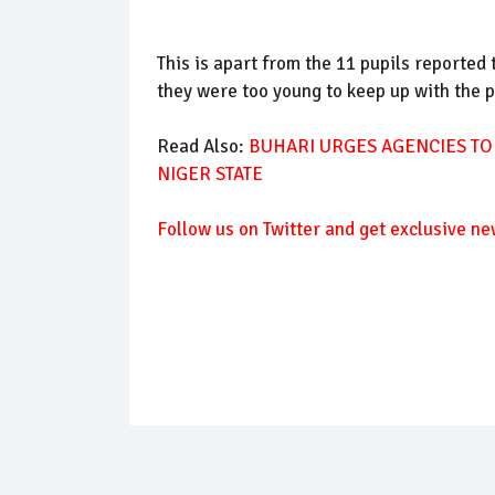
This is apart from the 11 pupils reported
they were too young to keep up with the p
Read Also:
BUHARI URGES AGENCIES TO
NIGER STATE
Follow us on Twitter and get exclusive ne