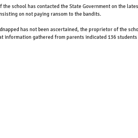
 the school has contacted the State Government on the lates
sisting on not paying ransom to the bandits.
dnapped has not been ascertained, the proprietor of the scho
hat information gathered from parents indicated 136 students