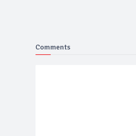
Comments