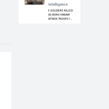
Intelligence
5 SOLDIERS KILLED
AS BOKO HARAM
ATTACK TROOPS I...