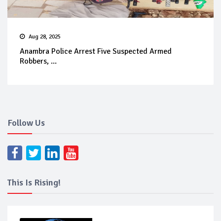
Aug 28, 2025
Anambra Police Arrest Five Suspected Armed
Robbers, ...
Follow Us
This Is Rising!