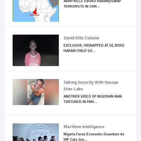
ARMY KILLS 3 BOKO HARAM/ISWAP
TERRORISTS IN CAM...
David Otto Column
EXCLUSIVE: KIDNAPPED AT 10, BOKO
HARAM CHILD SO...
Talking Security With Hassan
Stan-Labo
ANOTHER VIDEO OF NIGERIAN MAN
TORTURED IN PAKI...
Maritime Intelligence
Nigeria Faces Economic Downturn As
IMF Cuts Gro...