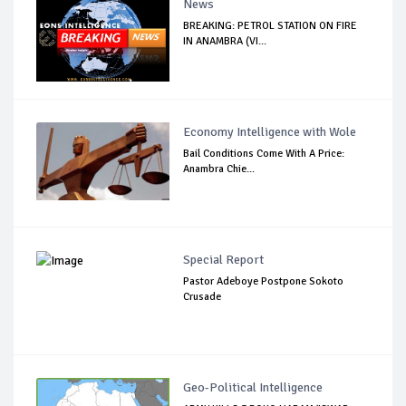
News
BREAKING: PETROL STATION ON FIRE
IN ANAMBRA (VI...
Economy Intelligence with Wole
Bail Conditions Come With A Price:
Anambra Chie...
Special Report
Pastor Adeboye Postpone Sokoto
Crusade
Geo-Political Intelligence