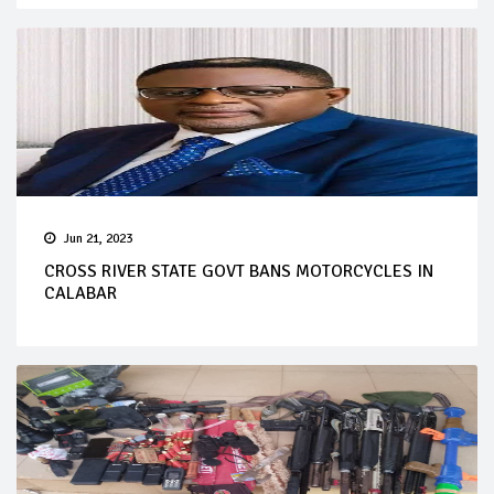
Jun 21, 2023
CROSS RIVER STATE GOVT BANS MOTORCYCLES IN
CALABAR