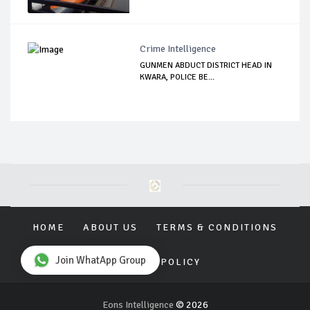
Crime Intelligence
GUNMEN ABDUCT DISTRICT HEAD IN
KWARA, POLICE BE...
HOME
ABOUT US
TERMS & CONDITIONS
Join WhatApp Group
PRIVACY POLICY
Eons Intelligence
© 2026