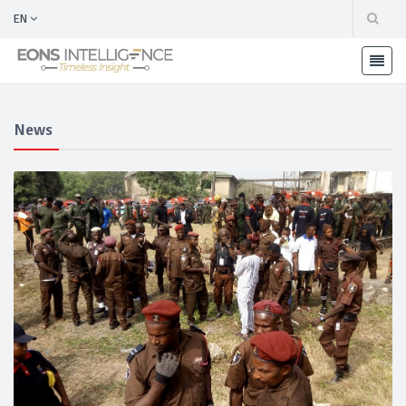
EN
News