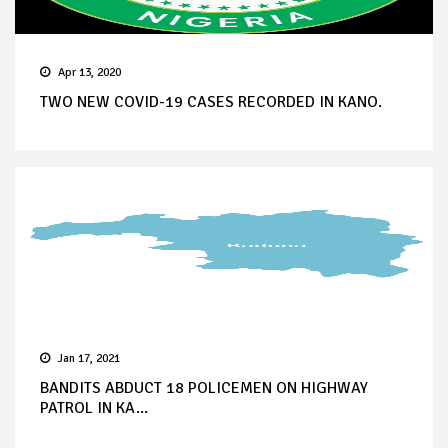
Apr 13, 2020
TWO NEW COVID-19 CASES RECORDED IN KANO.
Jan 17, 2021
BANDITS ABDUCT 18 POLICEMEN ON HIGHWAY
PATROL IN KA...