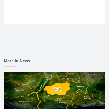
More In News