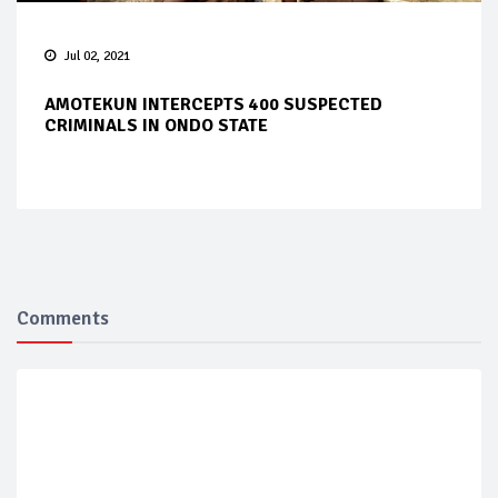
Jul 02, 2021
AMOTEKUN INTERCEPTS 400 SUSPECTED
CRIMINALS IN ONDO STATE
Comments