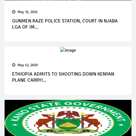
May 31, 2021
GUNMEN RAZE POLICE STATION, COURT IN NJABA
LGA OF IM...
May 12, 2020
ETHIOPIA ADMITS TO SHOOTING DOWN KENYAN
PLANE CARRYI...