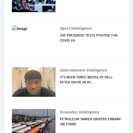
Sport Intelligence
CAF PRESIDENT TESTS POSITIVE FOR
COVID-19
Entertainment Intelligence
IT’S BEEN THREE WEEKS OF HELL-
PETER OKOYE REVE...
Economic Intelligence
PETROLEUM TANKER DRIVERS EMBARK
ON STRIKE