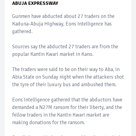
ABUJA EXPRESSWAY
Gunmen have abducted about 27 traders on the
Kaduna-Abuja Highway, Eons Intelligence has
gathered.
Sources say the abducted 27 traders are from the
popular Kantin Kwari market in Kano.
The traders were said to be on their way to Aba, in
Abia State on Sunday night when the attackers shot
the tyre of their luxury bus and ambushed them.
Eons Intelligence gathered that the abductors have
demanded a N27M ransom for their liberty, and the
fellow traders in the Kantin Kwari market are
making donations for the ransom.