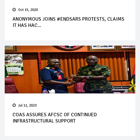
Oct 15, 2020
ANONYMOUS JOINS #ENDSARS PROTESTS, CLAIMS
IT HAS HAC...
Jul 11, 2023
COAS ASSURES AFCSC OF CONTINUED
INFRASTRUCTURAL SUPPORT