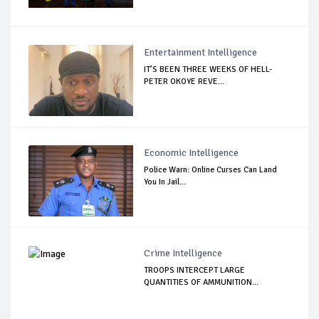
Entertainment Intelligence
IT’S BEEN THREE WEEKS OF HELL-
PETER OKOYE REVE...
Economic Intelligence
Police Warn: Online Curses Can Land
You In Jail...
Crime Intelligence
TROOPS INTERCEPT LARGE
QUANTITIES OF AMMUNITION...