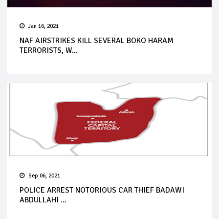
Jan 16, 2021
NAF AIRSTRIKES KILL SEVERAL BOKO HARAM
TERRORISTS, W...
Sep 06, 2021
POLICE ARREST NOTORIOUS CAR THIEF BADAWI
ABDULLAHI ...