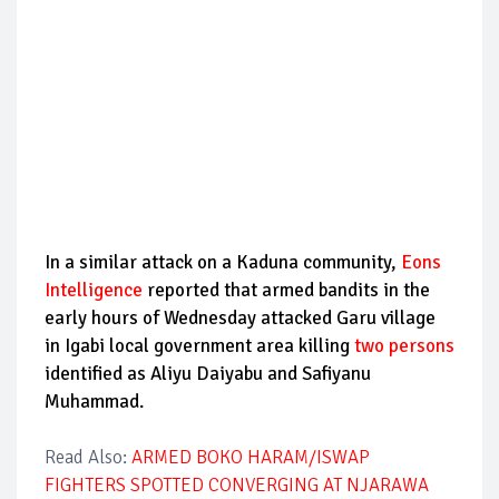
In a similar attack on a Kaduna community,
Eons
Intelligence
reported that armed bandits in the
early hours of Wednesday attacked Garu village
in Igabi local government area killing
two persons
identified as Aliyu Daiyabu and Safiyanu
Muhammad.
Read Also:
ARMED BOKO HARAM/ISWAP
FIGHTERS SPOTTED CONVERGING AT NJARAWA