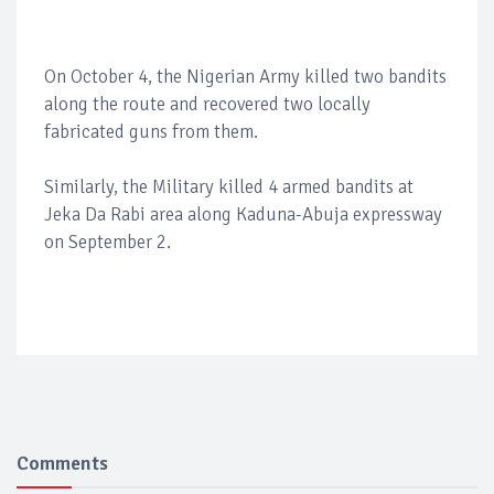
On October 4, the Nigerian Army killed two bandits
along the route and recovered two locally
fabricated guns from them.
Similarly, the Military killed 4 armed bandits at
Jeka Da Rabi area along Kaduna-Abuja expressway
on September 2.
Comments