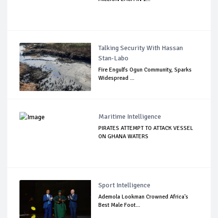
Talking Security With Hassan
Stan-Labo
Fire Engulfs Ogun Community, Sparks
Widespread ...
Maritime Intelligence
PIRATES ATTEMPT TO ATTACK VESSEL
ON GHANA WATERS
Sport Intelligence
Ademola Lookman Crowned Africa's
Best Male Foot...