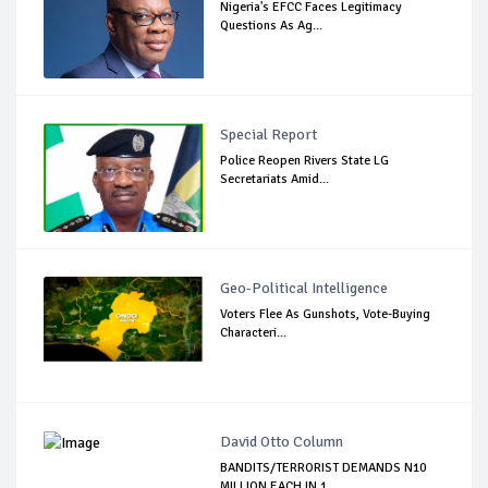
Nigeria's EFCC Faces Legitimacy
Questions As Ag...
Special Report
Police Reopen Rivers State LG
Secretariats Amid...
Geo-Political Intelligence
Voters Flee As Gunshots, Vote-Buying
Characteri...
David Otto Column
BANDITS/TERRORIST DEMANDS N10
MILLION EACH IN 1...