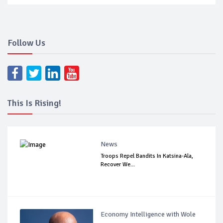
Follow Us
This Is Rising!
News
Troops Repel Bandits In Katsina-Ala,
Recover We...
Economy Intelligence with Wole