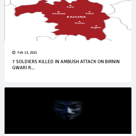
Feb 13, 2021
7 SOLDIERS KILLED IN AMBUSH ATTACK ON BIRNIN
GWARI R...