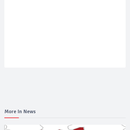
More In News