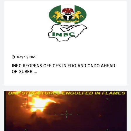
May 13, 2020
INEC REOPENS OFFICES IN EDO AND ONDO AHEAD
OF GUBER ...