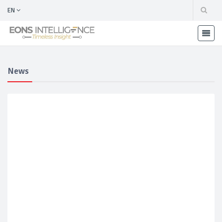
EN
News