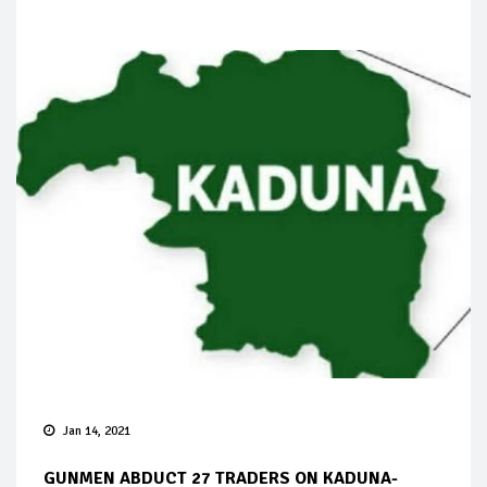
Jan 14, 2021
GUNMEN ABDUCT 27 TRADERS ON KADUNA-