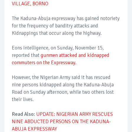
VILLAGE, BORNO
The Kaduna-Abuja expressway has gained notoriety
for the frequency of banditry attacks and
Kidnappings that occur along the highway.
Eons Intelligence, on Sunday, November 15,
reported that
gunmen attacked and kidnapped
commuters on the Expressway.
However, the Nigerian Army said it has rescued
nine persons kidnapped along the Kaduna-Abuja
Road on Sunday afternoon, while two others lost
their lives.
Read Also:
UPDATE: NIGERIAN ARMY RESCUES
NINE ABDUCTED PERSONS ON THE KADUNA-
ABUJA EXPRESSWAY