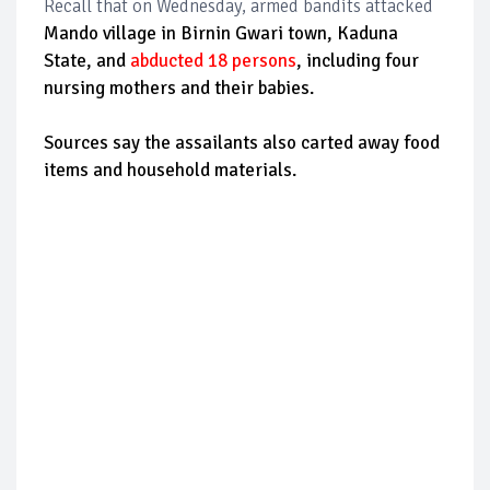
Recall that on Wednesday, armed bandits attacked
Mando village in Birnin Gwari town, Kaduna
State, and
abducted 18 persons
, including four
nursing mothers and their babies.
Sources say the assailants also carted away food
items and household materials.