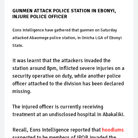
GUNMEN ATTACK POLICE STATION IN EBONYI,
INJURE POLICE OFFICER
Eons Intelligence have gathered that gunmen on Saturday
attacked Abaomege police station, in Onicha LGA of Ebonyi
State.
It was learnt that the attackers invaded the
station around 8pm, inflicted severe injuries on a
security operative on duty, while another police
officer attached to the division has been declared
missing.
The injured officer is currently receiving
treatment at an undisclosed hospital in Abakaliki.
Recall, Eons Intelligence reported that
hoodlums
suspected to be members of IPOB invaded the