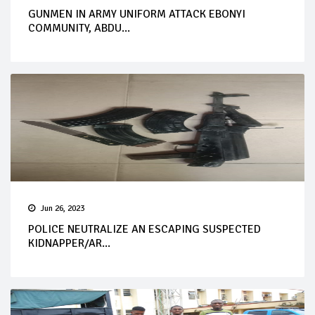
GUNMEN IN ARMY UNIFORM ATTACK EBONYI
COMMUNITY, ABDU...
Jun 26, 2023
POLICE NEUTRALIZE AN ESCAPING SUSPECTED
KIDNAPPER/AR...