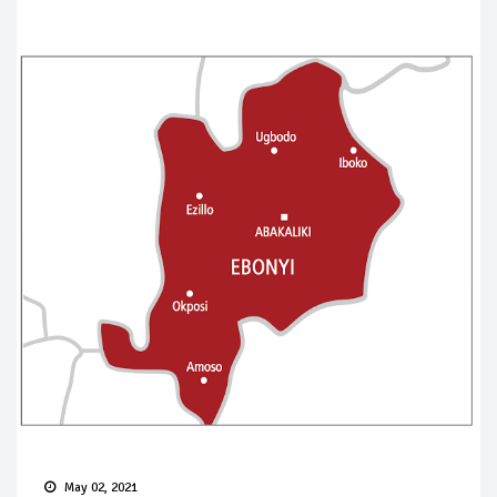
May 02, 2021