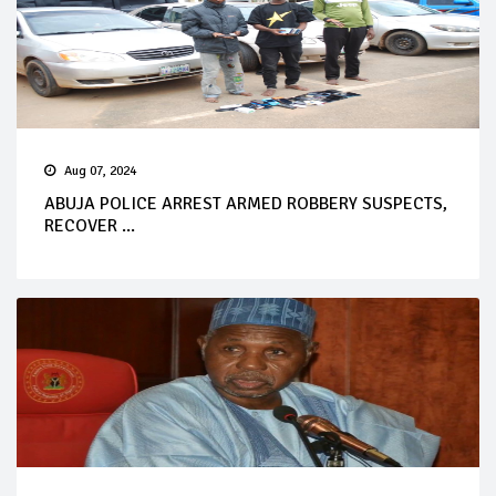
Aug 07, 2024
ABUJA POLICE ARREST ARMED ROBBERY SUSPECTS,
RECOVER ...