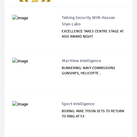
Talking Security With Hassan
Stan-Labo
EXCELLENCE TAKES CENTRE STAGE AT
ASIS AWARD NIGHT
Maritime Intelligence
BUNKERING: NAVY COMMISSIONS
GUNSHIPS, HELICOPTE...
Sport Intelligence
BOXING: MIKE TYSON SETS TO RETURN
TO RING AT 53