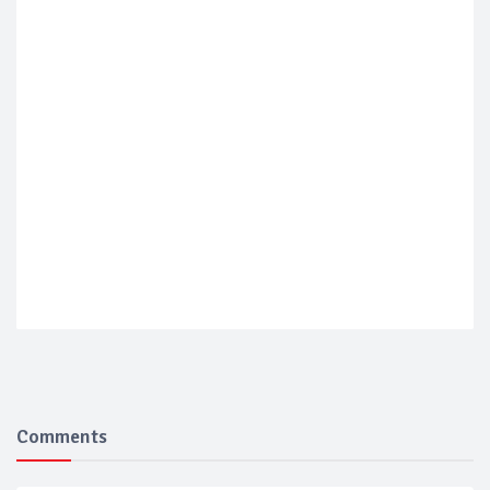
Comments