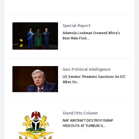
Special Report
Ademola Lookman Crowned Africa's
Best Male Foot...
Geo-Political Intelligence
US Senator Threatens Sanctions On ICC
Allies Ov...
David Otto Column
NAF AIRCRAFT DESTROY ISWAP
HIDEOUTS AT TUMBUN G...