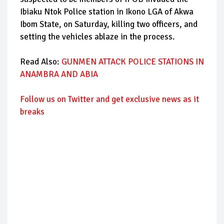
Ibiaku Ntok Police station in Ikono LGA of Akwa
Ibom State, on Saturday, killing two officers, and
setting the vehicles ablaze in the process.
Read Also:
GUNMEN ATTACK POLICE STATIONS IN
ANAMBRA AND ABIA
Follow us on Twitter and get exclusive news as it
breaks