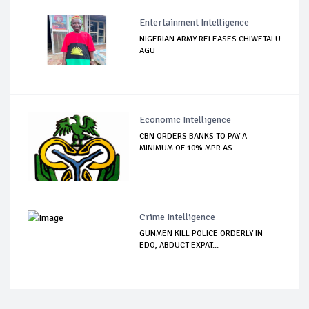
Entertainment Intelligence
NIGERIAN ARMY RELEASES CHIWETALU
AGU
Economic Intelligence
CBN ORDERS BANKS TO PAY A
MINIMUM OF 10% MPR AS...
Crime Intelligence
GUNMEN KILL POLICE ORDERLY IN
EDO, ABDUCT EXPAT...