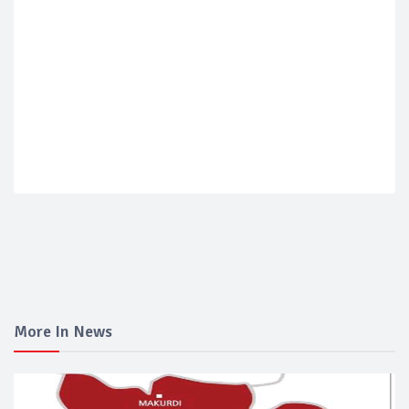
More In News