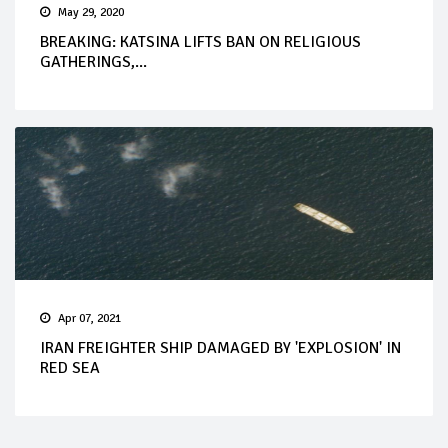
May 29, 2020
BREAKING: KATSINA LIFTS BAN ON RELIGIOUS
GATHERINGS,...
Apr 07, 2021
IRAN FREIGHTER SHIP DAMAGED BY 'EXPLOSION' IN
RED SEA