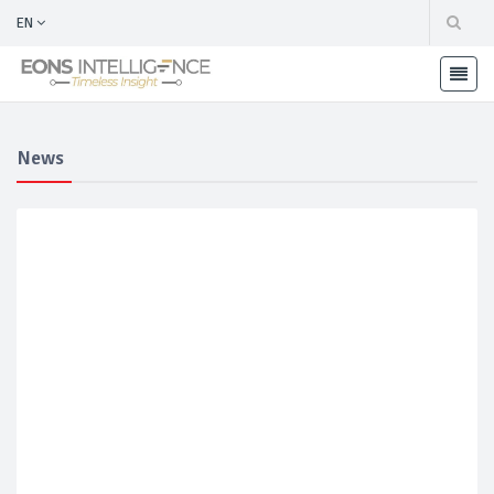
EN
News