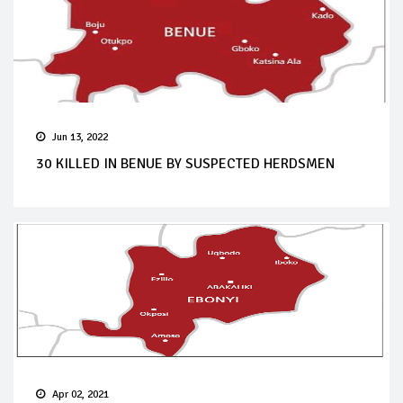
Jun 13, 2022
30 KILLED IN BENUE BY SUSPECTED HERDSMEN
Apr 02, 2021