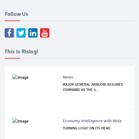
Follow Us
This Is Rising!
News
MAJOR GENERAL AKINJOBI ASSUMES
COMMAND AS THE 4...
Economy Intelligence with Wole
TURNING LOGIC ON ITS HEAD