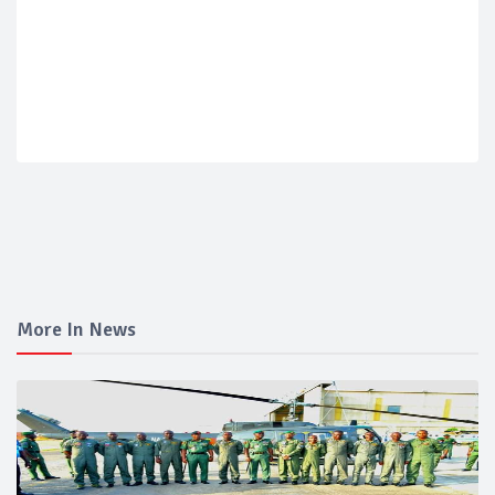
More In News