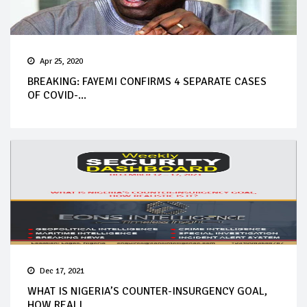
Apr 25, 2020
BREAKING: FAYEMI CONFIRMS 4 SEPARATE CASES
OF COVID-...
Dec 17, 2021
WHAT IS NIGERIA’S COUNTER-INSURGENCY GOAL,
HOW REALI...