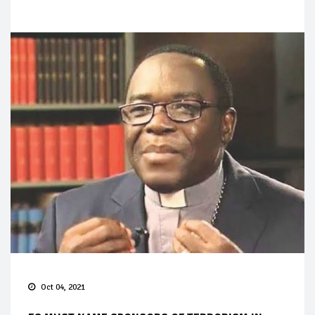
Oct 04, 2021