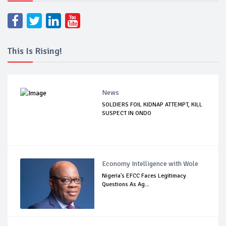
This Is Rising!
News
SOLDIERS FOIL KIDNAP ATTEMPT, KILL
SUSPECT IN ONDO
Economy Intelligence with Wole
Nigeria's EFCC Faces Legitimacy
Questions As Ag...