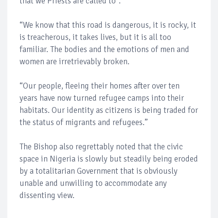
that we Priests are called to".
“We know that this road is dangerous, it is rocky, it
is treacherous, it takes lives, but it is all too
familiar. The bodies and the emotions of men and
women are irretrievably broken.
“Our people, fleeing their homes after over ten
years have now turned refugee camps into their
habitats. Our identity as citizens is being traded for
the status of migrants and refugees.”
The Bishop also regrettably noted that the civic
space in Nigeria is slowly but steadily being eroded
by a totalitarian Government that is obviously
unable and unwilling to accommodate any
dissenting view.