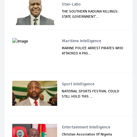
Stan-Labo
THE SOUTHERN KADUNA KILLINGS:
STATE GOVERNMENT'...
Maritime Intelligence
MARINE POLICE ARREST PIRATES WHO
ATTACKED A PAS...
Sport Intelligence
NATIONAL SPORTS FESTIVAL COULD
STILL HOLD THIS ...
Entertainment Intelligence
Christian Association Of Nigeria