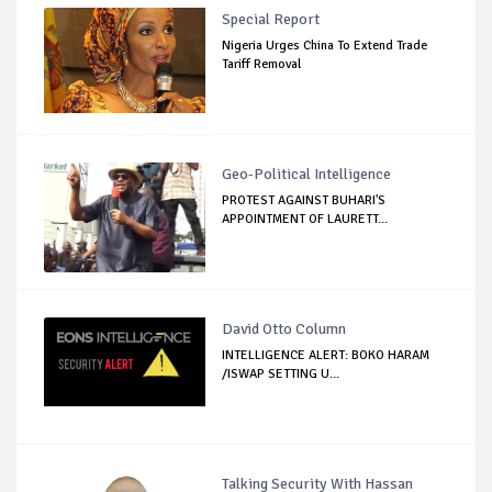
Special Report
Nigeria Urges China To Extend Trade
Tariff Removal
Geo-Political Intelligence
PROTEST AGAINST BUHARI'S
APPOINTMENT OF LAURETT...
David Otto Column
INTELLIGENCE ALERT: BOKO HARAM
/ISWAP SETTING U...
Talking Security With Hassan