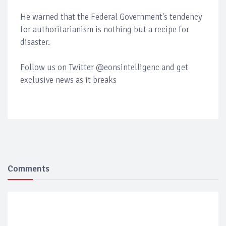
He warned that the Federal Government's tendency
for authoritarianism is nothing but a recipe for
disaster.
Follow us on Twitter @eonsintelligenc and get
exclusive news as it breaks
Comments