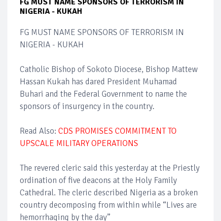
FG MUST NAME SPONSORS OF TERRORISM IN
NIGERIA - KUKAH
FG MUST NAME SPONSORS OF TERRORISM IN
NIGERIA - KUKAH
Catholic Bishop of Sokoto Diocese, Bishop Mattew
Hassan Kukah has dared President Muhamad
Buhari and the Federal Government to name the
sponsors of insurgency in the country.
Read Also:
CDS PROMISES COMMITMENT TO
UPSCALE MILITARY OPERATIONS
The revered cleric said this yesterday at the Priestly
ordination of five deacons at the Holy Family
Cathedral. The cleric described Nigeria as a broken
country decomposing from within while “Lives are
hemorrhaging by the day”