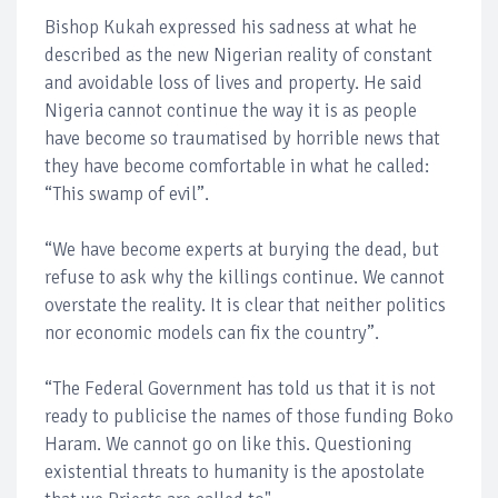
Bishop Kukah expressed his sadness at what he
described as the new Nigerian reality of constant
and avoidable loss of lives and property. He said
Nigeria cannot continue the way it is as people
have become so traumatised by horrible news that
they have become comfortable in what he called:
“This swamp of evil”.
“We have become experts at burying the dead, but
refuse to ask why the killings continue. We cannot
overstate the reality. It is clear that neither politics
nor economic models can fix the country”.
“The Federal Government has told us that it is not
ready to publicise the names of those funding Boko
Haram. We cannot go on like this. Questioning
existential threats to humanity is the apostolate