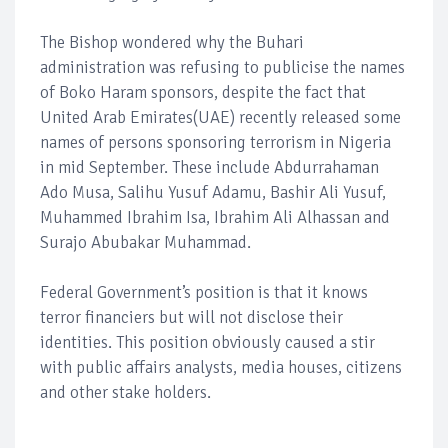
The Bishop wondered why the Buhari
administration was refusing to publicise the names
of Boko Haram sponsors, despite the fact that
United Arab Emirates(UAE) recently released some
names of persons sponsoring terrorism in Nigeria
in mid September. These include Abdurrahaman
Ado Musa, Salihu Yusuf Adamu, Bashir Ali Yusuf,
Muhammed Ibrahim Isa, Ibrahim Ali Alhassan and
Surajo Abubakar Muhammad.
Federal Government’s position is that it knows
terror financiers but will not disclose their
identities. This position obviously caused a stir
with public affairs analysts, media houses, citizens
and other stake holders.