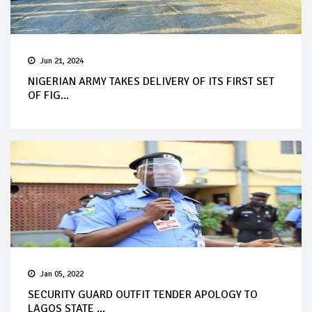
Jun 21, 2024
NIGERIAN ARMY TAKES DELIVERY OF ITS FIRST SET
OF FIG...
Jan 05, 2022
SECURITY GUARD OUTFIT TENDER APOLOGY TO
LAGOS STATE ...