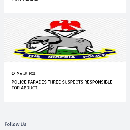
Mar 18, 2021
POLICE PARADES THREE SUSPECTS RESPONSIBLE
FOR ABDUCT...
Follow Us