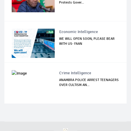
Protests Gover...
Economic Intelligence
WE WILL OPEN SOON, PLEASE BEAR
WITH US- FAAN
Crime Intelligence
ANAMBRA POLICE ARREST TEENAGERS
OVER CULTISM AN...