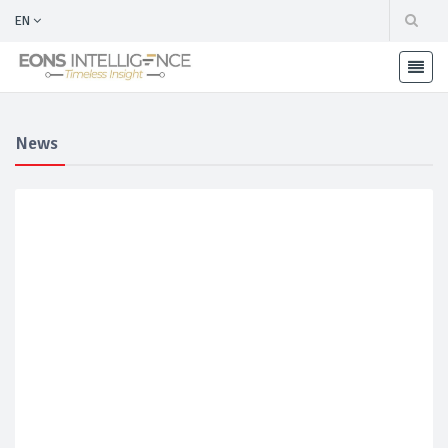
EN
News