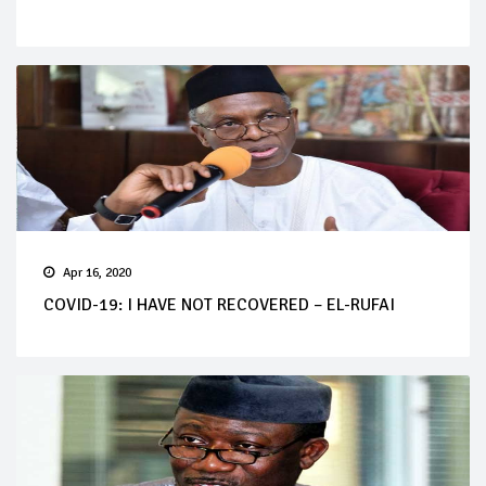
Apr 16, 2020
COVID-19: I HAVE NOT RECOVERED – EL-RUFAI