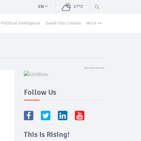
EN
27°C
Political Intelligence
David Otto Column
More ++
Follow Us
This Is Rising!