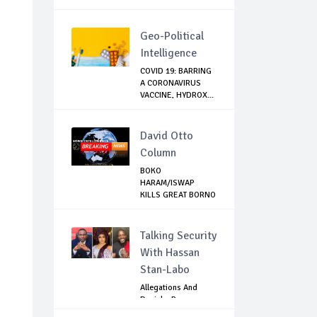
Geo-Political
Intelligence
COVID 19: BARRING
A CORONAVIRUS
VACCINE, HYDROX...
David Otto
Column
BOKO
HARAM/ISWAP
KILLS GREAT BORNO
HUNTER WHO L...
Talking Security
With Hassan
Stan-Labo
Allegations And
Denials :Reps
Question EFCC, NC...