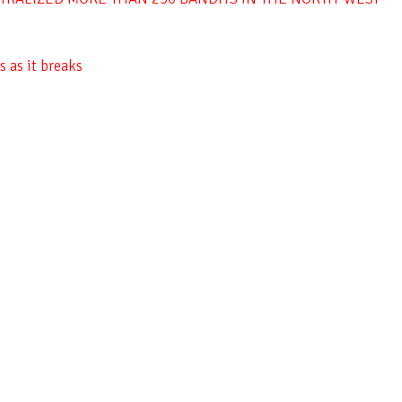
 as it breaks