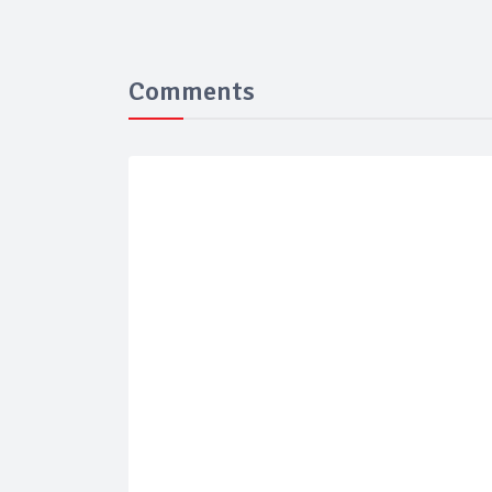
Comments