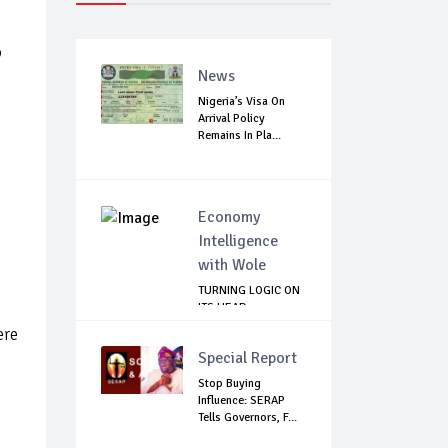
,
News
Nigeria’s Visa On
Arrival Policy
Remains In Pla...
Economy
Intelligence
with Wole
TURNING LOGIC ON
ITS HEAD
ere
Special Report
Stop Buying
Influence: SERAP
Tells Governors, F...