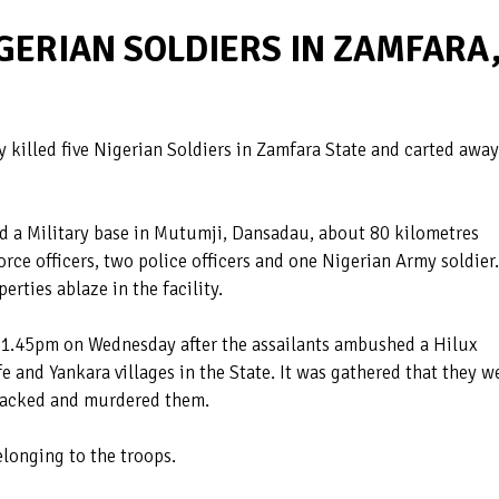
GERIAN SOLDIERS IN ZAMFARA
 killed five Nigerian Soldiers in Zamfara State and carted away
ed a Military base in Mutumji, Dansadau, about 80 kilometres
orce officers, two police officers and one Nigerian Army soldier.
rties ablaze in the facility.
 1.45pm on Wednesday after the assailants ambushed a Hilux
fe and Yankara villages in the State. It was gathered that they w
tacked and murdered them.
elonging to the troops.