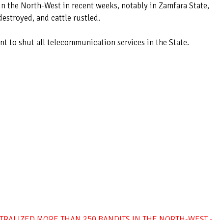
in the North-West in recent weeks, notably in Zamfara State,
estroyed, and cattle rustled.
 to shut all telecommunication services in the State.
TRALIZED MORE THAN 250 BANDITS IN THE NORTH-WEST -