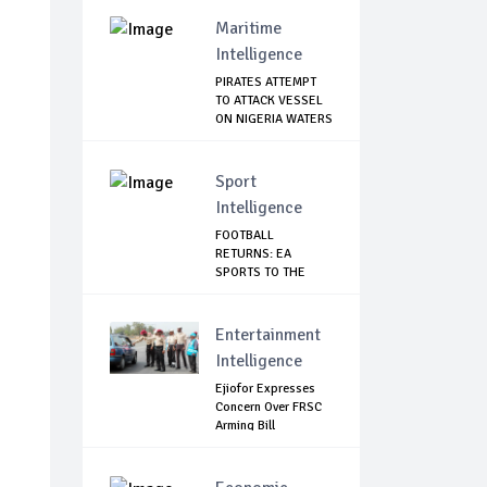
Maritime
Intelligence
PIRATES ATTEMPT
TO ATTACK VESSEL
ON NIGERIA WATERS
Sport
Intelligence
FOOTBALL
RETURNS: EA
SPORTS TO THE
RESCUE AS EP...
Entertainment
Intelligence
Ejiofor Expresses
Concern Over FRSC
Arming Bill