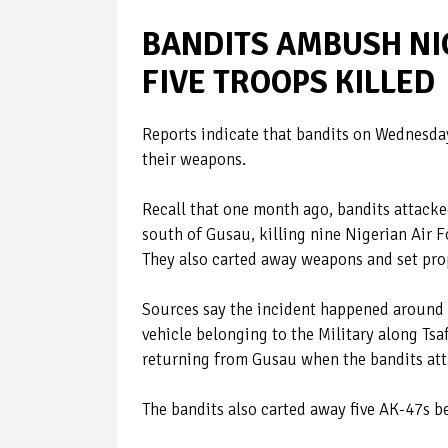
BANDITS AMBUSH NI
FIVE TROOPS KILLED
Reports indicate that bandits on Wednesday
their weapons.
Recall that one month ago, bandits attack
south of Gusau, killing nine Nigerian Air F
They also carted away weapons and set prope
Sources say the incident happened around
vehicle belonging to the Military along Tsa
returning from Gusau when the bandits at
The bandits also carted away five AK-47s b