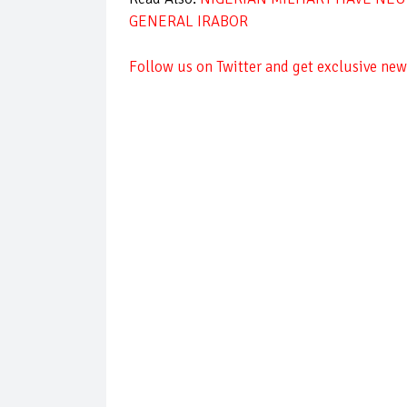
GENERAL IRABOR
Follow us on Twitter and get exclusive news