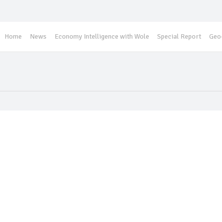
Home
News
Economy Intelligence with Wole
Special Report
Geo-