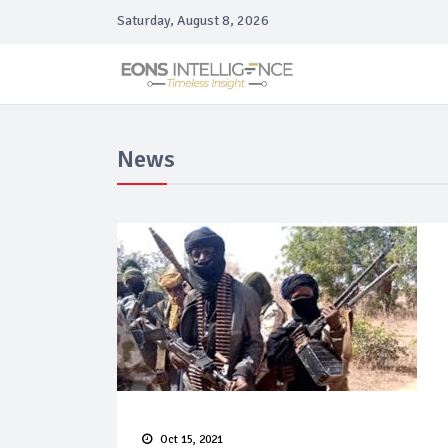
Saturday, August 8, 2026
News
Oct 15, 2021