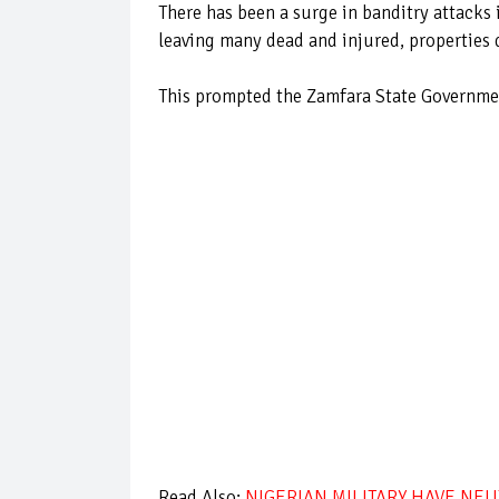
There has been a surge in banditry attacks 
leaving many dead and injured, properties d
This prompted the Zamfara State Government
Read Also:
NIGERIAN MILITARY HAVE NEU