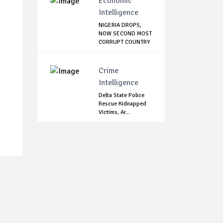
Economic
Intelligence
NIGERIA DROPS,
NOW SECOND MOST
CORRUPT COUNTRY
...
Crime
Intelligence
Delta State Police
Rescue Kidnapped
Victims, Ar...