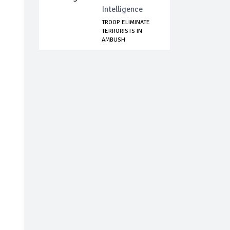
Intelligence
TROOP ELIMINATE
TERRORISTS IN
AMBUSH
OPERATION,...