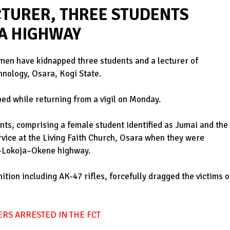
TURER, THREE STUDENTS
A HIGHWAY
men have kidnapped three students and a lecturer of
hnology, Osara, Kogi State.
ed while returning from a vigil on Monday.
nts, comprising a female student identified as Jumai and the
rvice at the Living Faith Church, Osara when they were
a-Lokoja–Okene highway.
ion including AK-47 rifles, forcefully dragged the victims o
RS ARRESTED IN THE FCT