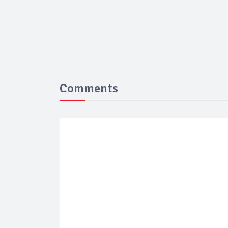
Comments