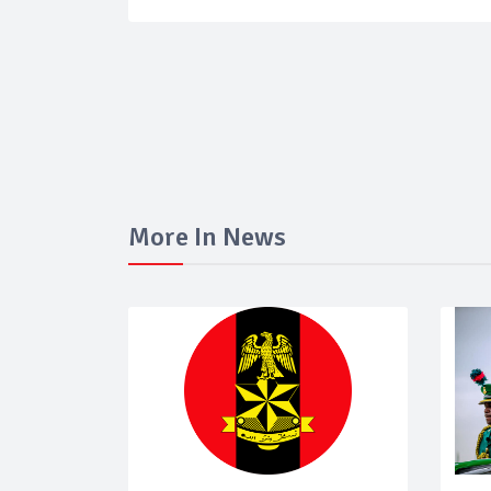
More In News