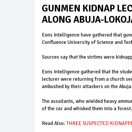
GUNMEN KIDNAP LEC
ALONG ABUJA-LOKOJ
Eons Intelligence have gathered that gun
Confluence University of Science and Tec
Sources say that the victims were kidnapp
Eons Intelligence gathered that the stude
lecturer were returning from a church se
ambushed by their attackers on the Abuj
The assailants, who wielded heavy ammunit
of the car and whisked them into a forest.
Read Also:
THREE SUSPECTED KIDNAPPE