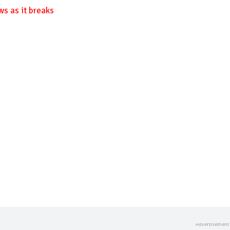
ws as it breaks