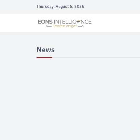
Thursday, August 6, 2026
News