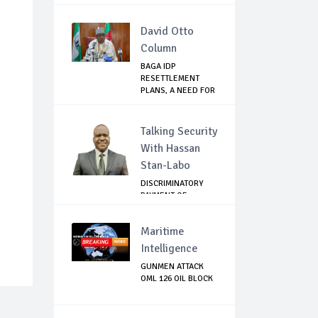
MANDELA FOUN...
David Otto
Column
BAGA IDP
RESETTLEMENT
PLANS, A NEED FOR
CAUTION
Talking Security
With Hassan
Stan-Labo
DISCRIMINATORY
PAYMENT OF
DEBARMENT
ALLOWANCE I...
Maritime
Intelligence
GUNMEN ATTACK
OML 126 OIL BLOCK