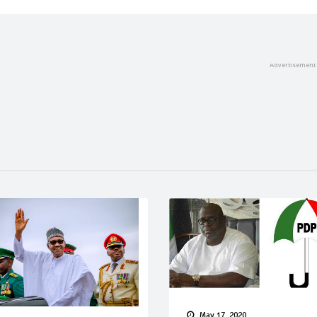
May 17, 2020