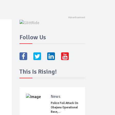
Follow Us
This Is Rising!
News
Police Foil Attack On
Obajana Operational
Base,...