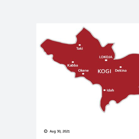
Aug 30, 2021