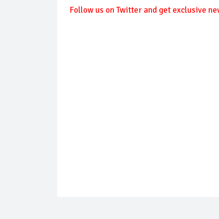
Follow us on Twitter and get exclusive ne