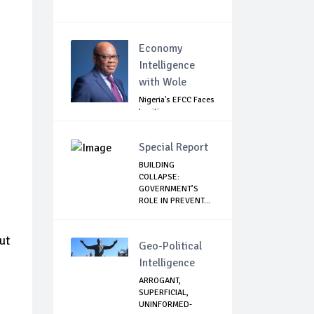
Economy
Intelligence
with Wole
Nigeria's EFCC Faces
Legitimacy
Questions As Ag...
Special Report
BUILDING
COLLAPSE:
GOVERNMENT’S
ROLE IN PREVENT...
ut
Geo-Political
Intelligence
ARROGANT,
SUPERFICIAL,
UNINFORMED-