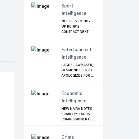
Sport
Intelligence
NFF SETS TO TIDY
UP ROHR’S
CONTRACT NEXT
WEEK
Entertainment
Intelligence
LAGOS LAWMAKER,
DESMOND ELLIOTT
APOLOGIZES FOR ...
Economic
Intelligence
NEW NAIRA NOTES
SCARCITY: LAGOS
COMMISSIONER OF...
Crime