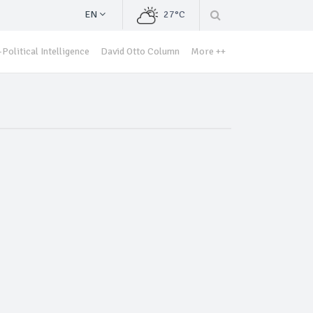
EN
27°C
Political Intelligence
David Otto Column
More ++