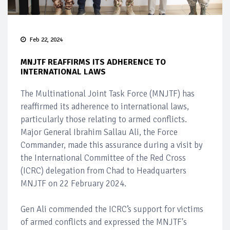
Feb 22, 2024
MNJTF REAFFIRMS ITS ADHERENCE TO
INTERNATIONAL LAWS
The Multinational Joint Task Force (MNJTF) has
reaffirmed its adherence to international laws,
particularly those relating to armed conflicts.
Major General Ibrahim Sallau Ali, the Force
Commander, made this assurance during a visit by
the International Committee of the Red Cross
(ICRC) delegation from Chad to Headquarters
MNJTF on 22 February 2024.
Gen Ali commended the ICRC’s support for victims
of armed conflicts and expressed the MNJTF's