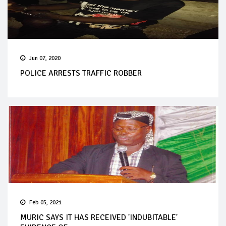
Jun 07, 2020
POLICE ARRESTS TRAFFIC ROBBER
Feb 05, 2021
MURIC SAYS IT HAS RECEIVED 'INDUBITABLE'