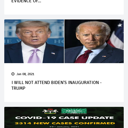
EVIDENCE OF...
Jan 08, 2021
I WILL NOT ATTEND BIDEN'S INAUGURATION -
TRUMP