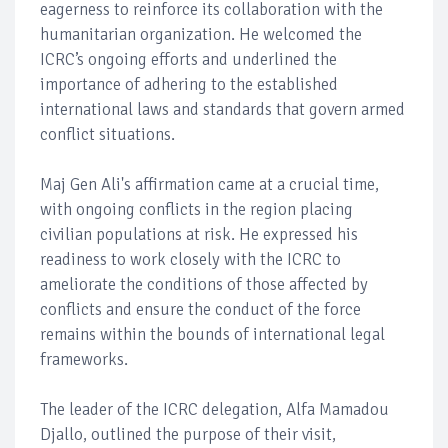
eagerness to reinforce its collaboration with the
humanitarian organization. He welcomed the
ICRC’s ongoing efforts and underlined the
importance of adhering to the established
international laws and standards that govern armed
conflict situations.
Maj Gen Ali's affirmation came at a crucial time,
with ongoing conflicts in the region placing
civilian populations at risk. He expressed his
readiness to work closely with the ICRC to
ameliorate the conditions of those affected by
conflicts and ensure the conduct of the force
remains within the bounds of international legal
frameworks.
The leader of the ICRC delegation, Alfa Mamadou
Djallo, outlined the purpose of their visit,