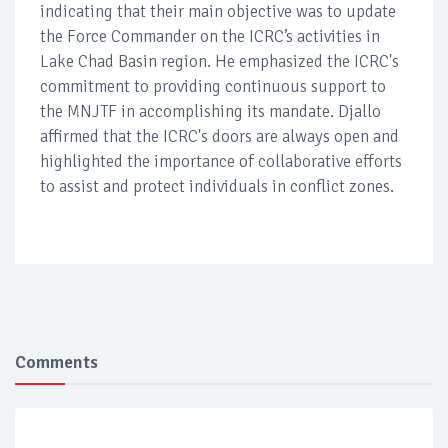
indicating that their main objective was to update
the Force Commander on the ICRC’s activities in
Lake Chad Basin region. He emphasized the ICRC's
commitment to providing continuous support to
the MNJTF in accomplishing its mandate. Djallo
affirmed that the ICRC's doors are always open and
highlighted the importance of collaborative efforts
to assist and protect individuals in conflict zones.
Comments