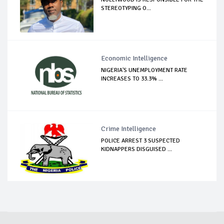
STEREOTYPING O...
Economic Intelligence
NIGERIA'S UNEMPLOYMENT RATE
INCREASES TO 33.3% ...
Crime Intelligence
POLICE ARREST 3 SUSPECTED
KIDNAPPERS DISGUISED ...