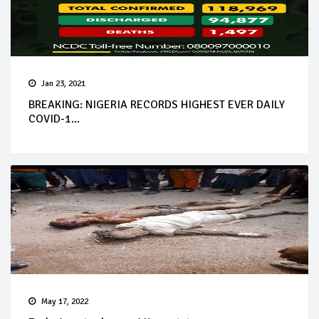
Jan 23, 2021
BREAKING: NIGERIA RECORDS HIGHEST EVER DAILY
COVID-1...
May 17, 2022