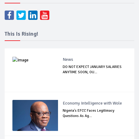
This Is Rising!
News
DO NOT EXPECT JANUARY SALARIES
ANYTIME SOON, OU...
Economy Intelligence with Wole
Nigeria's EFCC Faces Legitimacy
Questions As Ag...