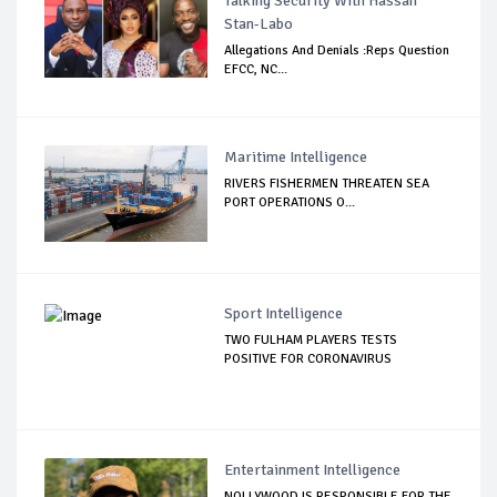
Talking Security With Hassan
Stan-Labo
Allegations And Denials :Reps Question
EFCC, NC...
Maritime Intelligence
RIVERS FISHERMEN THREATEN SEA
PORT OPERATIONS O...
Sport Intelligence
TWO FULHAM PLAYERS TESTS
POSITIVE FOR CORONAVIRUS
Entertainment Intelligence
NOLLYWOOD IS RESPONSIBLE FOR THE