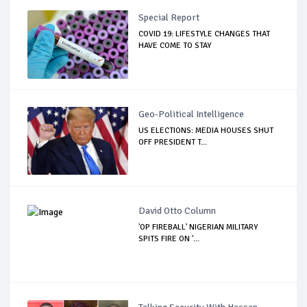
Special Report
COVID 19: LIFESTYLE CHANGES THAT
HAVE COME TO STAY
Geo-Political Intelligence
US ELECTIONS: MEDIA HOUSES SHUT
OFF PRESIDENT T...
David Otto Column
'OP FIREBALL' NIGERIAN MILITARY
SPITS FIRE ON '...