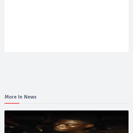
More In News