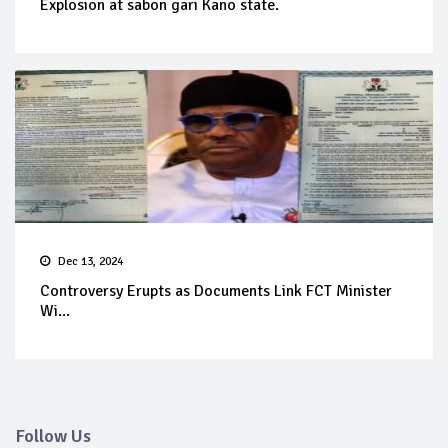
Explosion at sabon gari Kano state.
Dec 13, 2024
Controversy Erupts as Documents Link FCT Minister
Wi...
Follow Us