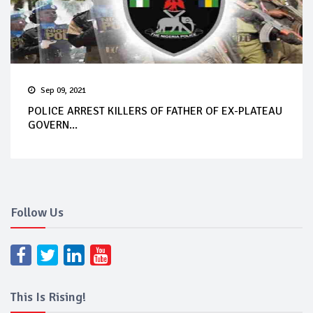
Sep 09, 2021
POLICE ARREST KILLERS OF FATHER OF EX-PLATEAU
GOVERN...
Follow Us
This Is Rising!