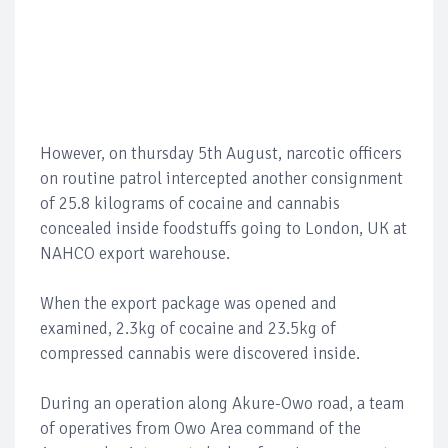
However, on thursday 5th August, narcotic officers
on routine patrol intercepted another consignment
of 25.8 kilograms of cocaine and cannabis
concealed inside foodstuffs going to London, UK at
NAHCO export warehouse.
When the export package was opened and
examined, 2.3kg of cocaine and 23.5kg of
compressed cannabis were discovered inside.
During an operation along Akure-Owo road, a team
of operatives from Owo Area command of the