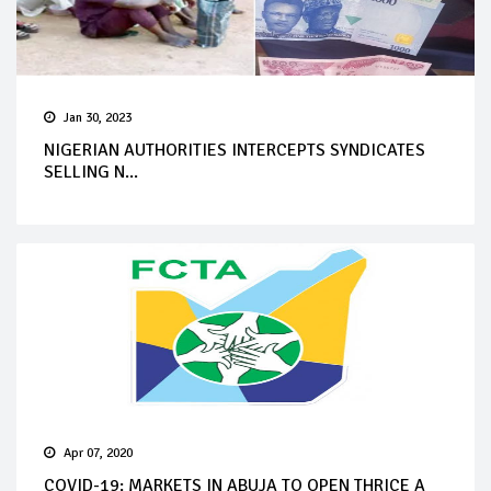
Jan 30, 2023
NIGERIAN AUTHORITIES INTERCEPTS SYNDICATES
SELLING N...
Apr 07, 2020
COVID-19: MARKETS IN ABUJA TO OPEN THRICE A