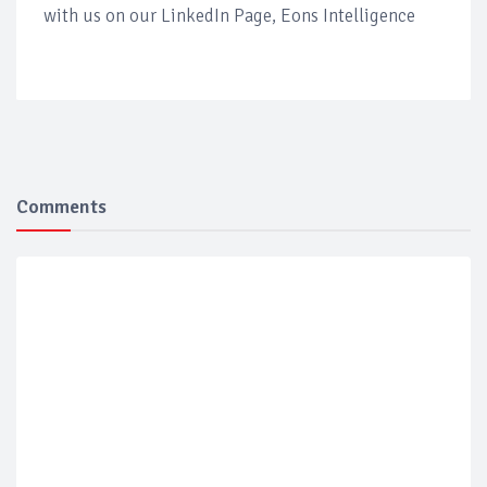
with us on our LinkedIn Page, Eons Intelligence
Comments