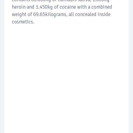
heroin and 1.450kg of cocaine with a combined
weight of 69.65kilograms, all concealed inside
cosmetics.