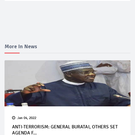
More In News
Jan 04, 2022
ANTI-TERRORISM: GENERAL BURATAI, OTHERS SET
AGENDA F...