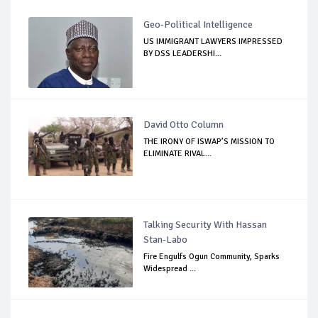
Geo-Political Intelligence
US IMMIGRANT LAWYERS IMPRESSED
BY DSS LEADERSHI...
David Otto Column
THE IRONY OF ISWAP’S MISSION TO
ELIMINATE RIVAL...
Talking Security With Hassan
Stan-Labo
Fire Engulfs Ogun Community, Sparks
Widespread ...