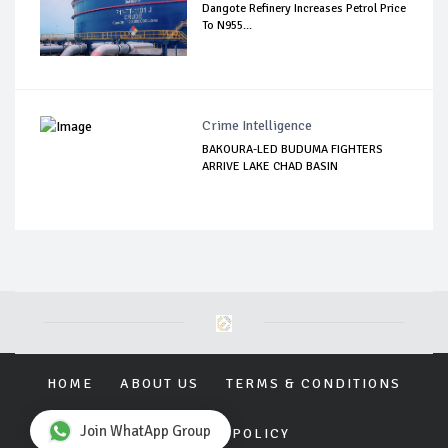
Dangote Refinery Increases Petrol Price
To N955...
Crime Intelligence
BAKOURA-LED BUDUMA FIGHTERS
ARRIVE LAKE CHAD BASIN
HOME
ABOUT US
TERMS & CONDITIONS
Join WhatApp Group
PRIVACY POLICY