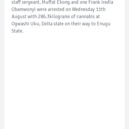
staff sergeant, Muffat Ekong and one Frank Iredia
Obamwonyi were arrested on Wednesday 11th
August with 286.3kilograms of cannabis at
Ogwashi Uku, Delta state on their way to Enugu
State.