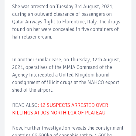
She was arrested on Tuesday 3rd August, 2021,
during an outward clearance of passengers on
Qatar Airways flight to Florentine, Italy. The drugs
found on her were concealed in five containers of
hair relaxer cream.
In another similar case, on Thursday, 12th August,
2021, operatives of the MMIA Command of the
Agency intercepted a United Kingdom bound
consignment of illicit drugs at the NAHCO export
shed of the airport.
READ ALSO
: 12 SUSPECTS ARRESTED OVER
KILLINGS AT JOS NORTH LGA OF PLATEAU
Now, Further investigation reveals the consignment
contains 66.600kg of cannabis sativa; 1.600kg