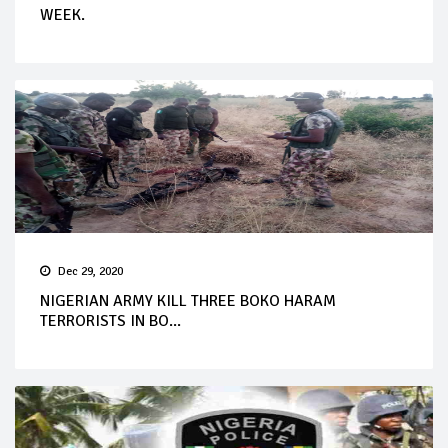
WEEK.
Dec 29, 2020
NIGERIAN ARMY KILL THREE BOKO HARAM
TERRORISTS IN BO...