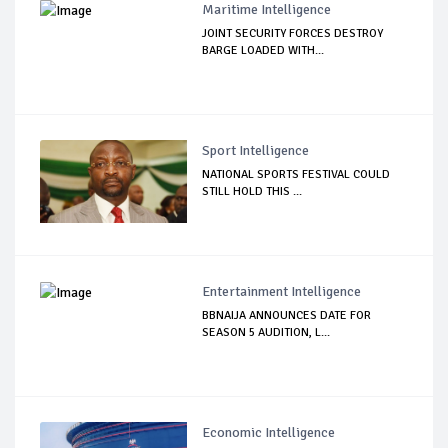
Maritime Intelligence
JOINT SECURITY FORCES DESTROY
BARGE LOADED WITH...
Sport Intelligence
NATIONAL SPORTS FESTIVAL COULD
STILL HOLD THIS ...
Entertainment Intelligence
BBNAIJA ANNOUNCES DATE FOR
SEASON 5 AUDITION, L...
Economic Intelligence