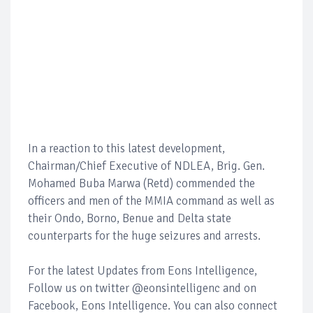
In a reaction to this latest development,
Chairman/Chief Executive of NDLEA, Brig. Gen.
Mohamed Buba Marwa (Retd) commended the
officers and men of the MMIA command as well as
their Ondo, Borno, Benue and Delta state
counterparts for the huge seizures and arrests.
For the latest Updates from Eons Intelligence,
Follow us on twitter @eonsintelligenc and on
Facebook, Eons Intelligence. You can also connect