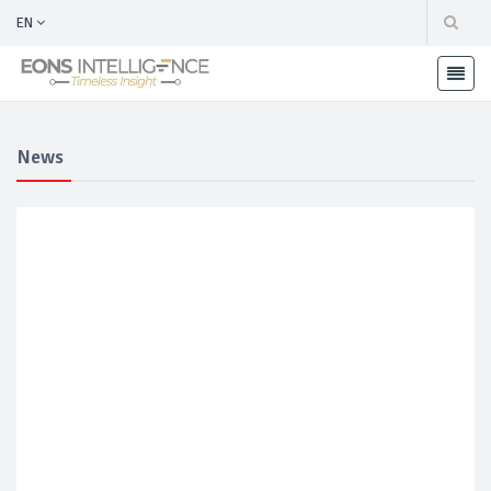
EN
News