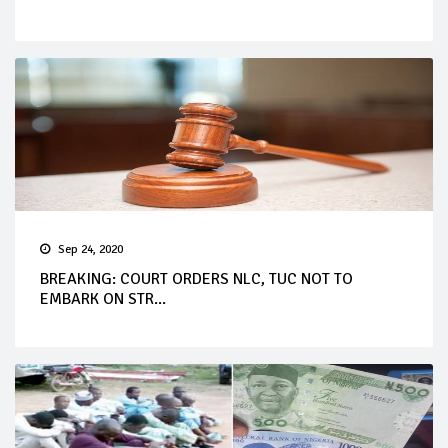
Sep 24, 2020
BREAKING: COURT ORDERS NLC, TUC NOT TO
EMBARK ON STR...