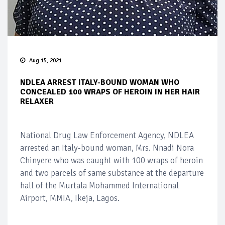
Aug 15, 2021
NDLEA ARREST ITALY-BOUND WOMAN WHO
CONCEALED 100 WRAPS OF HEROIN IN HER HAIR
RELAXER
National Drug Law Enforcement Agency, NDLEA
arrested an Italy-bound woman, Mrs. Nnadi Nora
Chinyere who was caught with 100 wraps of heroin
and two parcels of same substance at the departure
hall of the Murtala Mohammed International
Airport, MMIA, Ikeja, Lagos.