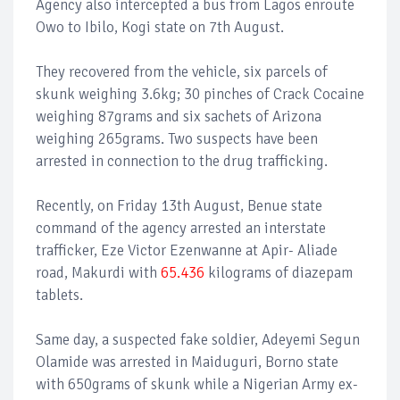
Agency also intercepted a bus from Lagos enroute
Owo to Ibilo, Kogi state on 7th August.
They recovered from the vehicle, six parcels of
skunk weighing 3.6kg; 30 pinches of Crack Cocaine
weighing 87grams and six sachets of Arizona
weighing 265grams. Two suspects have been
arrested in connection to the drug trafficking.
Recently, on Friday 13th August, Benue state
command of the agency arrested an interstate
trafficker, Eze Victor Ezenwanne at Apir- Aliade
road, Makurdi with
65.436
kilograms of diazepam
tablets.
Same day, a suspected fake soldier, Adeyemi Segun
Olamide was arrested in Maiduguri, Borno state
with 650grams of skunk while a Nigerian Army ex-