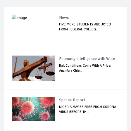
News
FIVE MORE STUDENTS ABDUCTED
FROM FEDERAL COLLEG...
Economy Intelligence with Wole
Bail Conditions Come With A Price:
Anambra Chie...
Special Report
NIGERIA MAY BE FREE FROM CORONA
VIRUS BEFORE TH...