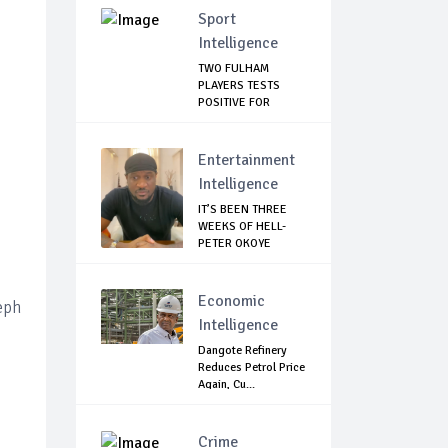
Sport
Intelligence
TWO FULHAM
PLAYERS TESTS
POSITIVE FOR
CORONAVIRUS
Entertainment
Intelligence
IT’S BEEN THREE
WEEKS OF HELL-
PETER OKOYE
REVE...
Economic
eph
Intelligence
Dangote Refinery
Reduces Petrol Price
Again, Cu...
Crime