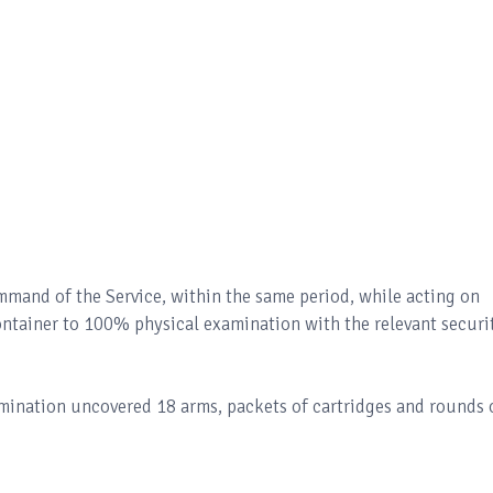
ommand of the Service, within the same period, while acting on
container to 100% physical examination with the relevant securi
mination uncovered 18 arms, packets of cartridges and rounds 