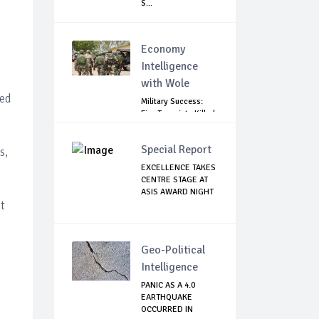
S...
Economy
Intelligence
with Wole
led
Military Success:
Five Terrorists Killed,
Kidna...
Special Report
s,
EXCELLENCE TAKES
CENTRE STAGE AT
ASIS AWARD NIGHT
t
Geo-Political
Intelligence
PANIC AS A 4.0
EARTHQUAKE
OCCURRED IN