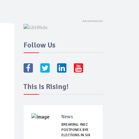
Follow Us
This Is Rising!
News
BREAKING: INEC
POSTPONES BYE
ELECTIONS IN SIX