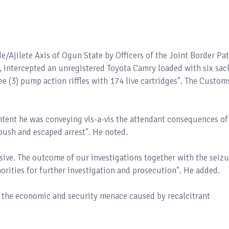
/Ajilete Axis of Ogun State by Officers of the Joint Border Pat
 intercepted an unregistered Toyota Camry loaded with six sac
e (3) pump action riffles with 174 live cartridges". The Custom
ntent he was conveying vis-a-vis the attendant consequences of
 bush and escaped arrest". He noted.
usive. The outcome of our investigations together with the seizu
orities for further investigation and prosecution". He added.
le the economic and security menace caused by recalcitrant