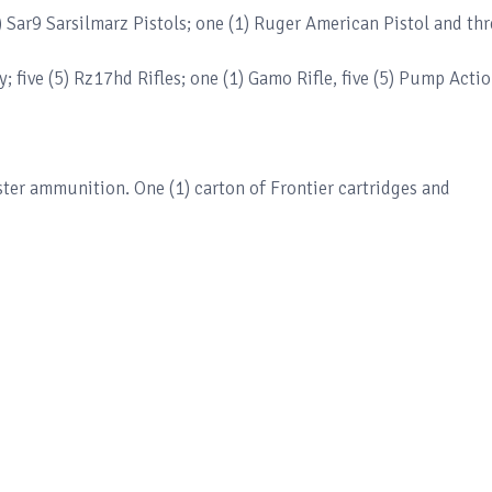
) Sar9 Sarsilmarz Pistols; one (1) Ruger American Pistol and thr
y; five (5) Rz17hd Rifles; one (1) Gamo Rifle, five (5) Pump Acti
er ammunition. One (1) carton of Frontier cartridges and