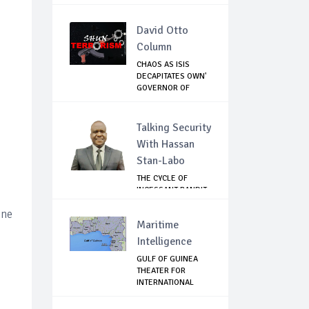
GHANA
David Otto
Column
CHAOS AS ISIS
DECAPITATES OWN'
GOVERNOR OF
LAKE...
Talking Security
With Hassan
Stan-Labo
THE CYCLE OF
INCESSANT BANDIT
ATTACKS IN THE ...
one
Maritime
Intelligence
GULF OF GUINEA
THEATER FOR
INTERNATIONAL
EXPANS...