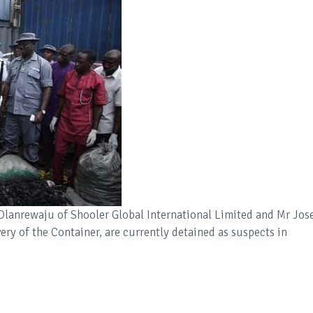
 Olanrewaju of Shooler Global International Limited and Mr Jos
ry of the Container, are currently detained as suspects in