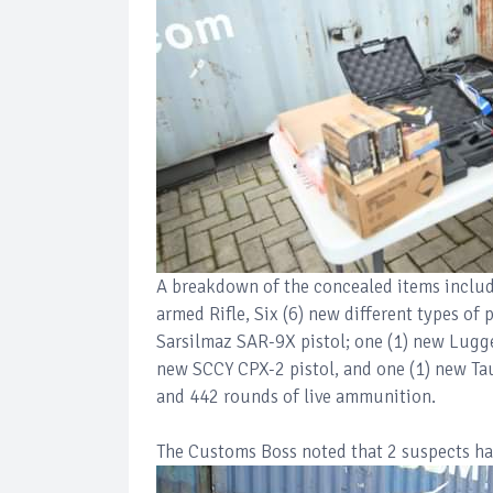
A breakdown of the concealed items includ
armed Rifle, Six (6) new different types of
Sarsilmaz SAR-9X pistol; one (1) new Lugge
new SCCY CPX-2 pistol, and one (1) new Tau
and 442 rounds of live ammunition.
The Customs Boss noted that 2 suspects hav