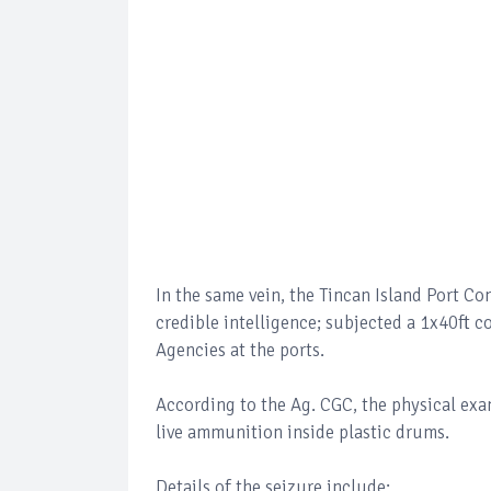
In the same vein, the Tincan Island Port C
credible intelligence; subjected a 1x40ft 
Agencies at the ports.
According to the Ag. CGC, the physical exa
live ammunition inside plastic drums.
Details of the seizure include: