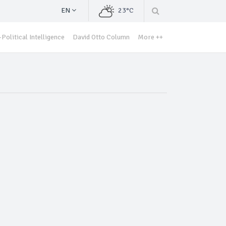
EN
23°C
Political Intelligence
David Otto Column
More ++