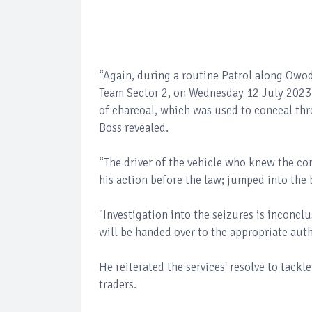
“Again, during a routine Patrol along Owode
Team Sector 2, on Wednesday 12 July 2023,
of charcoal, which was used to conceal thre
Boss revealed.
“The driver of the vehicle who knew the co
his action before the law; jumped into the
"Investigation into the seizures is inconcl
will be handed over to the appropriate auth
He reiterated the services' resolve to tack
traders.