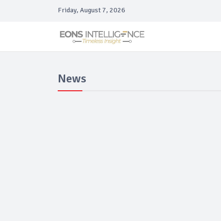
Friday, August 7, 2026
News