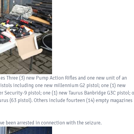
es Three (3) new Pump Action Rifles and one new unit of an
 pistols including one new millennium G2 pistol; one (1) new
r Security-9 pistol; one (1) new Taurus Banbridge G3C pistol; 
rus (63 pistol). Others include fourteen (14) empty magazines
e been arrested in connection with the seizure.