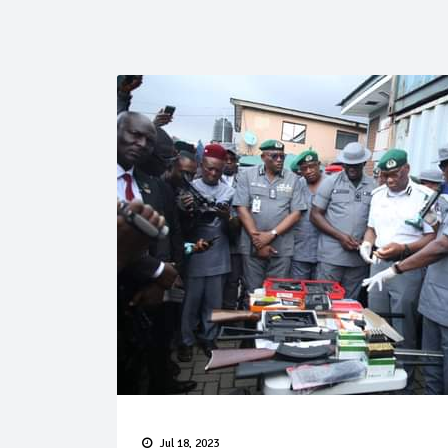
Jul 18, 2023