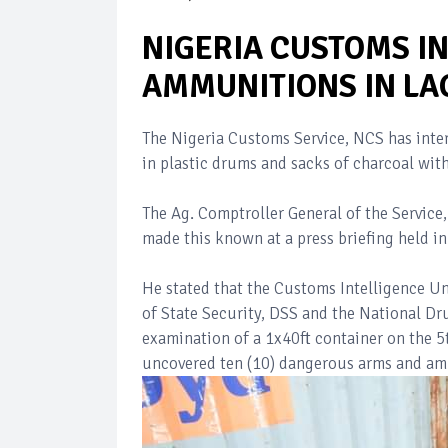
NIGERIA CUSTOMS I
AMMUNITIONS IN LA
The Nigeria Customs Service, NCS has inter
in plastic drums and sacks of charcoal with
The Ag. Comptroller General of the Service
made this known at a press briefing held i
He stated that the Customs Intelligence Uni
of State Security, DSS and the National 
examination of a 1x40ft container on the 5t
uncovered ten (10) dangerous arms and amm