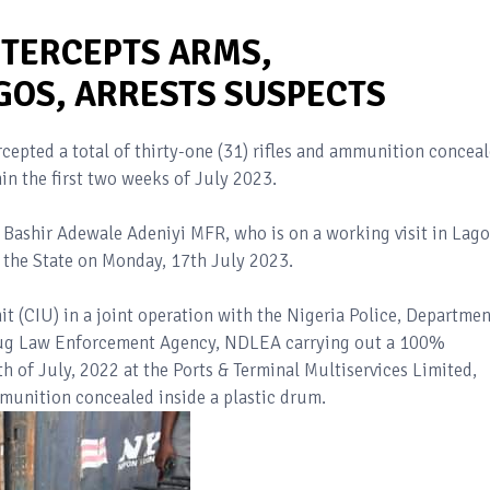
NTERCEPTS ARMS,
GOS, ARRESTS SUSPECTS
cepted a total of thirty-one (31) rifles and ammunition concea
in the first two weeks of July 2023.
, Bashir Adewale Adeniyi MFR, who is on a working visit in Lago
n the State on Monday, 17th July 2023.
t (CIU) in a joint operation with the Nigeria Police, Departmen
Drug Law Enforcement Agency, NDLEA carrying out a 100%
h of July, 2022 at the Ports & Terminal Multiservices Limited,
unition concealed inside a plastic drum.