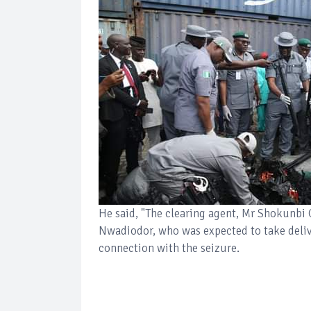
He said, "The clearing agent, Mr Shokunbi
Nwadiodor, who was expected to take delive
connection with the seizure.