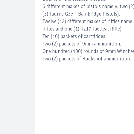
6 different makes of pistols namely: two (2
(3) Taurus G3c – Bainbridge Pistols).
Twelve (12) different makes of riffles namel
Rifles and one (1) Rz17 Tactical Rifle).
Ten (10) packets of cartridges.
Two (2) packets of 9mm ammunition.
One hundred (100) rounds of 9mm Winchest
Two (2) packets of Buckshot ammunition.