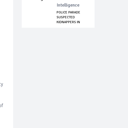
Intelligence
POLICE PARADE
SUSPECTED
KIDNAPPERS IN
ABIA STATE
ty
of