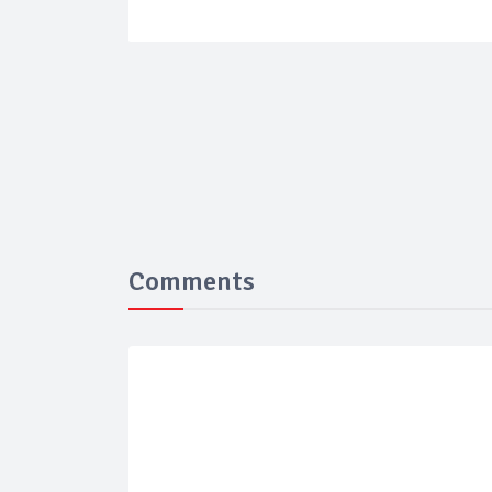
Comments