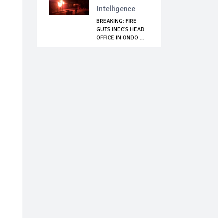
Intelligence
BREAKING: FIRE
GUTS INEC'S HEAD
OFFICE IN ONDO ...