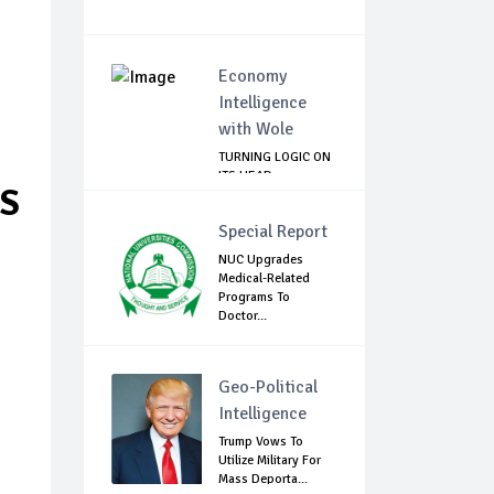
Economy
Intelligence
with Wole
TURNING LOGIC ON
ITS HEAD
RS
Special Report
NUC Upgrades
Medical-Related
Programs To
Doctor...
Geo-Political
Intelligence
Trump Vows To
Utilize Military For
Mass Deporta...