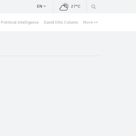
EN
27°C
Political Intelligence
David Otto Column
More ++