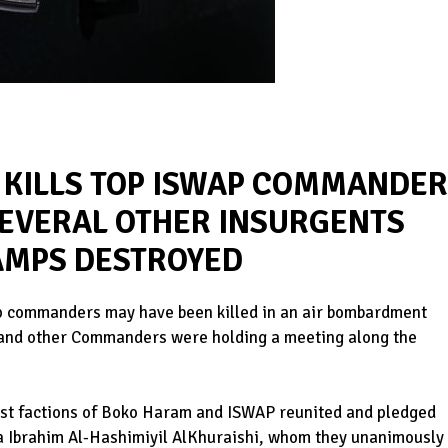
E KILLS TOP ISWAP COMMANDE
SEVERAL OTHER INSURGENTS
CAMPS DESTROYED
op commanders may have been killed in an air bombardment
r and other Commanders were holding a meeting along the
rist factions of Boko Haram and ISWAP reunited and pledged
a Ibrahim Al-Hashimiyil AlKhuraishi, whom they unanimously