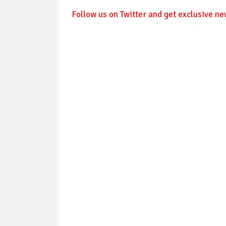
Follow
us on Twitter and get exclusive ne