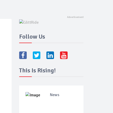
Follow Us
This Is Rising!
News