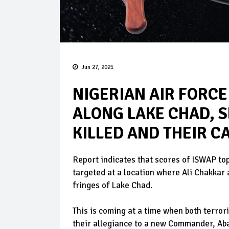
Jun 27, 2021
NIGERIAN AIR FORC
ALONG LAKE CHAD, 
KILLED AND THEIR 
Report indicates that scores of ISWAP t
targeted at a location where Ali Chakka
fringes of Lake Chad.
This is coming at a time when both terro
their allegiance to a new Commander, Ab