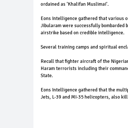
ordained as ‘Khalifan Muslimai’.
Eons Intelligence gathered that various
Jibularam were successfully bombarded by 
airstrike based on credible intelligence.
Several training camps and spiritual encl
Recall that fighter aircraft of the Niger
Haram terrorists including their comman
State.
Eons Intelligence gathered that the multip
Jets, L-39 and MI-35 helicopters, also k