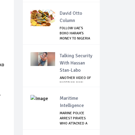
David Otto
Column
FOLLOW UAE'S
BOKO HARAM'S
MONEY TO NIGERIA
TO R...
Talking Security
With Hassan
ko
Stan-Labo
o
ANOTHER VIDEO OF
NIGERIAN MAN
TORTURED IN PAKI...
-
Maritime
Intelligence
MARINE POLICE
ARREST PIRATES
WHO ATTACKED A
PAS...