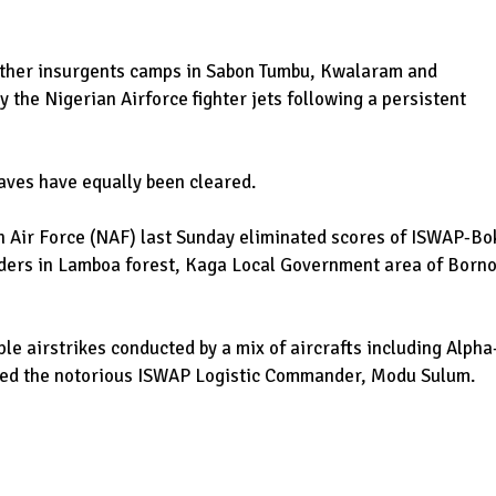
 other insurgents camps in Sabon Tumbu, Kwalaram and
the Nigerian Airforce fighter jets following a persistent
aves have equally been cleared.
ian Air Force (NAF) last Sunday eliminated scores of ISWAP-Bo
ders in Lamboa forest, Kaga Local Government area of Born
le airstrikes conducted by a mix of aircrafts including Alpha
illed the notorious ISWAP Logistic Commander, Modu Sulum.