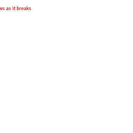
ws as it breaks