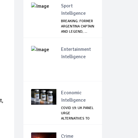
Sport
Intelligence
BREAKING: FORMER
ARGENTINA CAPTAIN
AND LEGEND, ...
Entertainment
Intelligence
Economic
Intelligence
t,
COVID 19: UK PANEL
URGE
ALTERNATIVES TO
ASTRAZE...
Crime