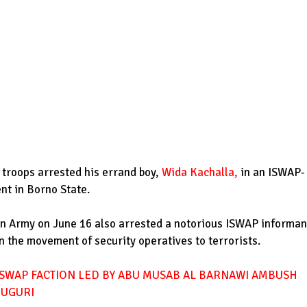
 troops arrested his errand boy,
Wida Kachalla
,
in an ISWAP-
t in Borno State.
ian Army on June 16 also arrested a notorious ISWAP informan
n the movement of security operatives to terrorists.
SWAP FACTION LED BY ABU MUSAB AL BARNAWI AMBUSH
DUGURI