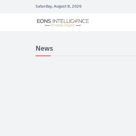
Saturday, August 8, 2026
News