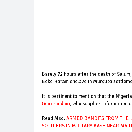
Barely 72 hours after the death of Sulum,
Boko Haram enclave in Murguba settlemen
It is pertinent to mention that the Niger
Goni Fandam
, who supplies information o
Read Also:
ARMED BANDITS FROM THE I
SOLDIERS IN MILITARY BASE NEAR MAI