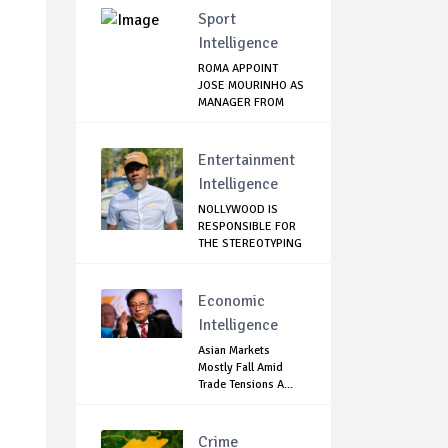
Sport
Intelligence
ROMA APPOINT
JOSE MOURINHO AS
MANAGER FROM
NEXT...
Entertainment
Intelligence
NOLLYWOOD IS
RESPONSIBLE FOR
THE STEREOTYPING
O...
Economic
Intelligence
Asian Markets
Mostly Fall Amid
Trade Tensions A...
Crime