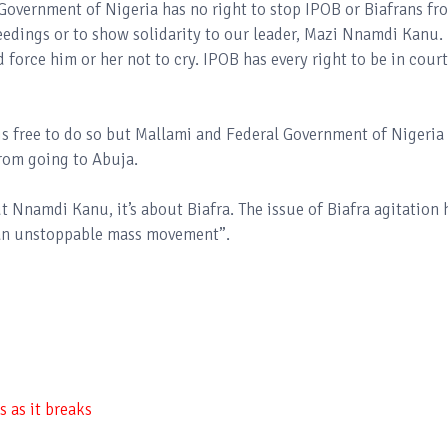
overnment of Nigeria has no right to stop IPOB or Biafrans fr
edings or to show solidarity to our leader, Mazi Nnamdi Kanu.
force him or her not to cry. IPOB has every right to be in court
s free to do so but Mallami and Federal Government of Nigeria
rom going to Abuja.
ut Nnamdi Kanu, it’s about Biafra. The issue of Biafra agitation 
 an unstoppable mass movement”.
 as it breaks