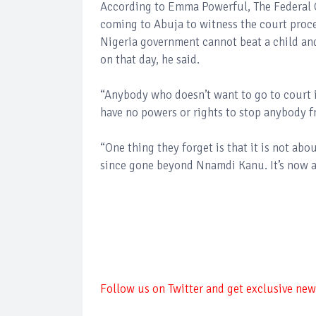
According to Emma Powerful, The Federal G
coming to Abuja to witness the court proce
Nigeria government cannot beat a child and 
on that day, he said.
“Anybody who doesn’t want to go to court i
have no powers or rights to stop anybody f
“One thing they forget is that it is not abo
since gone beyond Nnamdi Kanu. It’s now
Follow us on Twitter and get exclusive news