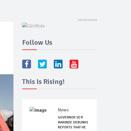
Follow Us
This Is Rising!
News
GOVERNOR SEYI
MAKINDE DEBUNKS
REPORTS THAT HE