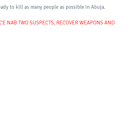
ady to kill as many people as possible in Abuja.
LICE NAB TWO SUSPECTS, RECOVER WEAPONS AND