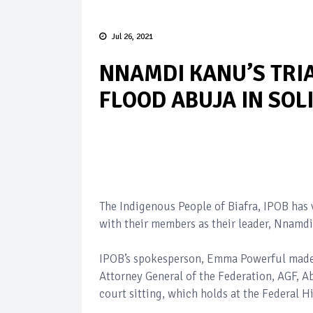
Jul 26, 2021
NNAMDI KANU’S TRIA
FLOOD ABUJA IN SOL
The Indigenous People of Biafra, IPOB has 
with their members as their leader, Nnamdi
IPOB’s spokesperson, Emma Powerful made t
Attorney General of the Federation, AGF, 
court sitting, which holds at the Federal 