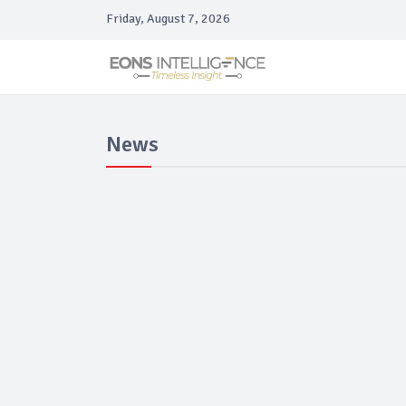
Friday, August 7, 2026
News