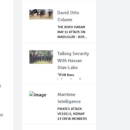
David Otto
Column
THE BOKO HARAM
MAY 11 ATTACK ON
MAIDUGURI - BOR...
Talking Security
With Hassan
Stan-Labo
"IPOB Bans
Independence Day
a
Celebrations
Across...
Maritime
Intelligence
PIRATES ATTACK
he
VESSELS, KIDNAP
13 CREW MEMBERS
...