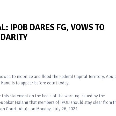
L: IPOB DARES FG, VOWS TO
IDARITY
vowed to mobilize and flood the Federal Capital Territory, Abuj
 Kanu is to appear before court today.
his statement on the heels of the warning issued by the
Abubakar Malami that members of IPOB should stay clear from t
High Court, Abuja on Monday, July 26, 2021.