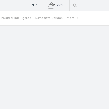
EN
27°C
Political Intelligence
David Otto Column
More ++