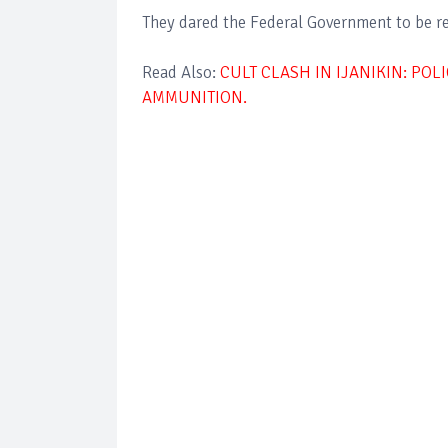
They dared the Federal Government to be re
Read Also:
CULT CLASH IN IJANIKIN: PO
AMMUNITION.