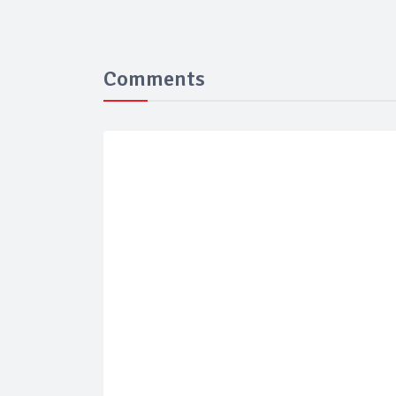
Comments