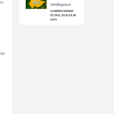
om
Intelligence
GUNMEN KIDNAP
PETROL DEALER IN
EKITI
has