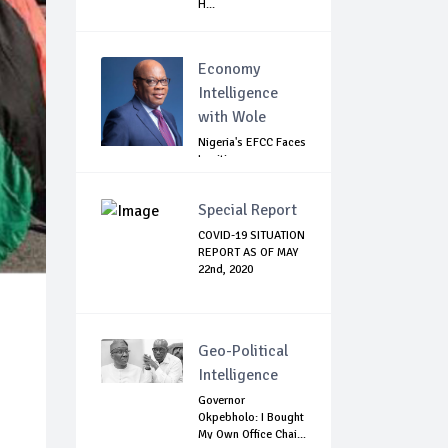
H...
Economy
Intelligence
with Wole
Nigeria's EFCC Faces
Legitimacy
Questions As Ag...
Special Report
COVID-19 SITUATION
REPORT AS OF MAY
22nd, 2020
Geo-Political
Intelligence
Governor
Okpebholo: I Bought
My Own Office Chai...