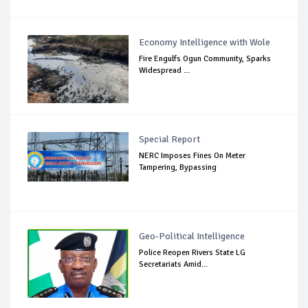
Economy Intelligence with Wole
Fire Engulfs Ogun Community, Sparks
Widespread ...
Special Report
NERC Imposes Fines On Meter
Tampering, Bypassing
Geo-Political Intelligence
Police Reopen Rivers State LG
Secretariats Amid...