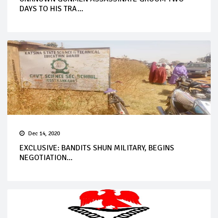
DAYS TO HIS TRA...
Dec 14, 2020
EXCLUSIVE: BANDITS SHUN MILITARY, BEGINS
NEGOTIATION...