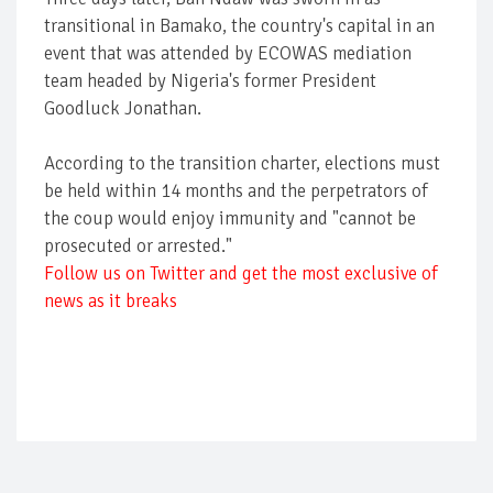
transitional in Bamako, the country's capital in an
event that was attended by ECOWAS mediation
team headed by Nigeria's former President
Goodluck Jonathan.
According to the transition charter, elections must
be held within 14 months and the perpetrators of
the coup would enjoy immunity and "cannot be
prosecuted or arrested."
Follow us on Twitter and get the most exclusive of
news as it breaks