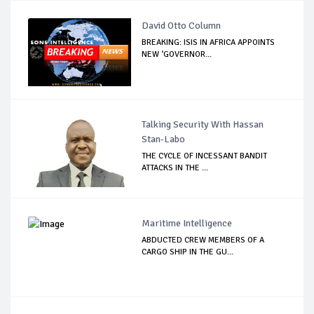
David Otto Column
BREAKING: ISIS IN AFRICA APPOINTS
NEW ‘GOVERNOR...
Talking Security With Hassan
Stan-Labo
THE CYCLE OF INCESSANT BANDIT
ATTACKS IN THE ...
Maritime Intelligence
ABDUCTED CREW MEMBERS OF A
CARGO SHIP IN THE GU...