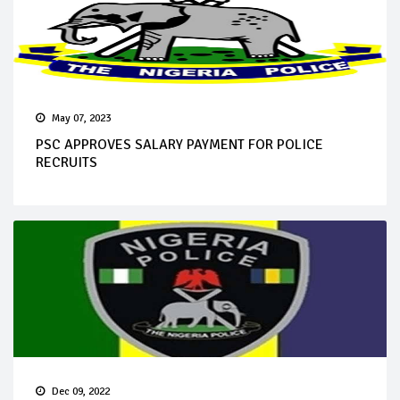
May 07, 2023
PSC APPROVES SALARY PAYMENT FOR POLICE
RECRUITS
Dec 09, 2022