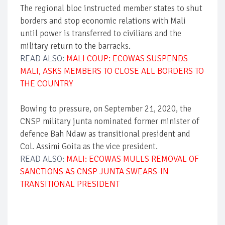
The regional bloc instructed member states to shut
borders and stop economic relations with Mali
until power is transferred to civilians and the
military return to the barracks.
READ ALSO:
MALI COUP: ECOWAS SUSPENDS
MALI, ASKS MEMBERS TO CLOSE ALL BORDERS TO
THE COUNTRY
Bowing to pressure, on September 21, 2020, the
CNSP military junta nominated former minister of
defence Bah Ndaw as transitional president and
Col. Assimi Goita as the vice president.
READ ALSO:
MALI: ECOWAS MULLS REMOVAL OF
SANCTIONS AS CNSP JUNTA SWEARS-IN
TRANSITIONAL PRESIDENT