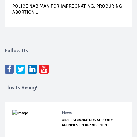
POLICE NAB MAN FOR IMPREGNATING, PROCURING
ABORTION ...
Follow Us
This Is Rising!
News
OBASEKI COMMENDS SECURITY
AGENCIES ON IMPROVEMENT