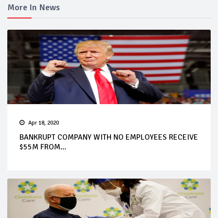
More In News
Apr 18, 2020
BANKRUPT COMPANY WITH NO EMPLOYEES RECEIVE
$55M FROM...