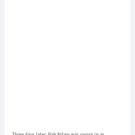
Three days later, Bah Ndaw was sworn in as