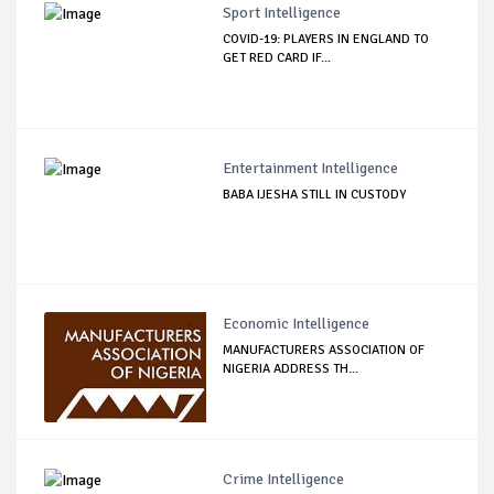
Sport Intelligence
COVID-19: PLAYERS IN ENGLAND TO
GET RED CARD IF...
Entertainment Intelligence
BABA IJESHA STILL IN CUSTODY
Economic Intelligence
MANUFACTURERS ASSOCIATION OF
NIGERIA ADDRESS TH...
Crime Intelligence