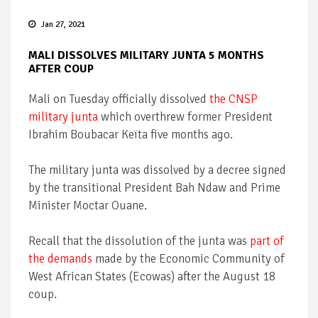
Jan 27, 2021
MALI DISSOLVES MILITARY JUNTA 5 MONTHS
AFTER COUP
Mali on Tuesday officially dissolved
the CNSP
military junta
which overthrew former President
Ibrahim Boubacar Keïta five months ago.
The military junta was dissolved by a decree signed
by the transitional President Bah Ndaw and Prime
Minister Moctar Ouane.
Recall that the dissolution of the junta was
part of
the demands
made by the Economic Community of
West African States (Ecowas) after the August 18
coup.