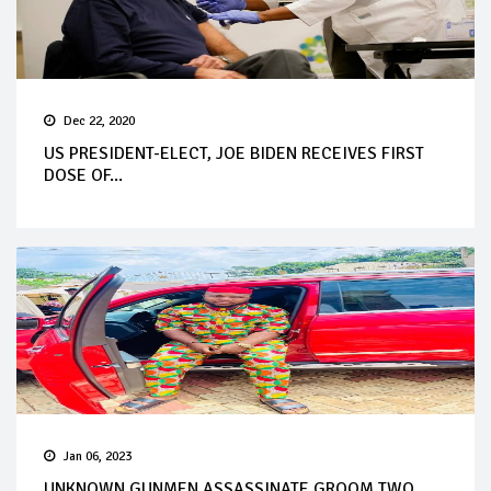
Dec 22, 2020
US PRESIDENT-ELECT, JOE BIDEN RECEIVES FIRST
DOSE OF...
Jan 06, 2023
UNKNOWN GUNMEN ASSASSINATE GROOM TWO