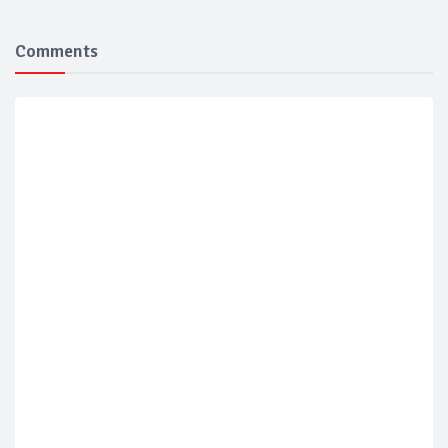
Comments