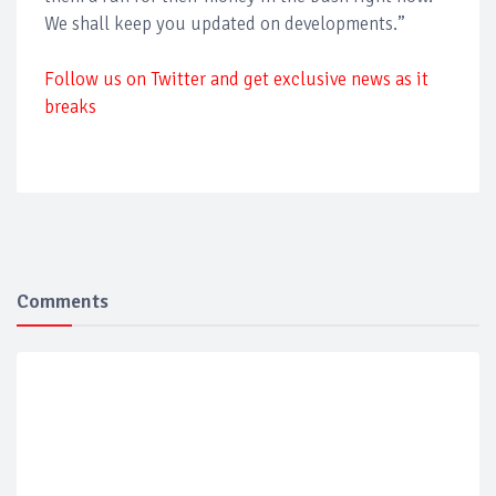
We shall keep you updated on developments.”
Follow us on Twitter and get exclusive news as it
breaks
Comments