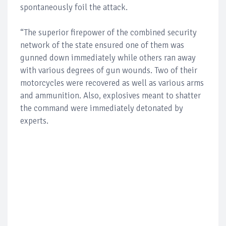
spontaneously foil the attack.
“The superior firepower of the combined security
network of the state ensured one of them was
gunned down immediately while others ran away
with various degrees of gun wounds. Two of their
motorcycles were recovered as well as various arms
and ammunition. Also, explosives meant to shatter
the command were immediately detonated by
experts.