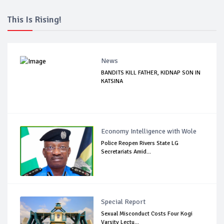
This Is Rising!
News
BANDITS KILL FATHER, KIDNAP SON IN
KATSINA
Economy Intelligence with Wole
Police Reopen Rivers State LG
Secretariats Amid...
Special Report
Sexual Misconduct Costs Four Kogi
Varsity Lectu...