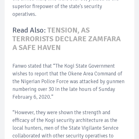
superior firepower of the state's security
operatives.
Read Also:
TENSION, AS
TERRORISTS DECLARE ZAMFARA
A SAFE HAVEN
Fanwo stated that “The Kogi State Government
wishes to report that the Okene Area Command of
the Nigerian Police Force was attacked by gunmen
numbering over 30 in the late hours of Sunday
February 6, 2020.”
“However, they were shown the strength and
efficacy of the Kogi security architecture as the
local hunters, men of the State Vigilante Service
collaborated with other security operatives to