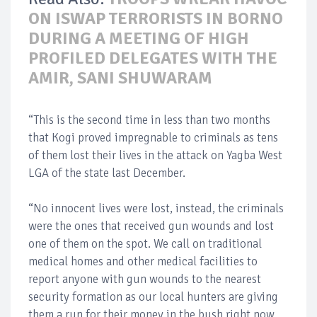
ON ISWAP TERRORISTS IN BORNO
DURING A MEETING OF HIGH
PROFILED DELEGATES WITH THE
AMIR, SANI SHUWARAM
“This is the second time in less than two months
that Kogi proved impregnable to criminals as tens
of them lost their lives in the attack on Yagba West
LGA of the state last December.
“No innocent lives were lost, instead, the criminals
were the ones that received gun wounds and lost
one of them on the spot. We call on traditional
medical homes and other medical facilities to
report anyone with gun wounds to the nearest
security formation as our local hunters are giving
them a run for their money in the bush right now.