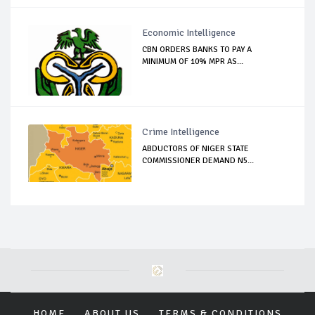
Economic Intelligence
CBN ORDERS BANKS TO PAY A
MINIMUM OF 10% MPR AS...
Crime Intelligence
ABDUCTORS OF NIGER STATE
COMMISSIONER DEMAND N5...
HOME
ABOUT US
TERMS & CONDITIONS