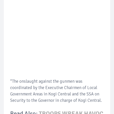
“The onslaught against the gunmen was
coordinated by the Executive Chairmen of Local
Government Areas in Kogi Central and the SSA on
Security to the Governor in charge of Kogi Central.
Read Also:
TROOPS WREAK HAVOC