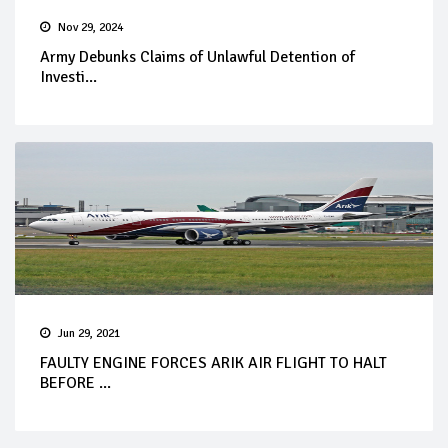
Nov 29, 2024
Army Debunks Claims of Unlawful Detention of
Investi...
Jun 29, 2021
FAULTY ENGINE FORCES ARIK AIR FLIGHT TO HALT
BEFORE ...