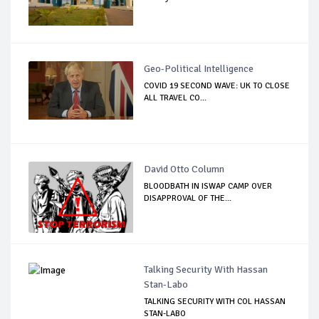
Geo-Political Intelligence
COVID 19 SECOND WAVE: UK TO CLOSE
ALL TRAVEL CO...
David Otto Column
BLOODBATH IN ISWAP CAMP OVER
DISAPPROVAL OF THE...
Talking Security With Hassan
Stan-Labo
TALKING SECURITY WITH COL HASSAN
STAN-LABO