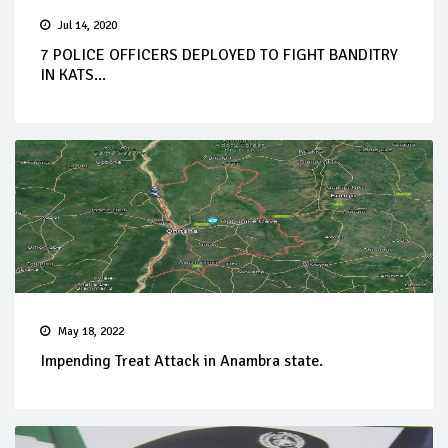
Jul 14, 2020
7 POLICE OFFICERS DEPLOYED TO FIGHT BANDITRY
IN KATS...
May 18, 2022
Impending Treat Attack in Anambra state.