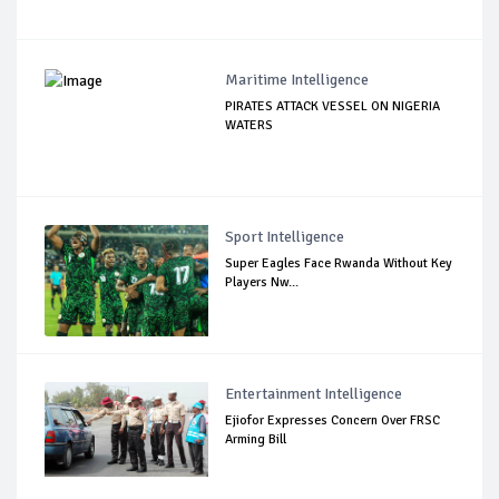
Maritime Intelligence
PIRATES ATTACK VESSEL ON NIGERIA
WATERS
Sport Intelligence
Super Eagles Face Rwanda Without Key
Players Nw...
Entertainment Intelligence
Ejiofor Expresses Concern Over FRSC
Arming Bill