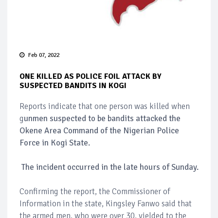
Feb 07, 2022
ONE KILLED AS POLICE FOIL ATTACK BY
SUSPECTED BANDITS IN KOGI
Reports indicate that one person was killed when
g
unmen suspected to be bandits attacked the
Okene Area Command of the Nigerian Police
Force in Kogi State.
The incident occurred in the late hours of Sunday.
Confirming the report, the Commissioner of
Information in the state, Kingsley Fanwo said that
the armed men, who were over 30, yielded to the