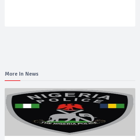
More In News