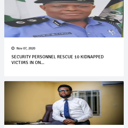
Nov 07, 2020
SECURITY PERSONNEL RESCUE 10 KIDNAPPED
VICTIMS IN ON...