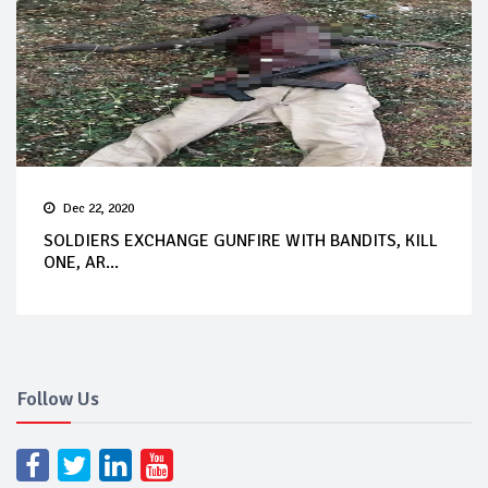
Dec 22, 2020
SOLDIERS EXCHANGE GUNFIRE WITH BANDITS, KILL
ONE, AR...
Follow Us