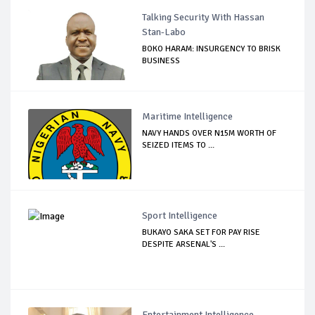
Talking Security With Hassan
Stan-Labo
BOKO HARAM: INSURGENCY TO BRISK
BUSINESS
Maritime Intelligence
NAVY HANDS OVER N15M WORTH OF
SEIZED ITEMS TO ...
Sport Intelligence
BUKAYO SAKA SET FOR PAY RISE
DESPITE ARSENAL'S ...
Entertainment Intelligence