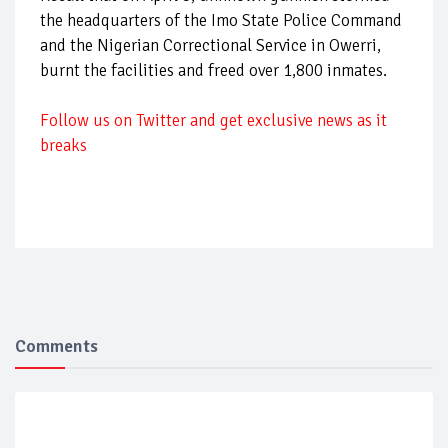
the headquarters of the Imo State Police Command
and the Nigerian Correctional Service in Owerri,
burnt the facilities and freed over 1,800 inmates.
Follow
us on Twitter and get exclusive news as it
breaks
Comments