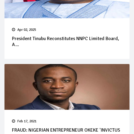
Apr 02, 2025
President Tinubu Reconstitutes NNPC Limited Board,
A...
Feb 17, 2021
FRAUD: NIGERIAN ENTREPRENEUR OKEKE 'INVICTUS