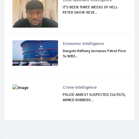
IT’S BEEN THREE WEEKS OF HELL-
PETER OKOYE REVE...
Economic Intelligence
Dangote Refinery Increases Petrol Price
To N955...
Crime Intelligence
POLICE ARREST SUSPECTED CULTISTS,
ARMED ROBBERS...