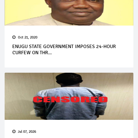
Oct 21, 2020
ENUGU STATE GOVERNMENT IMPOSES 24-HOUR
CURFEW ON THR...
Jul 07, 2026