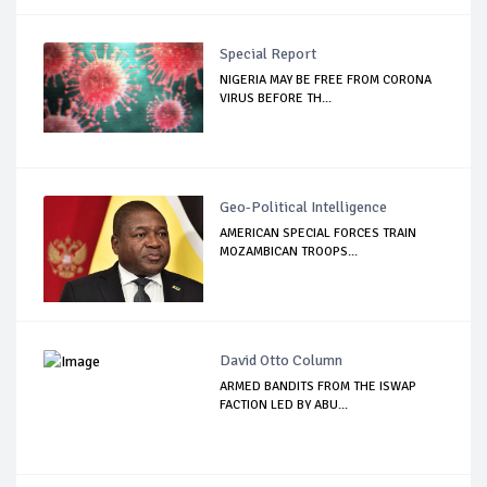
Special Report
NIGERIA MAY BE FREE FROM CORONA
VIRUS BEFORE TH...
Geo-Political Intelligence
AMERICAN SPECIAL FORCES TRAIN
MOZAMBICAN TROOPS...
David Otto Column
ARMED BANDITS FROM THE ISWAP
FACTION LED BY ABU...