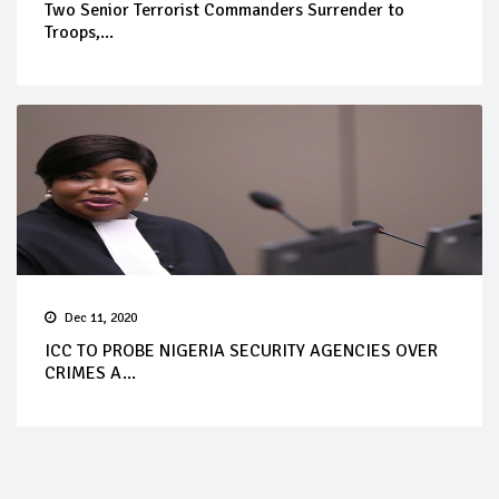
Two Senior Terrorist Commanders Surrender to
Troops,...
Dec 11, 2020
ICC TO PROBE NIGERIA SECURITY AGENCIES OVER
CRIMES A...