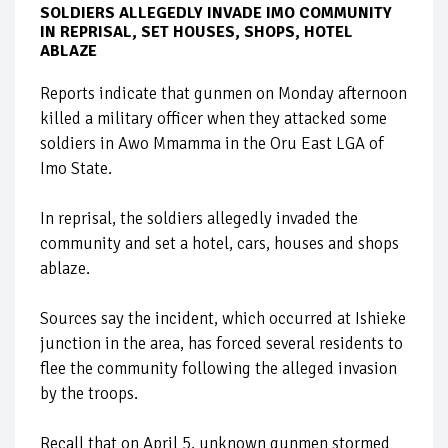
SOLDIERS ALLEGEDLY INVADE IMO COMMUNITY
IN REPRISAL, SET HOUSES, SHOPS, HOTEL
ABLAZE
Reports indicate that gunmen on Monday afternoon
killed a military officer when they attacked some
soldiers in Awo Mmamma in the Oru East LGA of
Imo State.
In reprisal, the soldiers allegedly invaded the
community and set a hotel, cars, houses and shops
ablaze.
Sources say the incident, which occurred at Ishieke
junction in the area, has forced several residents to
flee the community following the alleged invasion
by the troops.
Recall that on April 5, unknown gunmen stormed