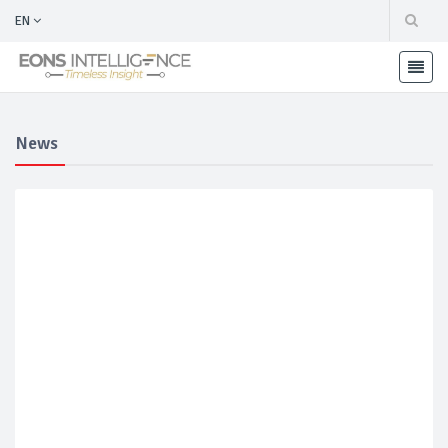
EN
News