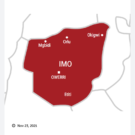
Nov 23, 2021