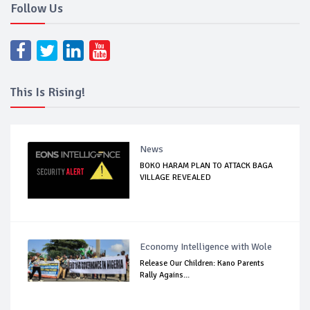
Follow Us
This Is Rising!
News
BOKO HARAM PLAN TO ATTACK BAGA
VILLAGE REVEALED
Economy Intelligence with Wole
Release Our Children: Kano Parents
Rally Agains...