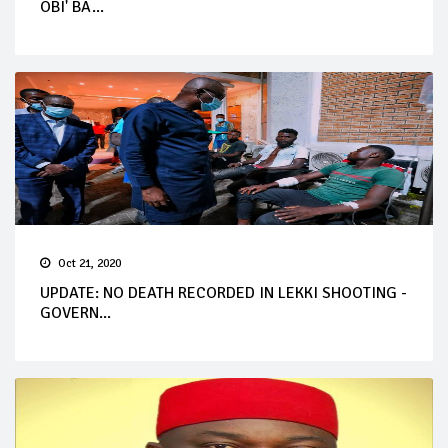
OBI' BA...
Oct 21, 2020
UPDATE: NO DEATH RECORDED IN LEKKI SHOOTING -
GOVERN...