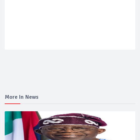
More In News