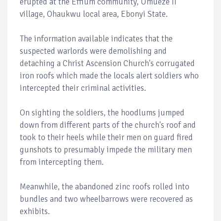
erupted at the Effium community, Umueze II
village, Ohaukwu local area, Ebonyi State.
The information available indicates that the
suspected warlords were demolishing and
detaching a Christ Ascension Church's corrugated
iron roofs which made the locals alert soldiers who
intercepted their criminal activities.
On sighting the soldiers, the hoodlums jumped
down from different parts of the church's roof and
took to their heels while their men on guard fired
gunshots to presumably impede the military men
from intercepting them.
Meanwhile, the abandoned zinc roofs rolled into
bundles and two wheelbarrows were recovered as
exhibits.