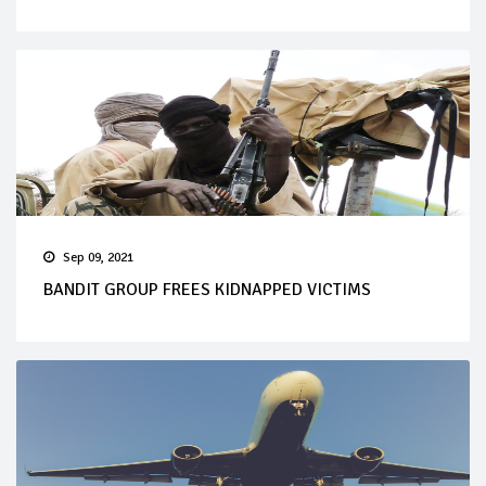
Sep 09, 2021
BANDIT GROUP FREES KIDNAPPED VICTIMS