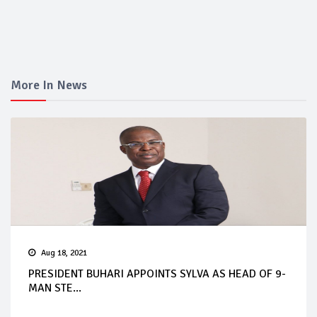
More In News
Aug 18, 2021
PRESIDENT BUHARI APPOINTS SYLVA AS HEAD OF 9-
MAN STE...