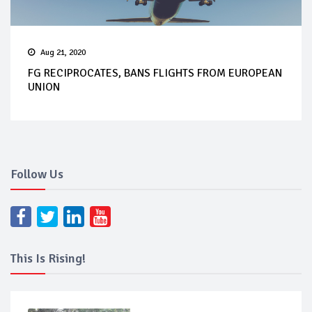
Aug 21, 2020
FG RECIPROCATES, BANS FLIGHTS FROM EUROPEAN
UNION
Follow Us
This Is Rising!