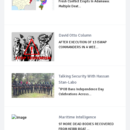
Fresh Conflict Erupts In Adamawa:
Multiple Deat...
David Otto Column
AFTER EXECUTION OF 13 ISWAP
COMMANDERS IN A WEE...
Talking Security With Hassan
Stan-Labo
"IPOB Bans Independence Day
Celebrations Across...
Maritime Intelligence
97 MORE DEAD BODIES RECOVERED
FROM KEBBI BOAT ...