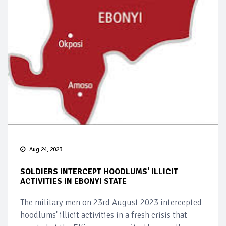
Aug 24, 2023
SOLDIERS INTERCEPT HOODLUMS' ILLICIT
ACTIVITIES IN EBONYI STATE
The military men on 23rd August 2023 intercepted
hoodlums' illicit activities in a fresh crisis that