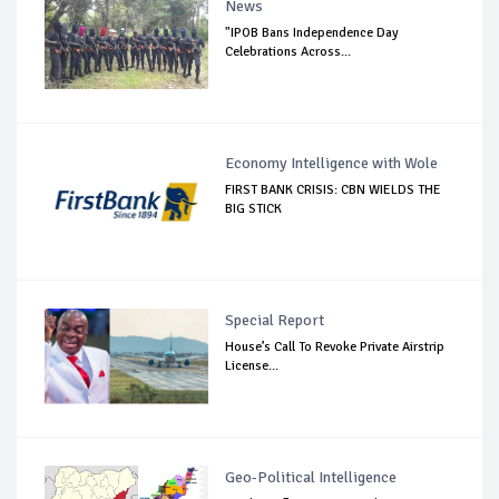
News
"IPOB Bans Independence Day
Celebrations Across...
Economy Intelligence with Wole
FIRST BANK CRISIS: CBN WIELDS THE
BIG STICK
Special Report
House’s Call To Revoke Private Airstrip
License...
Geo-Political Intelligence