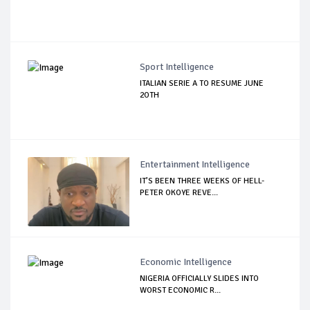
Sport Intelligence
ITALIAN SERIE A TO RESUME JUNE
2OTH
Entertainment Intelligence
IT’S BEEN THREE WEEKS OF HELL-
PETER OKOYE REVE...
Economic Intelligence
NIGERIA OFFICIALLY SLIDES INTO
WORST ECONOMIC R...