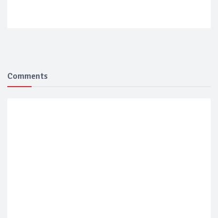
Comments