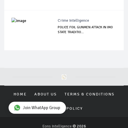
Crime Intelligence
POLICE FOIL GUNMEN ATTACK IN IMO
STATE TRADITIO...
HOME
ABOUT US
TERMS & CONDITIONS
Join WhatApp Group
PRIVACY POLICY
Eons Intelligence
© 2026