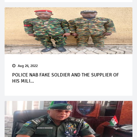
Aug 26, 2022
POLICE NAB FAKE SOLDIER AND THE SUPPLIER OF
HIS MILI...