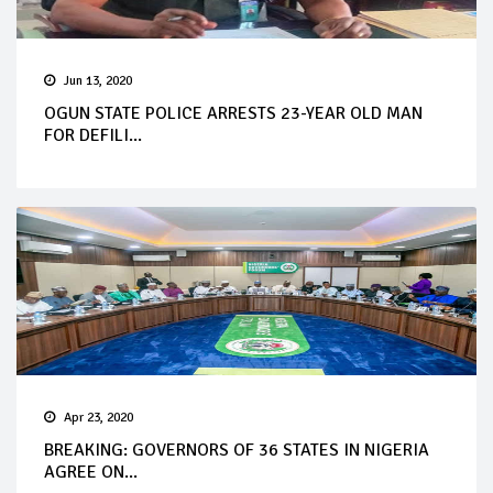
Jun 13, 2020
OGUN STATE POLICE ARRESTS 23-YEAR OLD MAN
FOR DEFILI...
Apr 23, 2020
BREAKING: GOVERNORS OF 36 STATES IN NIGERIA
AGREE ON...