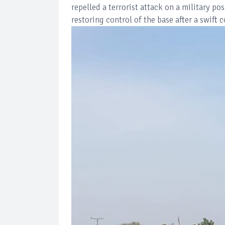
repelled a terrorist attack on a military 
restoring control of the base after a swift 