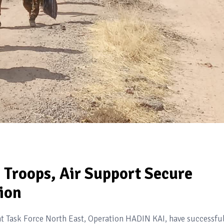
s Troops, Air Support Secure
ion
nt Task Force North East, Operation HADIN KAI, have successfu