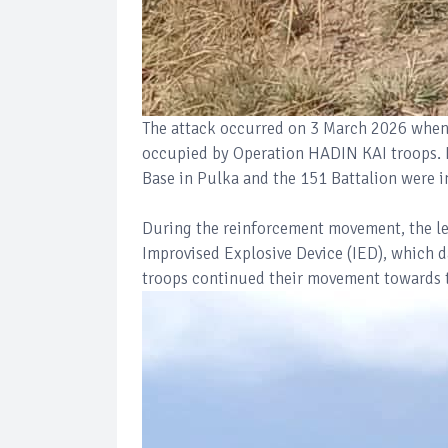
The attack occurred on 3 March 2026 when 
occupied by Operation HADIN KAI troops. 
Base in Pulka and the 151 Battalion were i
During the reinforcement movement, the l
Improvised Explosive Device (IED), which d
troops continued their movement towards t