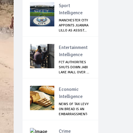
Sport
Intelligence
MANCHESTER CITY
APPOINTS JUANMA
LILLO AS ASSIST...
Entertainment
Intelligence
FCT AUTHORITIES
SHUTS DOWN JABI
LAKE MALL OVER ...
Economic
Intelligence
NEWS OF TAX LEVY
ON BREAD IS AN
EMBARRASSMENT-
...
Crime