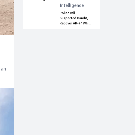
Intelligence
Police Kill
Suspected Bandit,
Recover AK-47 Whi...
 an