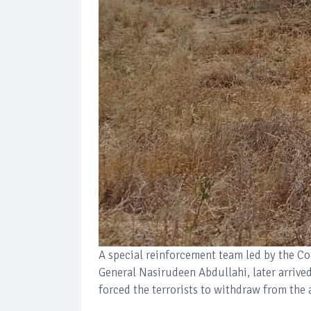
A special reinforcement team led by the C
General Nasirudeen Abdullahi, later arrive
forced the terrorists to withdraw from the 