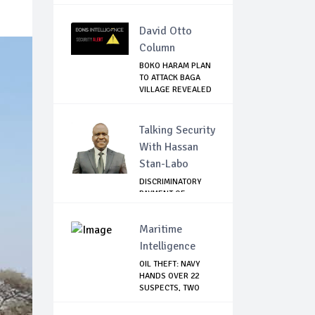
AT...
David Otto
Column
BOKO HARAM PLAN
TO ATTACK BAGA
VILLAGE REVEALED
Talking Security
With Hassan
Stan-Labo
DISCRIMINATORY
PAYMENT OF
DEBARMENT
ALLOWANCE I...
Maritime
Intelligence
OIL THEFT: NAVY
HANDS OVER 22
SUSPECTS, TWO
VES...