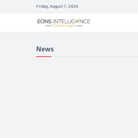
Friday, August 7, 2026
News