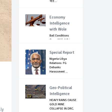
TEE...
Economy
Intelligence
with Wole
Bail Conditions
Come With A Price:
Anambra Chie...
Special Report
Nigeria-Libya
Relations: FG
Debunks
Harassment ...
Geo-Political
Intelligence
HEAVY RAINS CAUSE
GOLD MINE
lly
COLLAPSE IN DRC,