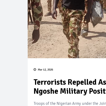
Mar 12, 2026
Terrorists Repelled A
Ngoshe Military Posit
Troops of the Nigerian Army under the Joi