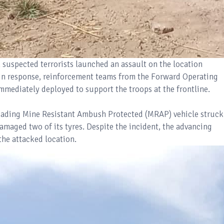
suspected terrorists launched an assault on the location
In response, reinforcement teams from the Forward Operating
mmediately deployed to support the troops at the frontline.
eading Mine Resistant Ambush Protected (MRAP) vehicle struck
amaged two of its tyres. Despite the incident, the advancing
he attacked location.