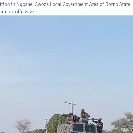
position in Ngoshe, Gwoza Local Government Area of Borno State,
counter-offensive.