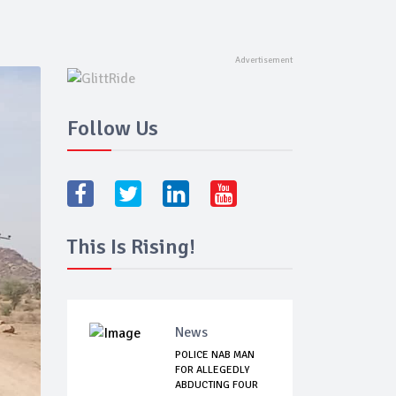
Follow Us
This Is Rising!
News
POLICE NAB MAN
FOR ALLEGEDLY
ABDUCTING FOUR