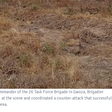
ommander of the 26 Task Force Brigade in Gwoza, Brigadier
d at the scene and coordinated a counter-attack that successful
area.