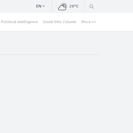
EN
26°C
Political Intelligence
David Otto Column
More ++