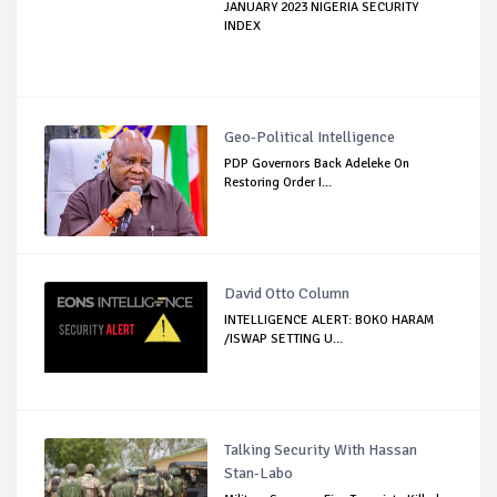
JANUARY 2023 NIGERIA SECURITY
INDEX
Geo-Political Intelligence
PDP Governors Back Adeleke On
Restoring Order I...
David Otto Column
INTELLIGENCE ALERT: BOKO HARAM
/ISWAP SETTING U...
Talking Security With Hassan
Stan-Labo