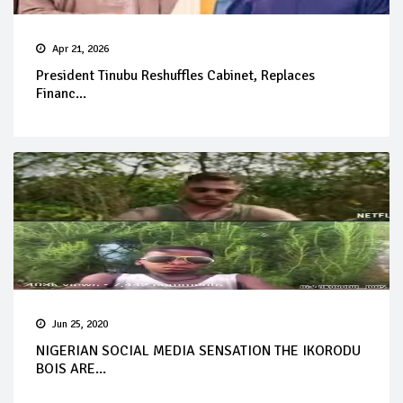
Apr 21, 2026
President Tinubu Reshuffles Cabinet, Replaces
Financ...
Jun 25, 2020
NIGERIAN SOCIAL MEDIA SENSATION THE IKORODU
BOIS ARE...