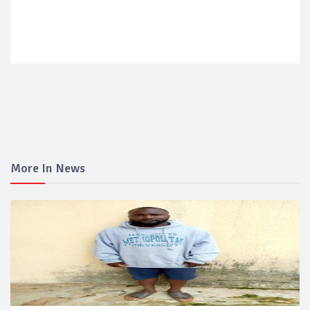
More In News