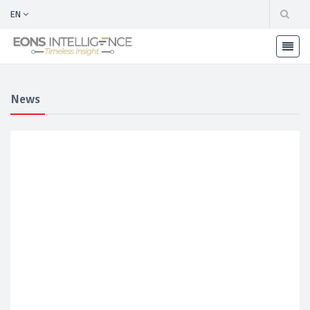
EN
News