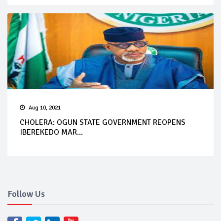
Aug 10, 2021
CHOLERA: OGUN STATE GOVERNMENT REOPENS
IBEREKEDO MAR...
Follow Us