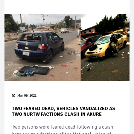
Mar 09, 2021
TWO FEARED DEAD, VEHICLES VANDALIZED AS
TWO NURTW FACTIONS CLASH IN AKURE
Two persons were feared dead following a clash