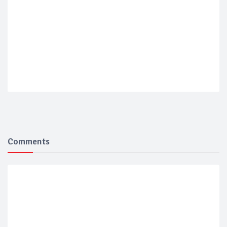
Comments