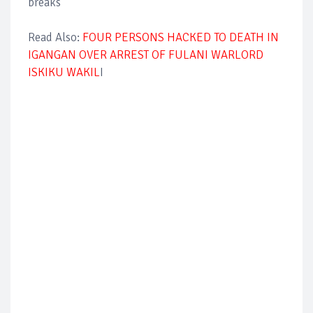
breaks
Read Also:
FOUR PERSONS HACKED TO DEATH IN
IGANGAN OVER ARREST OF FULANI WARLORD
ISKIKU WAKIL
I