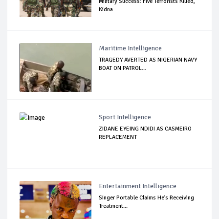
Military Success: Five Terrorists Killed,
Kidna...
Maritime Intelligence
TRAGEDY AVERTED AS NIGERIAN NAVY
BOAT ON PATROL...
Sport Intelligence
ZIDANE EYEING NDIDI AS CASMEIRO
REPLACEMENT
Entertainment Intelligence
Singer Portable Claims He’s Receiving
Treatment...