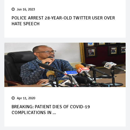
Jun 16, 2023
POLICE ARREST 28-YEAR-OLD TWITTER USER OVER
HATE SPEECH
Apr 11, 2020
BREAKING: PATIENT DIES OF COVID-19
COMPLICATIONS IN ...