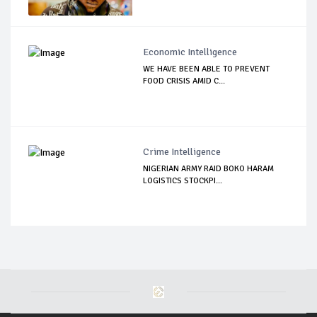
Economic Intelligence
WE HAVE BEEN ABLE TO PREVENT
FOOD CRISIS AMID C...
Crime Intelligence
NIGERIAN ARMY RAID BOKO HARAM
LOGISTICS STOCKPI...