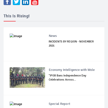
This Is Rising!
News
INCIDENTS BY REGION - NOVEMBER
2021
Economy Intelligence with Wole
"IPOB Bans Independence Day
Celebrations Across...
Special Report