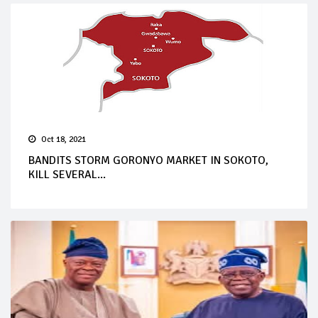
Oct 18, 2021
BANDITS STORM GORONYO MARKET IN SOKOTO,
KILL SEVERAL...