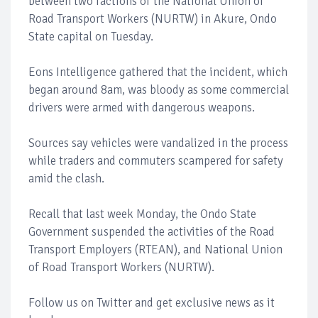
between two factions of the National Union of
Road Transport Workers (NURTW) in Akure, Ondo
State capital on Tuesday.
Eons Intelligence gathered that the incident, which
began around 8am, was bloody as some commercial
drivers were armed with dangerous weapons.
Sources say vehicles were vandalized in the process
while traders and commuters scampered for safety
amid the clash.
Recall that last week Monday, the Ondo State
Government suspended the activities of the Road
Transport Employers (RTEAN), and National Union
of Road Transport Workers (NURTW).
Follow us on Twitter and get exclusive news as it