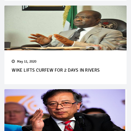
May 11, 2020
WIKE LIFTS CURFEW FOR 2 DAYS IN RIVERS