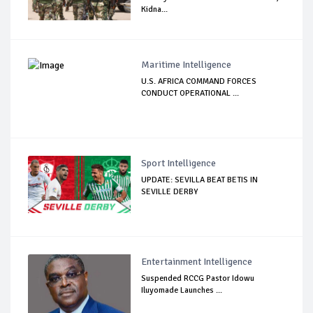
Kidna...
Maritime Intelligence
U.S. AFRICA COMMAND FORCES
CONDUCT OPERATIONAL ...
Sport Intelligence
UPDATE: SEVILLA BEAT BETIS IN
SEVILLE DERBY
Entertainment Intelligence
Suspended RCCG Pastor Idowu
Iluyomade Launches ...