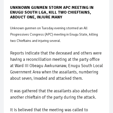
UNKNOWN GUNMEN STORM APC MEETING IN
ENUGU SOUTH LGA, KILL TWO CHIEFTAINS,
ABDUCT ONE, INJURE MANY
Unknown gunmen on Tuesday evening stormed an All
Progressives Congress (APC) meeting in Enugu State, killing
two Chieftains and injuring several.
Reports indicate that the deceased and others were
having a reconciliation meeting at the party office
at Ward III Obeagu Awkunanaw, Enugu South Local
Government Area when the assailants, numbering
about seven, invaded and attacked them.
It was gathered that the assailants also abducted
another chieftain of the party during the attack.
It is believed that the meeting was called to