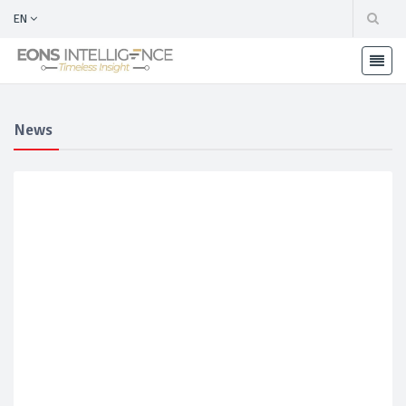
EN
News