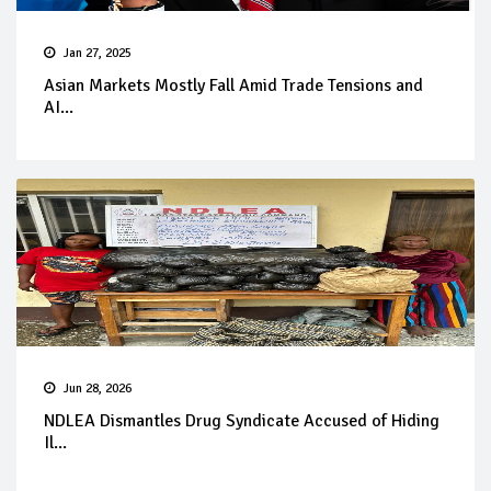
Jan 27, 2025
Asian Markets Mostly Fall Amid Trade Tensions and
AI...
Jun 28, 2026
NDLEA Dismantles Drug Syndicate Accused of Hiding
Il...