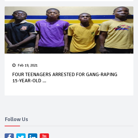
Feb 19, 2021
FOUR TEENAGERS ARRESTED FOR GANG-RAPING
15-YEAR-OLD ...
Follow Us