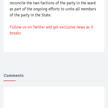
reconcile the two factions of the party in the ward
as part of the ongoing efforts to unite all members
of the party in the State.
F
ollow us on Twitter and get exclusive news as it
breaks
Comments