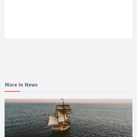
More In News