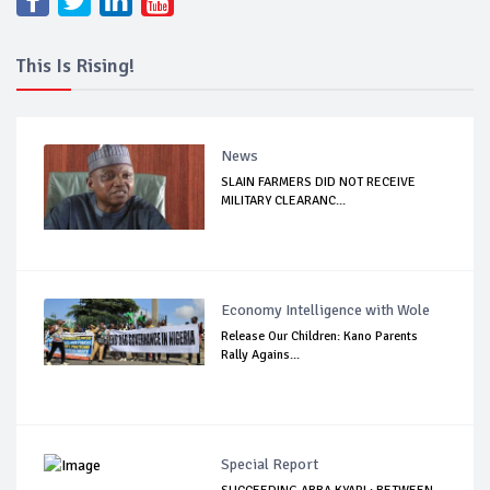
This Is Rising!
News
SLAIN FARMERS DID NOT RECEIVE
MILITARY CLEARANC...
Economy Intelligence with Wole
Release Our Children: Kano Parents
Rally Agains...
Special Report