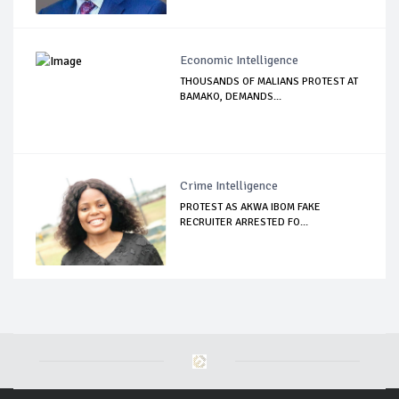
Economic Intelligence
THOUSANDS OF MALIANS PROTEST AT
BAMAKO, DEMANDS...
Crime Intelligence
PROTEST AS AKWA IBOM FAKE
RECRUITER ARRESTED FO...