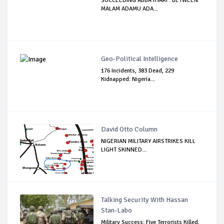
SUCCEEDING ABBA KYARI : BETWEEN
MALAM ADAMU ADA...
Geo-Political Intelligence
176 Incidents, 383 Dead, 229
Kidnapped: Nigeria...
David Otto Column
NIGERIAN MILITARY AIRSTRIKES KILL
LIGHT SKINNED...
Talking Security With Hassan
Stan-Labo
Military Success: Five Terrorists Killed,