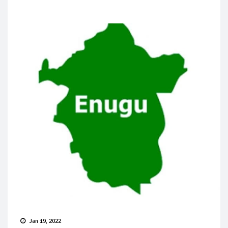
Jan 19, 2022