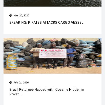
May 20, 2020
BREAKING: PIRATES ATTACKS CARGO VESSEL
Feb 01, 2026
Brazil Returnee Nabbed with Cocaine Hidden in
Privat...