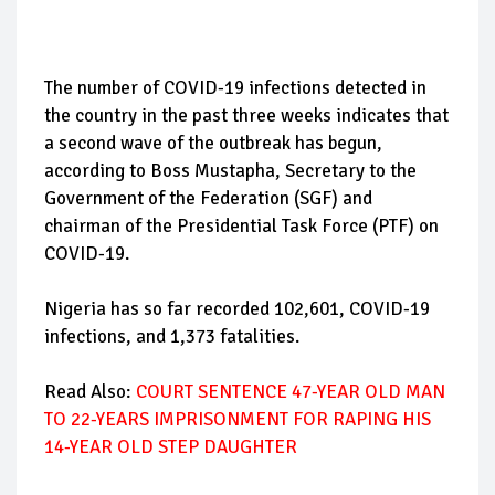
The number of COVID-19 infections detected in
the country in the past three weeks indicates that
a second wave of the outbreak has begun,
according to Boss Mustapha, Secretary to the
Government of the Federation (SGF) and
chairman of the Presidential Task Force (PTF) on
COVID-19.
Nigeria has so far recorded 102,601, COVID-19
infections, and 1,373 fatalities.
Read Also:
COURT SENTENCE 47-YEAR OLD MAN
TO 22-YEARS IMPRISONMENT FOR RAPING HIS
14-YEAR OLD STEP DAUGHTER