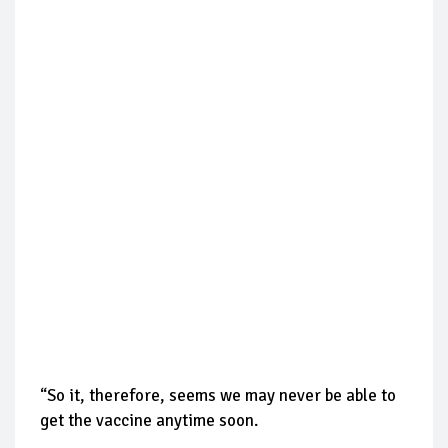
“So it, therefore, seems we may never be able to
get the vaccine anytime soon.