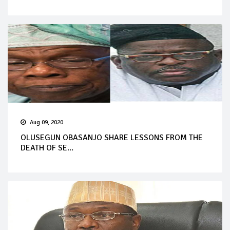
Aug 09, 2020
OLUSEGUN OBASANJO SHARE LESSONS FROM THE
DEATH OF SE...