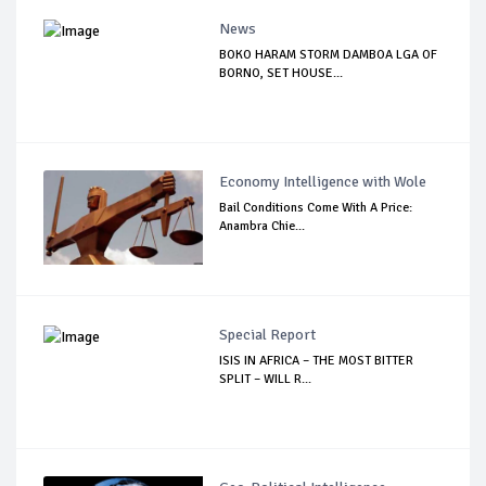
News
BOKO HARAM STORM DAMBOA LGA OF
BORNO, SET HOUSE...
Economy Intelligence with Wole
Bail Conditions Come With A Price:
Anambra Chie...
Special Report
ISIS IN AFRICA – THE MOST BITTER
SPLIT – WILL R...