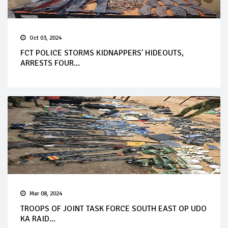
Oct 03, 2024
FCT POLICE STORMS KIDNAPPERS' HIDEOUTS,
ARRESTS FOUR...
Mar 08, 2024
TROOPS OF JOINT TASK FORCE SOUTH EAST OP UDO
KA RAID...