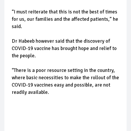
“I must reiterate that this is not the best of times
for us, our families and the affected patients,” he
said.
Dr Habeeb however said that the discovery of
COVID-19 vaccine has brought hope and relief to
the people.
“There is a poor resource setting in the country,
where basic necessities to make the rollout of the
COVID-19 vaccines easy and possible, are not
readily available.