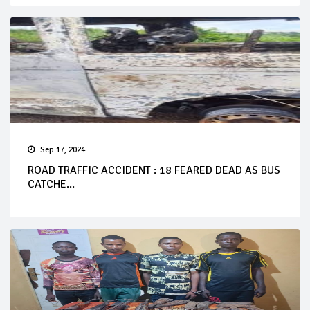
Sep 17, 2024
ROAD TRAFFIC ACCIDENT : 18 FEARED DEAD AS BUS
CATCHE...