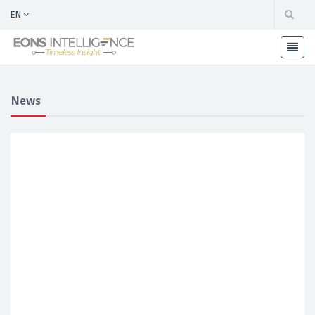
EN
News