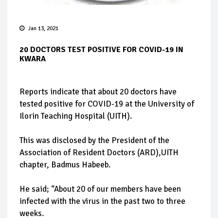
Jan 13, 2021
20 DOCTORS TEST POSITIVE FOR COVID-19 IN
KWARA
Reports indicate that about 20 doctors have
tested positive for COVID-19 at the University of
Ilorin Teaching Hospital (UITH).
This was disclosed by the President of the
Association of Resident Doctors (ARD),UITH
chapter, Badmus Habeeb.
He said; “About 20 of our members have been
infected with the virus in the past two to three
weeks.