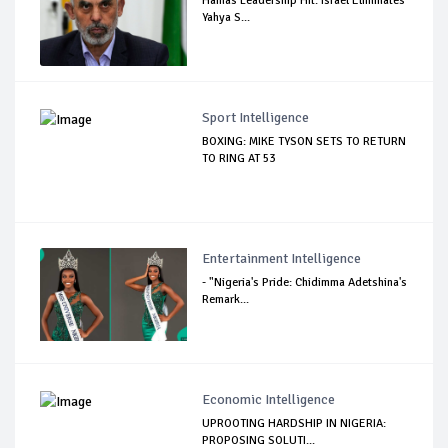
Hamas Leadership Hit: Israel Eliminates
Yahya S...
Sport Intelligence
BOXING: MIKE TYSON SETS TO RETURN
TO RING AT 53
Entertainment Intelligence
- "Nigeria's Pride: Chidimma Adetshina's
Remark...
Economic Intelligence
UPROOTING HARDSHIP IN NIGERIA:
PROPOSING SOLUTI...