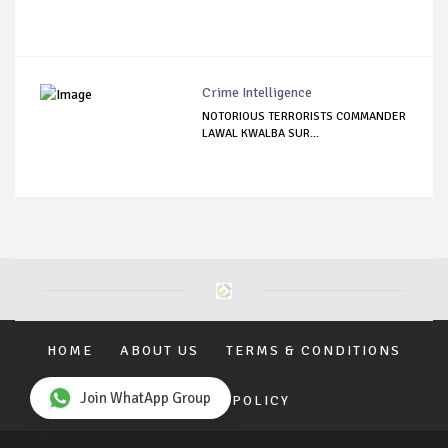
Crime Intelligence
NOTORIOUS TERRORISTS COMMANDER
LAWAL KWALBA SUR...
HOME
ABOUT US
TERMS & CONDITIONS
Join WhatApp Group
PRIVACY POLICY