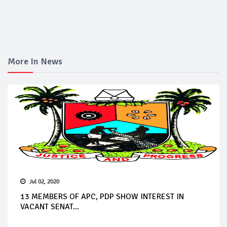
More In News
Jul 02, 2020
13 MEMBERS OF APC, PDP SHOW INTEREST IN
VACANT SENAT...