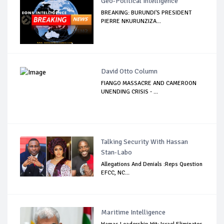
Geo-Political Intelligence
BREAKING: BURUNDI'S PRESIDENT
PIERRE NKURUNZIZA...
David Otto Column
FIANGO MASSACRE AND CAMEROON
UNENDING CRISIS - ...
Talking Security With Hassan
Stan-Labo
Allegations And Denials :Reps Question
EFCC, NC...
Maritime Intelligence