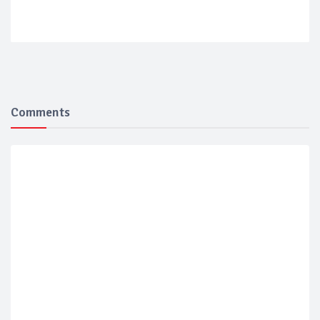
Comments