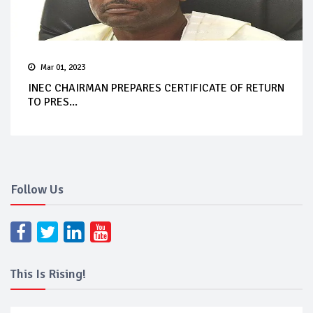
Mar 01, 2023
INEC CHAIRMAN PREPARES CERTIFICATE OF RETURN
TO PRES...
Follow Us
This Is Rising!