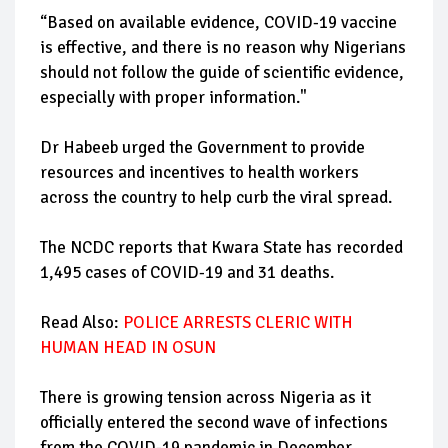
“Based on available evidence, COVID-19 vaccine
is effective, and there is no reason why Nigerians
should not follow the guide of scientific evidence,
especially with proper information."
Dr Habeeb urged the Government to provide
resources and incentives to health workers
across the country to help curb the viral spread.
The NCDC reports that Kwara State has recorded
1,495 cases of COVID-19 and 31 deaths.
Read Also:
POLICE ARRESTS CLERIC WITH
HUMAN HEAD IN OSUN
There is growing tension across Nigeria as it
officially entered the second wave of infections
from the COVID-19 pandemic in December.