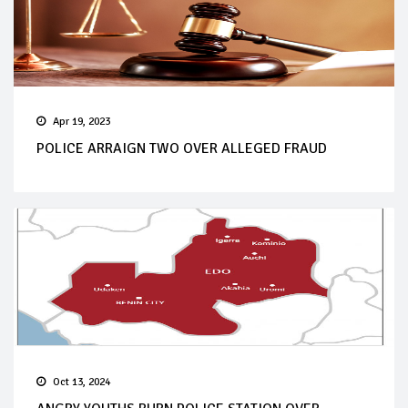
Apr 19, 2023
POLICE ARRAIGN TWO OVER ALLEGED FRAUD
Oct 13, 2024