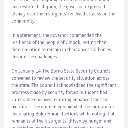
and restore its dignity, the governor expressed
dismay over the insurgents’ renewed attacks on the
community.
In a statement, the governor commended the
resilience of the people of Chibok, noting their
determination to remain in their ancestral homes
despite the challenges.
On January 14, the Borno State Security Council
convened to review the security situation across
the state. The council acknowledged the significant
progress made by security forces but identified
vulnerable enclaves requiring enhanced tactical
measures. The council commended the military for
decimating Boko Haram factions while noting that
remnants of the insurgents, driven by hunger and