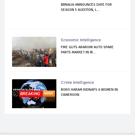
BBNAIJA ANNOUNCES DATE FOR
SEASON 5 AUDITION, L...
Economic Intelligence
FIRE GUTS ARAROMI AUTO SPARE
PARTS MARKET IN IB...
Crime Intelligence
BOKO HARAM KIDNAPS 6 WOMEN IN
CAMEROON