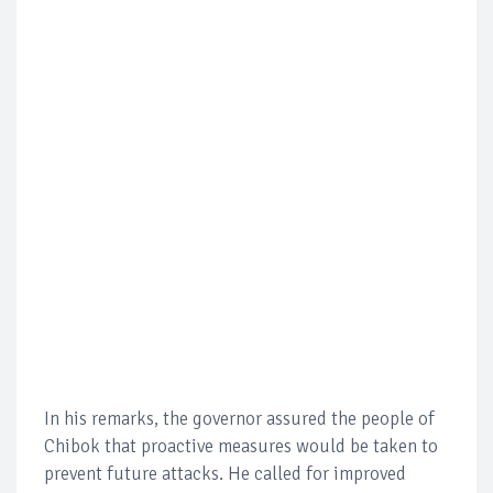
In his remarks, the governor assured the people of
Chibok that proactive measures would be taken to
prevent future attacks. He called for improved