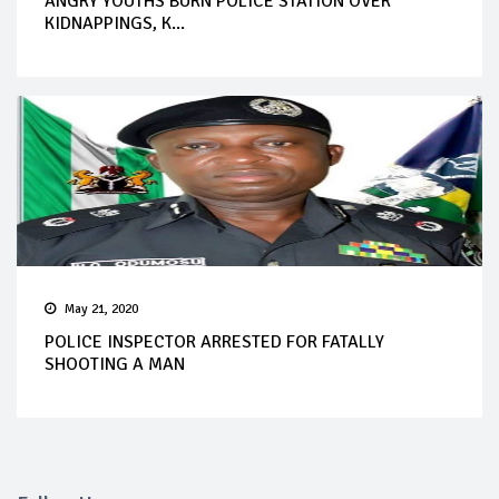
ANGRY YOUTHS BURN POLICE STATION OVER
KIDNAPPINGS, K...
May 21, 2020
POLICE INSPECTOR ARRESTED FOR FATALLY
SHOOTING A MAN