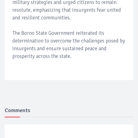
military strategies and urged citizens to remain
resolute, emphasizing that insurgents fear united
and resilient communities.
The Borno State Government reiterated its
determination to overcome the challenges posed by
insurgents and ensure sustained peace and
prosperity across the state.
Comments