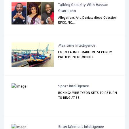
Talking Security With Hassan
Stan-Labo
Allegations And Denials :Reps Question
EFCC, NC...
Maritime Intelligence
FG TO LAUNCH MARITIME SECURITY
PROJECT NEXT MONTH
Sport Intelligence
BOXING: MIKE TYSON SETS TO RETURN
TO RING AT 53
Entertainment Intelligence