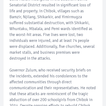
Senatorial District resulted in significant loss of
life and property. In Chibok, villages such as
Bamzir, Njilang, Shikarkir, and Yimirmugza
suffered substantial destruction, with Shikarki,
Whuntaku, Mbalala, and Pemi wards identified as
the worst-hit areas. Five lives were lost, two
individuals were injured, and at least 74 people
were displaced. Additionally, five churches, several
market stalls, and business premises were
destroyed in the attacks.
Governor Zulum, who received security briefs on
the incidents, extended his condolences to the
affected communities through direct
communication and their representatives. He noted
that these attacks are reminiscent of the tragic
abduction of over 200 schoolgirls from Chibok in
2014. Despite ongoing efforts to rebuild Chibok