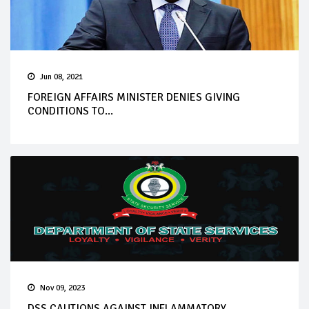
Jun 08, 2021
FOREIGN AFFAIRS MINISTER DENIES GIVING
CONDITIONS TO...
Nov 09, 2023
DSS CAUTIONS AGAINST INFLAMMATORY