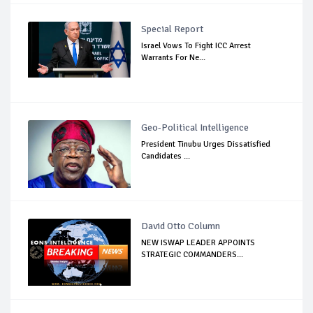
Special Report
Israel Vows To Fight ICC Arrest
Warrants For Ne...
Geo-Political Intelligence
President Tinubu Urges Dissatisfied
Candidates ...
David Otto Column
NEW ISWAP LEADER APPOINTS
STRATEGIC COMMANDERS...