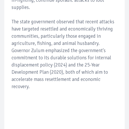
in-fighting, continue sporadic attacks to loot
supplies.
The state government observed that recent attacks
have targeted resettled and economically thriving
communities, particularly those engaged in
agriculture, fishing, and animal husbandry.
Governor Zulum emphasized the government's
commitment to its durable solutions for internal
displacement policy (2024) and the 25-Year
Development Plan (2020), both of which aim to
accelerate mass resettlement and economic
recovery.