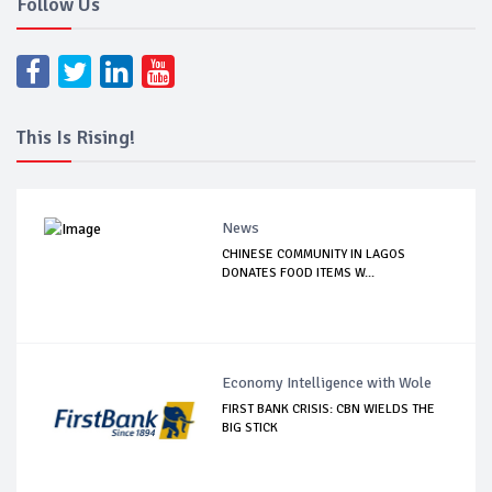
Follow Us
This Is Rising!
News
CHINESE COMMUNITY IN LAGOS
DONATES FOOD ITEMS W...
Economy Intelligence with Wole
FIRST BANK CRISIS: CBN WIELDS THE
BIG STICK