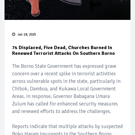
Jan 18, 2025
74 Displaced, Five Dead, Churches Burned In
Renewed Terrorist Attacks On Southern Borno
The Borno State Government has expressed grave
concern over a recent spike in terrorist activities
across vulnerable spots in the state, particularly in
Chibok, Damboa, and Kukawa Local Government
Areas. In response, Governor Babagana Umara
Zulum has called for enhanced security measures
and renewed efforts to address the challenges.
Reports indicate that multiple attacks by suspected
Boko Haram insurgents in the Southern Borno