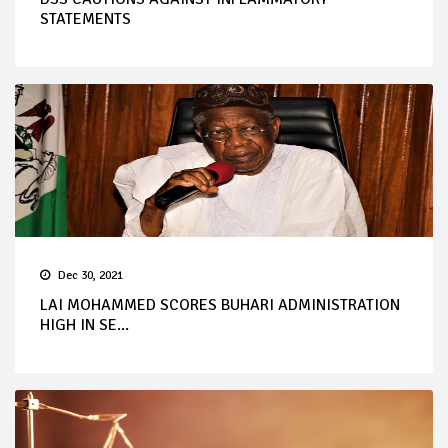
STATEMENTS
Dec 30, 2021
LAI MOHAMMED SCORES BUHARI ADMINISTRATION
HIGH IN SE...