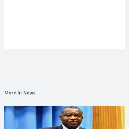
More In News