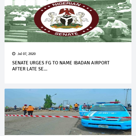
Jul 07, 2020
SENATE URGES FG TO NAME IBADAN AIRPORT
AFTER LATE SE...