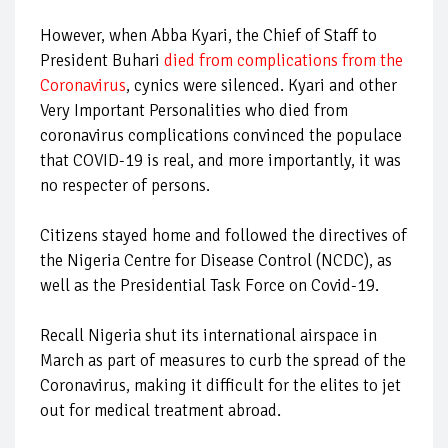
However, when Abba Kyari, the Chief of Staff to
President Buhari
died from complications from the
Coronavirus
, cynics were silenced. Kyari and other
Very Important Personalities who died from
coronavirus complications convinced the populace
that COVID-19 is real, and more importantly, it was
no respecter of persons.
Citizens stayed home and followed the directives of
the Nigeria Centre for Disease Control (NCDC), as
well as the Presidential Task Force on Covid-19.
Recall Nigeria shut its international airspace in
March as part of measures to curb the spread of the
Coronavirus, making it difficult for the elites to jet
out for medical treatment abroad.