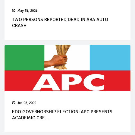
May 31, 2021
TWO PERSONS REPORTED DEAD IN ABA AUTO
CRASH
Jun 08, 2020
EDO GOVERNORSHIP ELECTION: APC PRESENTS
ACADEMIC CRE...