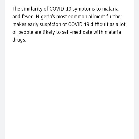
The similarity of COVID-19 symptoms to malaria
and fever- Nigeria’s most common ailment further
makes early suspicion of COVID 19 difficult as a lot
of people are likely to self-medicate with malaria
drugs.