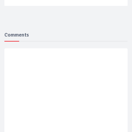
Comments