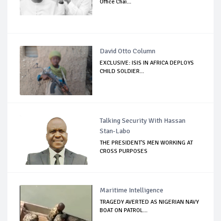
Office Chai...
David Otto Column
EXCLUSIVE: ISIS IN AFRICA DEPLOYS
CHILD SOLDIER...
Talking Security With Hassan
Stan-Labo
THE PRESIDENT'S MEN WORKING AT
CROSS PURPOSES
Maritime Intelligence
TRAGEDY AVERTED AS NIGERIAN NAVY
BOAT ON PATROL...