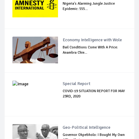
Nigeria's Alarming Jungle Justice
Epidemic: 555...
Economy Intelligence with Wole
Bail Conditions Come With A Price:
Anambra Chie...
Special Report
COVID-19 SITUATION REPORT FOR MAY
23RD, 2020
Geo-Political Intelligence
Governor Okpebholo: I Bought My Own