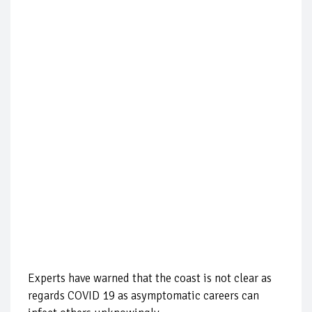
Experts have warned that the coast is not clear as
regards COVID 19 as asymptomatic careers can