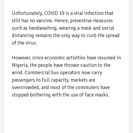
Unfortunately, COVID 19 is a viral infection that
still has no vaccine. Hence, preventive measures
such as handwashing, wearing a mask and social
distancing remains the only way to curb the spread
of the virus.
However, since economic activities have resumed in
Nigeria, the people have thrown caution to the
wind. Commercial bus operators now carry
passengers to full capacity, markets are
overcrowded, and most of the commuters have
stopped bothering with the use of face masks.