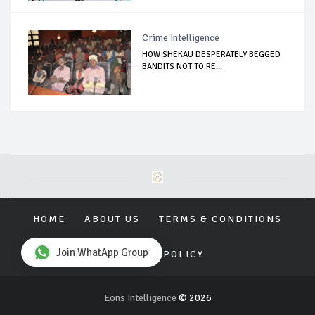
Crime Intelligence
HOW SHEKAU DESPERATELY BEGGED
BANDITS NOT TO RE...
HOME
ABOUT US
TERMS & CONDITIONS
Join WhatApp Group
PRIVACY POLICY
Eons Intelligence
© 2026