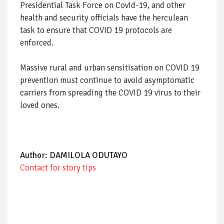
Presidential Task Force on Covid-19,
and other
health and security officials have the herculean
task to ensure that COVID 19 protocols are
enforced.
Massive rural and urban sensitisation on COVID 19
prevention must continue to avoid asymptomatic
carriers from spreading the COVID 19 virus to their
loved ones.
Author: DAMILOLA ODUTAYO
Contact for story tips