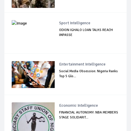
Sport Intelligence
ODION IGHALO LOAN TALKS REACH
IMPASSE
Entertainment Intelligence
Social Media Obsession: Nigeria Ranks
Top 5 Glo...
Economic Intelligence
FINANCIAL AUTONOMY: NBA MEMBERS
STAGE SOLIDARIT...