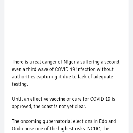
There is a real danger of Nigeria suffering a second,
even a third wave of COVID 19 infection without
authorities capturing it due to lack of adequate
testing.
Until an effective vaccine or cure for COVID 19 is
approved, the coast is not yet clear.
The oncoming gubernatorial elections in Edo and
Ondo pose one of the highest risks. NCDC,
the