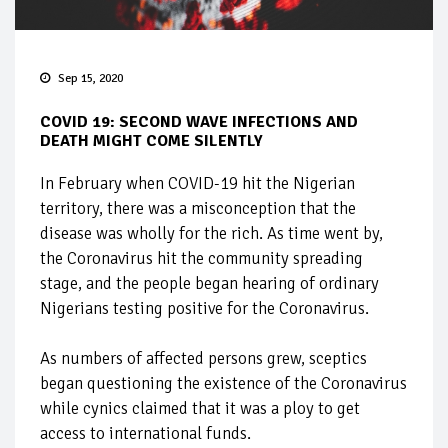
Sep 15, 2020
COVID 19: SECOND WAVE INFECTIONS AND
DEATH MIGHT COME SILENTLY
In February when COVID-19 hit the Nigerian
territory, there was a misconception that the
disease was wholly for the rich. As time went by,
the Coronavirus hit the community spreading
stage, and the people began hearing of ordinary
Nigerians testing positive for the Coronavirus.
As numbers of affected persons grew, sceptics
began questioning the existence of the Coronavirus
while cynics claimed that it was a ploy to get
access to international funds.