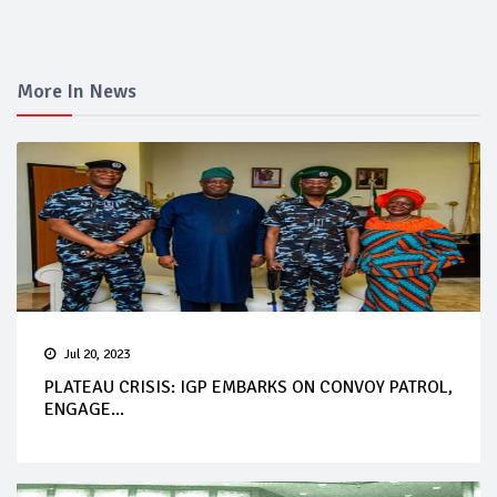
More In News
Jul 20, 2023
PLATEAU CRISIS: IGP EMBARKS ON CONVOY PATROL,
ENGAGE...