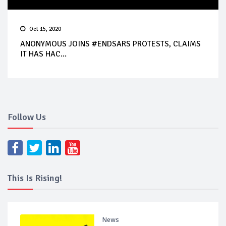
Oct 15, 2020
ANONYMOUS JOINS #ENDSARS PROTESTS, CLAIMS
IT HAS HAC...
Follow Us
This Is Rising!
News