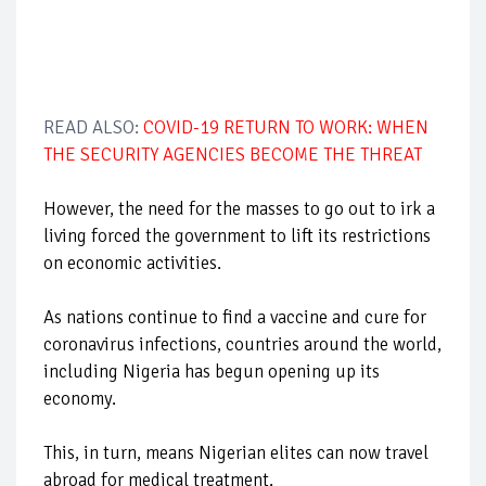
READ ALSO:
COVID-19 RETURN TO WORK: WHEN
THE SECURITY AGENCIES BECOME THE THREAT
However, the need for the masses to go out to irk a
living forced the government to lift its restrictions
on economic activities.
As nations continue to find a vaccine and cure for
coronavirus infections, countries around the world,
including Nigeria has begun opening up its
economy.
This, in turn, means Nigerian elites can now travel
abroad for medical treatment.