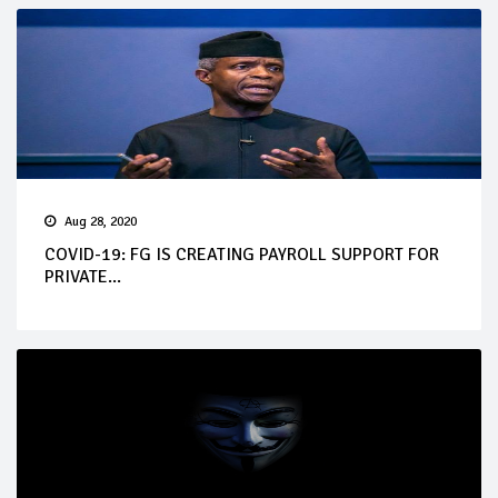
Aug 28, 2020
COVID-19: FG IS CREATING PAYROLL SUPPORT FOR
PRIVATE...