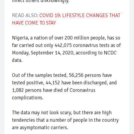
infect others unknowingly.
READ ALSO:
COVID 19: LIFESTYLE CHANGES THAT
HAVE COME TO STAY
Nigeria, a nation of over 200 million people, has so
far carried out only 442,075 coronavirus tests as of
Monday, September 14, 2020, according to NCDC
data.
Out of the samples tested, 56,256 persons have
tested positive, 44,152 have been discharged, and
1,082 persons have died of Coronavirus
complications.
The data may not look scary, but there are high
tendencies that a number of people in the country
are asymptomatic carriers.