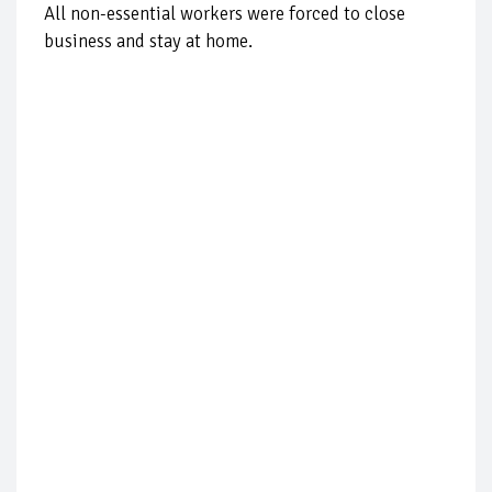
All non-essential workers were forced to close
business and stay at home.