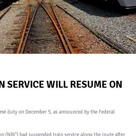
N SERVICE WILL RESUME ON
ume duty on December 5, as announced by the Federal
on (NRC) had suspended train service along the route after