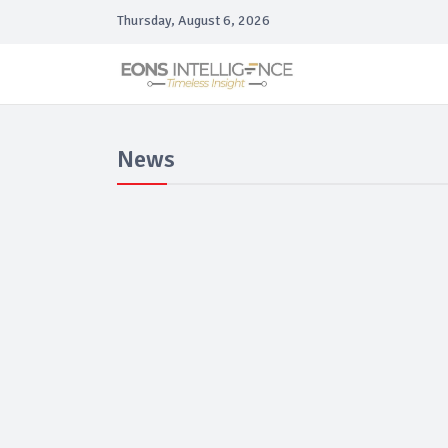
Thursday, August 6, 2026
News