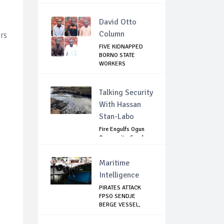
David Otto
Column
rs
FIVE KIDNAPPED
BORNO STATE
WORKERS
RELEASED
Talking Security
With Hassan
Stan-Labo
Fire Engulfs Ogun
Community, Sparks
Widespread ...
Maritime
Intelligence
PIRATES ATTACK
FPSO SENDJE
BERGE VESSEL,
KIDNAP 11