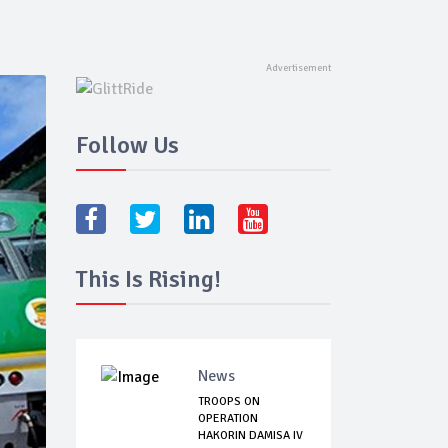
Follow Us
This Is Rising!
News
TROOPS ON
OPERATION
HAKORIN DAMISA IV