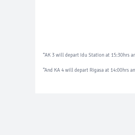
“AK 3 will depart Idu Station at 15:30hrs a
”And KA 4 will depart Rigasa at 14:00hrs an