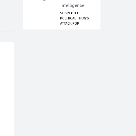
Intelligence
SUSPECTED
POLITICAL THUG'S
ATTACK PDP
DIRECTOR ...