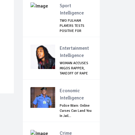
Sport
Intelligence
TWO FULHAM
PLAYERS TESTS
POSITIVE FOR
CORONAVIRUS
Entertainment
Intelligence
WOMAN ACCUSES
MIGOS RAPPER,
TAKEOFF OF RAPE
Economic
Intelligence
Police Warn: Online
Curses Can Land You
In Jail...
Crime