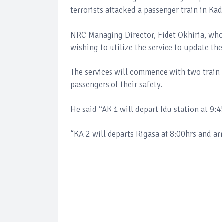
terrorists attacked a passenger train in K
NRC Managing Director, Fidet Okhiria, who 
wishing to utilize the service to update t
The services will commence with two train 
passengers of their safety.
He said “AK 1 will depart Idu station at 9:4
“KA 2 will departs Rigasa at 8:00hrs and arr