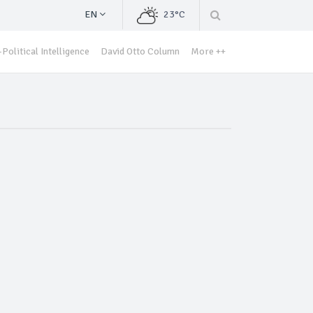
EN
23°C
Political Intelligence
David Otto Column
More ++