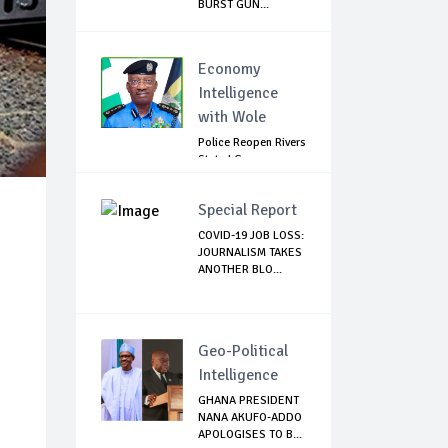
BURST GUN...
Economy
Intelligence
with Wole
Police Reopen Rivers
State LG
Secretariats Amid...
Special Report
COVID-19 JOB LOSS:
JOURNALISM TAKES
ANOTHER BLO...
Geo-Political
Intelligence
GHANA PRESIDENT
NANA AKUFO-ADDO
APOLOGISES TO B...