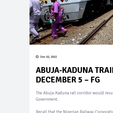
Dec 02, 2022
ABUJA-KADUNA TRAI
DECEMBER 5 – FG
The Abuja-Kaduna rail corridor would res
Government.
Recall that the Nigerian Railway Corporati