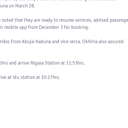
aduna on March 28.
noted that they are ready to resume services, advised passenge
heir mobile app from December 3 for booking.
rides from Abuja-Kaduna and vice versa. Okhiria also assured
5hrs and arrive Rigasa Station at 11:53hrs.
ive at Idu station at 10:17hrs.