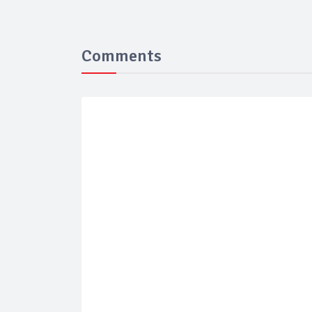
Comments