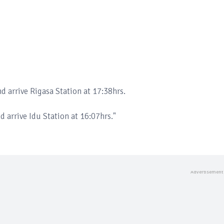
nd arrive Rigasa Station at 17:38hrs.
d arrive Idu Station at 16:07hrs."