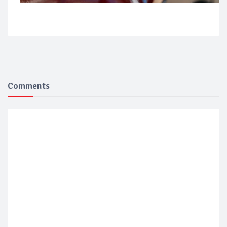
Comments