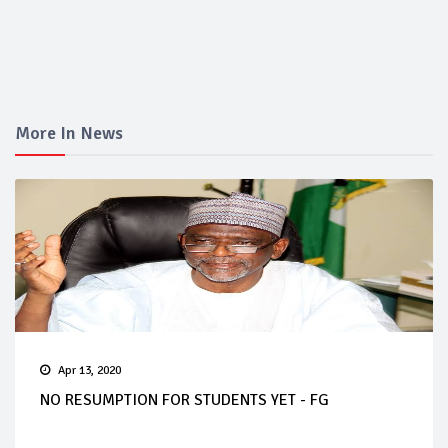
More In News
Apr 13, 2020
NO RESUMPTION FOR STUDENTS YET - FG