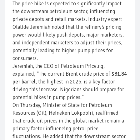
The price hike is expected to significantly impact
the downstream petroleum sector, influencing
private depots and retail markets. Industry expert
Olatide Jeremiah noted that the refinery’s pricing
power would likely push depots, major marketers,
and independent marketers to adjust their prices,
potentially leading to higher pump prices for
consumers.
Jeremiah, the CEO of Petroleum Price.ng,
explained, “The current Brent crude price of
$81.84
per barrel
, the highest in 2025, is a key factor
driving this increase. Nigerians should prepare for
potential hikes in pump prices.”
On Thursday, Minister of State for Petroleum
Resources (Oil), Heineken Lokpobiri, reaffirmed
that crude oil prices in the global market remain a
primary factor influencing petrol price
fluctuations. He added that the downstream sector