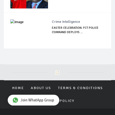
Crime Intelligence
EASTER CELEBRATION: FCT POLICE
COMMAND DEPLOYS ...
HOME
ABOUT US
TERMS & CONDITIONS
Join WhatApp Group
PRIVACY POLICY