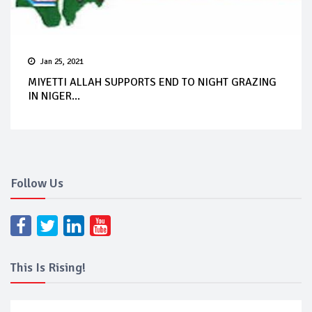
Jan 25, 2021
MIYETTI ALLAH SUPPORTS END TO NIGHT GRAZING
IN NIGER...
Follow Us
This Is Rising!