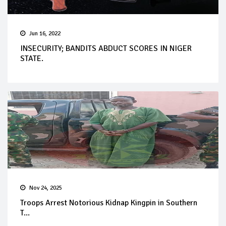
Jun 16, 2022
INSECURITY; BANDITS ABDUCT SCORES IN NIGER
STATE.
Nov 24, 2025
Troops Arrest Notorious Kidnap Kingpin in Southern
T...