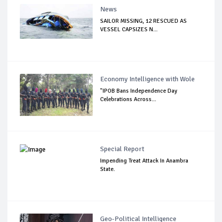
News
SAILOR MISSING, 12 RESCUED AS
VESSEL CAPSIZES N...
Economy Intelligence with Wole
"IPOB Bans Independence Day
Celebrations Across...
Special Report
Impending Treat Attack In Anambra
State.
Geo-Political Intelligence