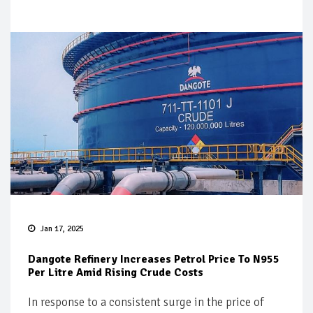
Jan 17, 2025
Dangote Refinery Increases Petrol Price To N955
Per Litre Amid Rising Crude Costs
In response to a consistent surge in the price of