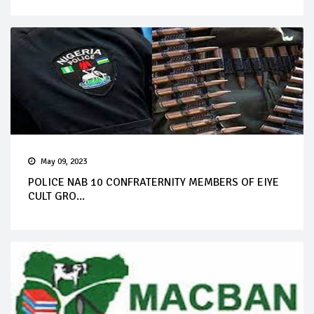
May 09, 2023
POLICE NAB 10 CONFRATERNITY MEMBERS OF EIYE
CULT GRO...