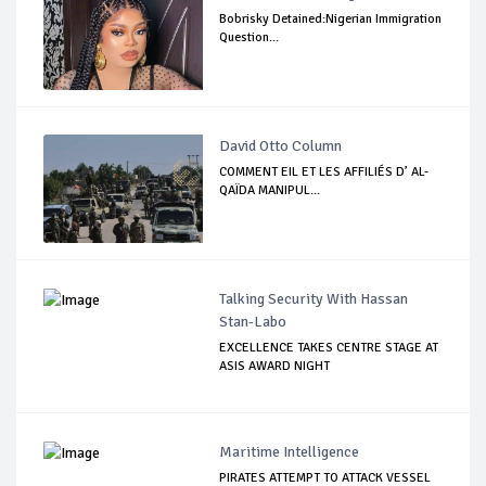
Bobrisky Detained:Nigerian Immigration
Question...
David Otto Column
COMMENT EIL ET LES AFFILIÉS D’ AL-
QAÏDA MANIPUL...
Talking Security With Hassan
Stan-Labo
EXCELLENCE TAKES CENTRE STAGE AT
ASIS AWARD NIGHT
Maritime Intelligence
PIRATES ATTEMPT TO ATTACK VESSEL