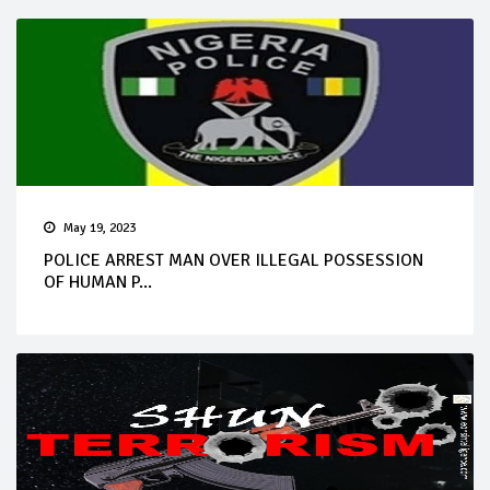
May 19, 2023
POLICE ARREST MAN OVER ILLEGAL POSSESSION
OF HUMAN P...