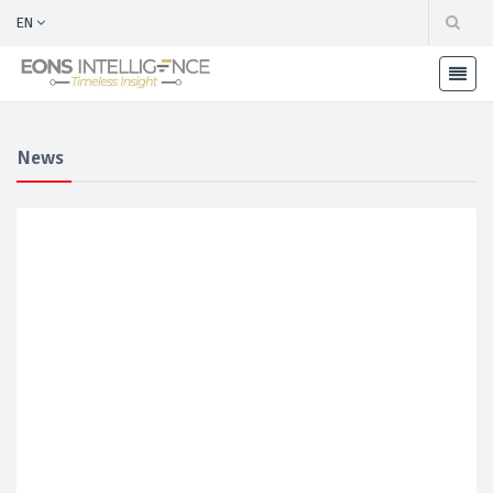
EN
News