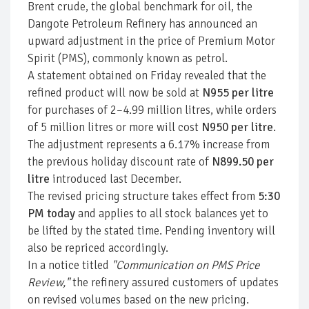
Brent crude, the global benchmark for oil, the
Dangote Petroleum Refinery has announced an
upward adjustment in the price of Premium Motor
Spirit (PMS), commonly known as petrol.
A statement obtained on Friday revealed that the
refined product will now be sold at
N955 per litre
for purchases of 2–4.99 million litres, while orders
of 5 million litres or more will cost
N950 per litre
.
The adjustment represents a 6.17% increase from
the previous holiday discount rate of
N899.50 per
litre
introduced last December.
The revised pricing structure takes effect from
5:30
PM today
and applies to all stock balances yet to
be lifted by the stated time. Pending inventory will
also be repriced accordingly.
In a notice titled
"Communication on PMS Price
Review,"
the refinery assured customers of updates
on revised volumes based on the new pricing.