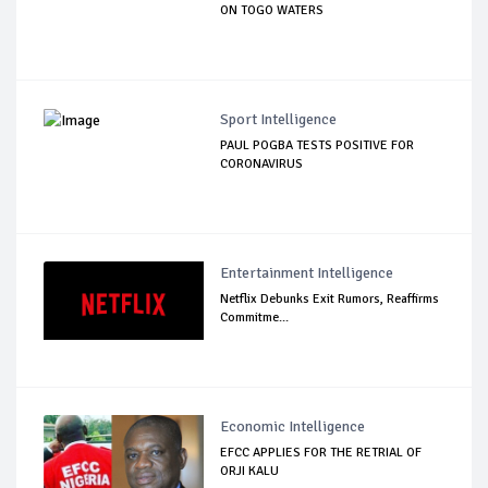
ON TOGO WATERS
Sport Intelligence
PAUL POGBA TESTS POSITIVE FOR
CORONAVIRUS
Entertainment Intelligence
Netflix Debunks Exit Rumors, Reaffirms
Commitme...
Economic Intelligence
EFCC APPLIES FOR THE RETRIAL OF
ORJI KALU