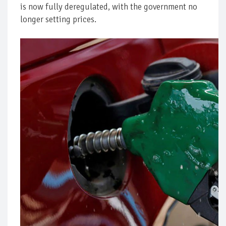
is now fully deregulated, with the government no
longer setting prices.