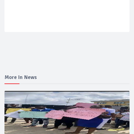
More In News