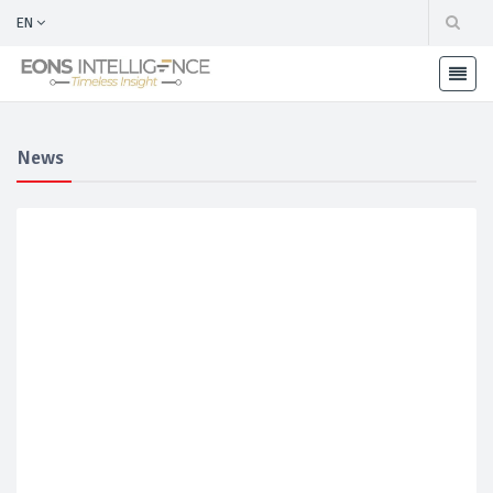
EN
News