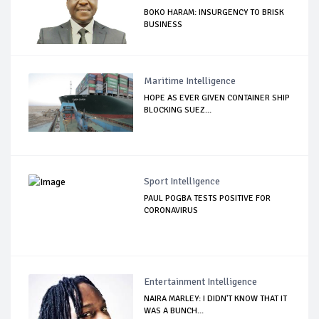
BOKO HARAM: INSURGENCY TO BRISK
BUSINESS
Maritime Intelligence
HOPE AS EVER GIVEN CONTAINER SHIP
BLOCKING SUEZ...
Sport Intelligence
PAUL POGBA TESTS POSITIVE FOR
CORONAVIRUS
Entertainment Intelligence
NAIRA MARLEY: I DIDN'T KNOW THAT IT
WAS A BUNCH...