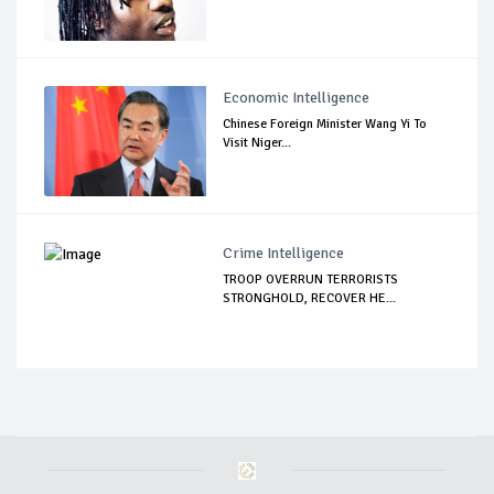
Economic Intelligence
Chinese Foreign Minister Wang Yi To
Visit Niger...
Crime Intelligence
TROOP OVERRUN TERRORISTS
STRONGHOLD, RECOVER HE...