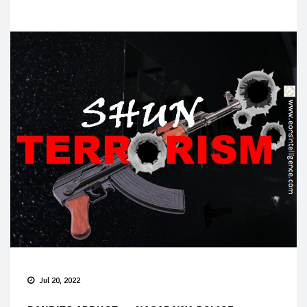
Jul 20, 2022