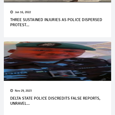
Jun 16, 2022
THREE SUSTAINED INJURIES AS POLICE DISPERSED
PROTEST...
Nov 29, 2023
DELTA STATE POLICE DISCREDITS FALSE REPORTS,
UNRAVEL...