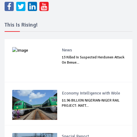
This Is Rising!
News
13 Killed In Suspected Herdsmen Attack
On Benue...
Economy Intelligence with Wole
$1.96 BILLION NIGERIAN-NIGER RAIL
PROJECT: MATT...
Special Report