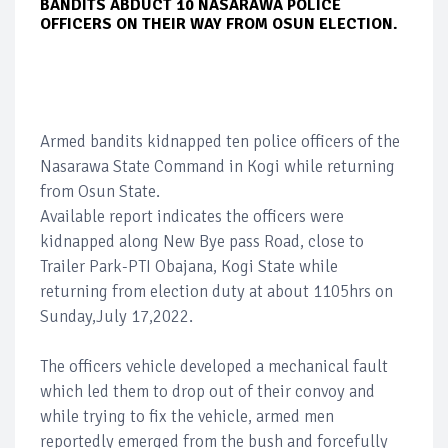
BANDITS ABDUCT 10 NASARAWA POLICE
OFFICERS ON THEIR WAY FROM OSUN ELECTION.
Armed bandits kidnapped ten police officers of the
Nasarawa State Command in Kogi while returning
from Osun State.
Available report indicates the officers were
kidnapped along New Bye pass Road, close to
Trailer Park-PTI Obajana, Kogi State while
returning from election duty at about 1105hrs on
Sunday,July 17,2022.
The officers vehicle developed a mechanical fault
which led them to drop out of their convoy and
while trying to fix the vehicle, armed men
reportedly emerged from the bush and forcefully