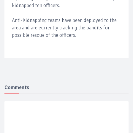
kidnapped ten officers.
Anti-Kidnapping teams have been deployed to the
area and are currently tracking the bandits for
possible rescue of the officers.
Comments