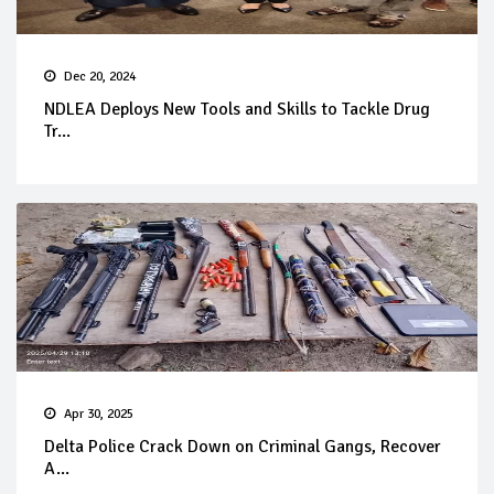
Dec 20, 2024
NDLEA Deploys New Tools and Skills to Tackle Drug
Tr...
Apr 30, 2025
Delta Police Crack Down on Criminal Gangs, Recover
A...