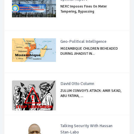
NERC Imposes Fines On Meter
Tampering, Bypassing
Geo-Political Intelligence
MOZAMBIQUE CHILDREN BEHEADED
DURING JIHADIST IN...
David Otto Column
ZULUM CONVOY'S ATTACK: AMIR SA'AD,
ABU FATIMA, ...
Talking Security With Hassan
Stan-Labo