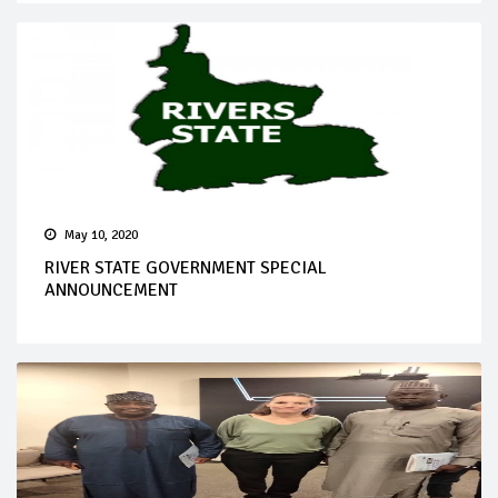
May 10, 2020
RIVER STATE GOVERNMENT SPECIAL
ANNOUNCEMENT