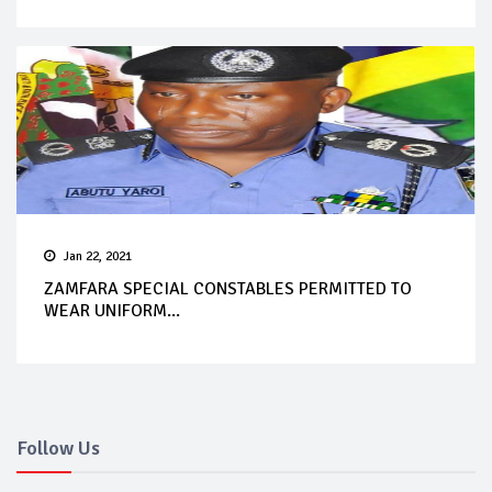
Jan 22, 2021
ZAMFARA SPECIAL CONSTABLES PERMITTED TO
WEAR UNIFORM...
Follow Us